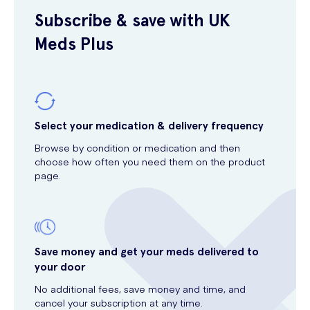
Subscribe & save with UK
Meds Plus
Select your medication & delivery frequency
Browse by condition or medication and then
choose how often you need them on the product
page.
Save money and get your meds delivered to
your door
No additional fees, save money and time, and
cancel your subscription at any time.