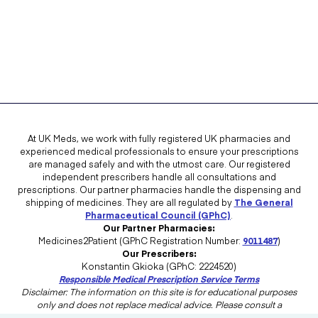
At UK Meds, we work with fully registered UK pharmacies and
experienced medical professionals to ensure your prescriptions
are managed safely and with the utmost care. Our registered
independent prescribers handle all consultations and
prescriptions. Our partner pharmacies handle the dispensing and
shipping of medicines. They are all regulated by
The General
Pharmaceutical Council (GPhC)
.
Our Partner Pharmacies:
Medicines2Patient (GPhC Registration Number:
9011487
)
Our Prescribers:
Konstantin Gkioka (GPhC: 2224520)
Responsible Medical Prescription Service Terms
Disclaimer: The information on this site is for educational purposes
only and does not replace medical advice. Please consult a
healthcare professional in the UK for advice tailored to your needs.