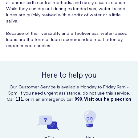
all barrier birth control methods, and rarely cause irritation.
While they can dry out during extended sex, water-based
lubes are quickly revived with a spritz of water or a little
saliva.
Because of their versatility and effectiveness, water-based
lubes are the form of lube recommended most often by
experienced couples.
Here to help you
Our Customer Service is available Monday to Friday 9am -
5pm. If you need urgent assistance, do not use this service.
Call
111
, or in an emergency call
999
.
Visit our help section
Live Chat
Help