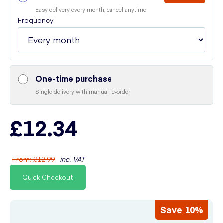
Easy delivery every month, cancel anytime
Frequency:
One-time purchase
Single delivery with manual re-order
£12.34
From
:
£12.99
inc. VAT
Quick Checkout
Save 10%