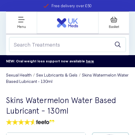
Free delivery over £50
Student discount
refer a friend
Menu
Basket
NEW: Oral weight loss support now available
here
Sexual Health
Sex Lubricants & Gels
Skins Watermelon Water
Based Lubricant - 130ml
Skins Watermelon Water Based
Lubricant - 130ml