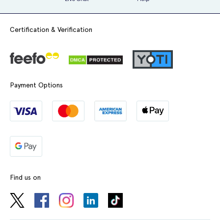
Certification & Verification
Payment Options
Find us on