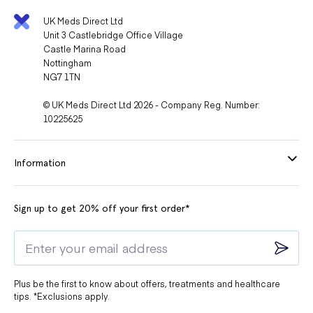
UK Meds Direct Ltd
Unit 3 Castlebridge Office Village
Castle Marina Road
Nottingham
NG7 1TN
© UK Meds Direct Ltd 2026 - Company Reg. Number:
10225625
Information
Sign up to get 20% off your first order*
Plus be the first to know about offers, treatments and healthcare
tips. *Exclusions apply.