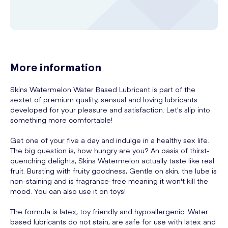
More information
Skins Watermelon Water Based Lubricant is part of the
sextet of premium quality, sensual and loving lubricants
developed for your pleasure and satisfaction. Let's slip into
something more comfortable!
Get one of your five a day and indulge in a healthy sex life.
The big question is, how hungry are you? An oasis of thirst-
quenching delights, Skins Watermelon actually taste like real
fruit. Bursting with fruity goodness, Gentle on skin, the lube is
non-staining and is fragrance-free meaning it won't kill the
mood. You can also use it on toys!
The formula is latex, toy friendly and hypoallergenic. Water
based lubricants do not stain, are safe for use with latex and