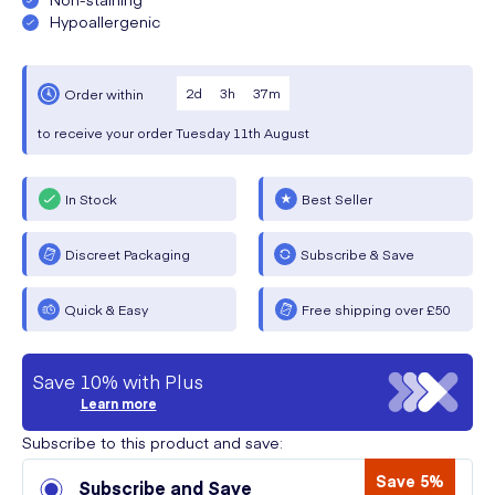
Hypoallergenic
2
d
3
h
37
m
Order within
to receive your order
Tuesday
11th August
In Stock
Best Seller
Discreet Packaging
Subscribe & Save
Quick & Easy
Free shipping over £50
Save 10% with Plus
Learn more
Subscribe to this product and save:
Save 5%
Subscribe and Save