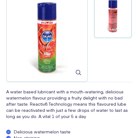
A water based lubricant with a mouth-watering, delicious
watermelon flavour providing a fruity delight with no bad
after taste. Reactiv8 Technology means this flavoured lube
can be reactivated with just a few drops of water to last as
long as you do. A vital 1 of your 5 a day.
Delicious watermelon taste
Non-staining