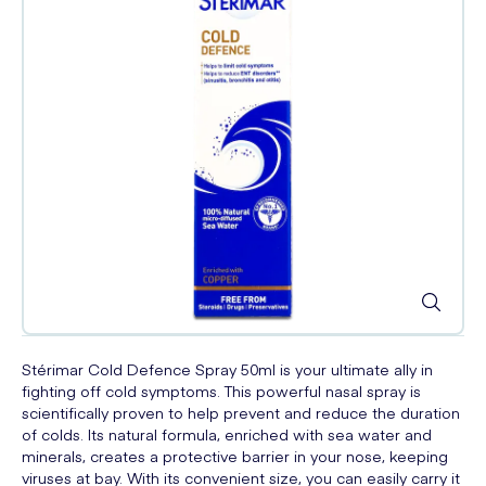
Stérimar Cold Defence Spray 50ml is your ultimate ally in
fighting off cold symptoms. This powerful nasal spray is
scientifically proven to help prevent and reduce the duration
of colds. Its natural formula, enriched with sea water and
minerals, creates a protective barrier in your nose, keeping
viruses at bay. With its convenient size, you can easily carry it