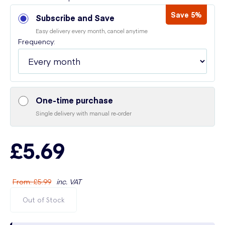
Save 5%
Subscribe and Save
Easy delivery every month, cancel anytime
Frequency:
One-time purchase
Single delivery with manual re-order
£5.69
From
:
£5.99
inc. VAT
Out of Stock