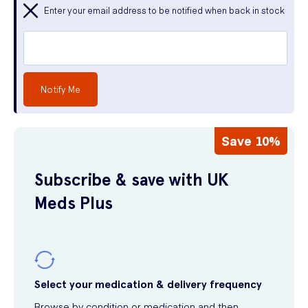
Enter your email address to be notified when back in stock
Notify Me
Save 10%
Subscribe & save with UK
Meds Plus
Select your medication & delivery frequency
Browse by condition or medication and then