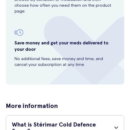
choose how often you need them on the product
page.
Save money and get your meds delivered to
your door
No additional fees, save money and time, and
cancel your subscription at any time.
More information
What is Stérimar Cold Defence