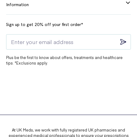
Information
Sign up to get 20% off your first order*
Plus be the first to know about offers, treatments and healthcare
tips. *Exclusions apply.
At UK Meds, we work with fully registered UK pharmacies and
experienced medical professionals to ensure your prescriptions