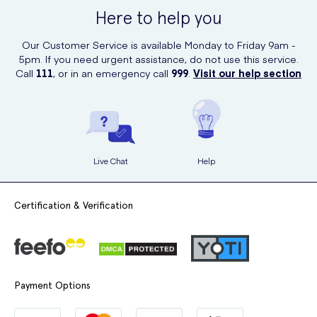
ensuring you get your nasal spray when you need it the most.
Here to help you
Our Customer Service is available Monday to Friday 9am -
5pm. If you need urgent assistance, do not use this service.
Call
111
, or in an emergency call
999
.
Visit our help section
Live Chat
Help
Certification & Verification
Payment Options