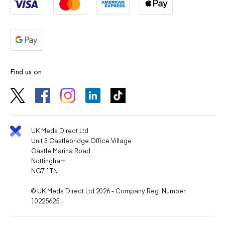
Find us on
UK Meds Direct Ltd
Unit 3 Castlebridge Office Village
Castle Marina Road
Nottingham
NG7 1TN
© UK Meds Direct Ltd 2026 - Company Reg. Number:
10225625