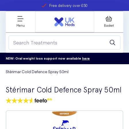
Free delivery over £50
Student discount
refer a friend
Menu
Basket
NEW: Oral weight loss support now available
here
Stérimar Cold Defence Spray 50ml
Stérimar Cold Defence Spray 50ml