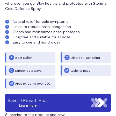
wherever you go. Stay healthy and protected with Stérimar
Cold Defence Spray!
Natural relief for cold symptoms
Helps to reduce nasal congestion
Clears and moisturizes nasal passages
Drugfree and suitable for all ages
Easy to use and nondrowsy
Best Seller
Discreet Packaging
Subscribe & Save
Quick & Easy
Free shipping over £50
Save 10% with Plus
Learn more
Subscribe to this product and save: