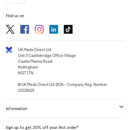
Find us on
UK Meds Direct Ltd
Unit 3 Castlebridge Office Village
Castle Marina Road
Nottingham
NG7 1TN
© UK Meds Direct Ltd 2026 - Company Reg. Number:
10225625
Information
Sign up to get 20% off your first order*