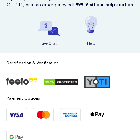
Call
111
, or in an emergency call
999
.
Visit our help section
Live Chat
Help
Certification & Verification
Payment Options