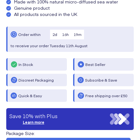
Made with 100% natural micro-diffused sea water
Genuine product
All products sourced in the UK
2
d
16
h
19
m
Order within
to receive your order
Tuesday
11th August
In Stock
Best Seller
Discreet Packaging
Subscribe & Save
Quick & Easy
Free shipping over £50
Save 10% with Plus
Learn more
Package Size
: