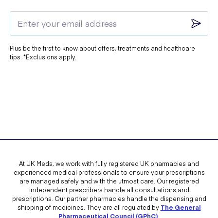
Plus be the first to know about offers, treatments and healthcare
tips. *Exclusions apply.
At UK Meds, we work with fully registered UK pharmacies and
experienced medical professionals to ensure your prescriptions
are managed safely and with the utmost care. Our registered
independent prescribers handle all consultations and
prescriptions. Our partner pharmacies handle the dispensing and
shipping of medicines. They are all regulated by
The General
Pharmaceutical Council (GPhC)
.