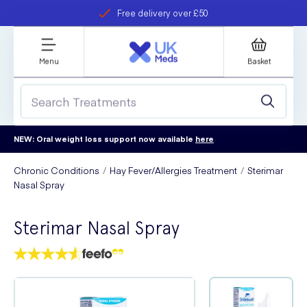
Free delivery over £50
Student discount
refer a friend
Menu
Basket
NEW: Oral weight loss support now available
here
Chronic Conditions
Hay Fever/Allergies Treatment
Sterimar
Nasal Spray
Sterimar Nasal Spray