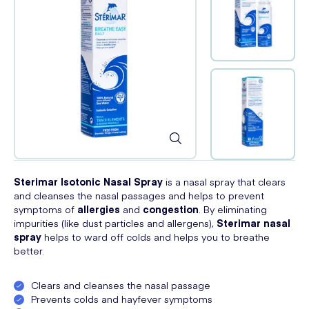
Sterimar Isotonic Nasal Spray
is a nasal spray that clears
and cleanses the nasal passages and helps to prevent
symptoms of
allergies
and
congestion
. By eliminating
impurities (like dust particles and allergens),
Sterimar nasal
spray
helps to ward off colds and helps you to breathe
better.
Clears and cleanses the nasal passage
Prevents colds and hayfever symptoms