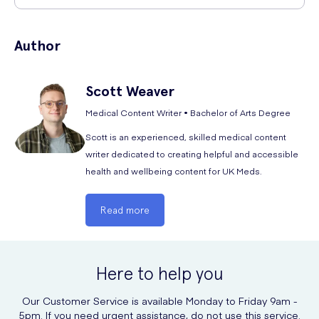
dispense a prolonged spray and let any excess flow out. Swap sides
You can safely buy Sterimar Nasal Spray online at UK Meds, without
and then blow your nose.
the need for a prescription or consultation with a medical
Author
professional. However you should adhere to the advice given in the
You can use this product 2 to 6 times a day as needed, or for as long
patient leaflet enclosed with Sterimar Isotonic Nasal Spray.
as a medical professional advises.
Scott
Weaver
Medical Content Writer • Bachelor of Arts Degree
Scott is an experienced, skilled medical content
writer dedicated to creating helpful and accessible
health and wellbeing content for UK Meds.
Read more
Here to help you
Our Customer Service is available Monday to Friday 9am -
5pm. If you need urgent assistance, do not use this service.