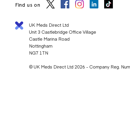
Find us on
UK Meds Direct Ltd
Unit 3 Castlebridge Office Village
Castle Marina Road
Nottingham
NG7 1TN
© UK Meds Direct Ltd 2026 - Company Reg. Nu