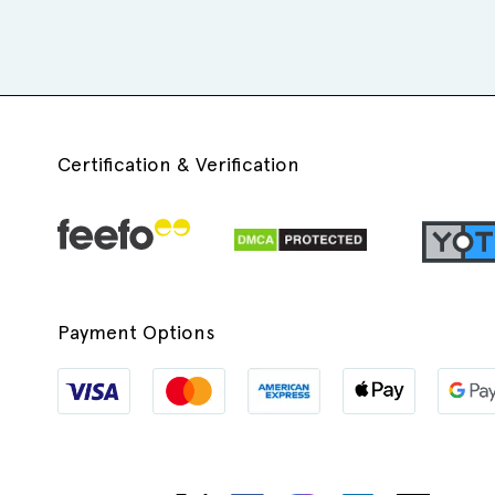
Certification & Verification
Payment Options