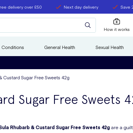
ree delivery over £50
Next day delivery
Save 
How it works
 Conditions
General Health
Sexual Health
& Custard Sugar Free Sweets 42g
ard Sugar Free Sweets 4
Sula Rhubarb & Custard Sugar Free Sweets 42g
are a guil