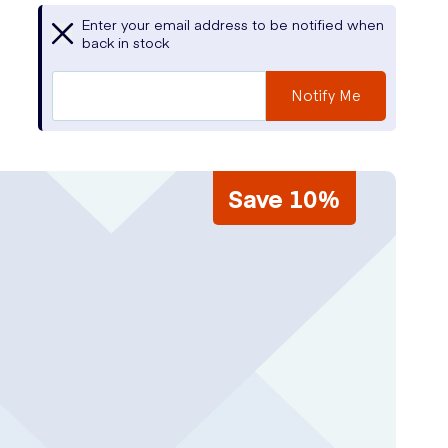
Enter your email address to be notified when
back in stock
Notify Me
Save 10%