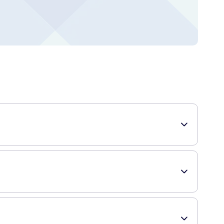
rd flavors. They are perfect for those with a sweet tooth
d, making it ideal for carrying around and enjoying on the