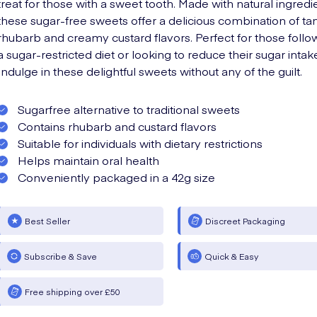
treat for those with a sweet tooth. Made with natural ingredi
these sugar-free sweets offer a delicious combination of ta
rhubarb and creamy custard flavors. Perfect for those follo
a sugar-restricted diet or looking to reduce their sugar intak
Indulge in these delightful sweets without any of the guilt.
Sugarfree alternative to traditional sweets
Contains rhubarb and custard flavors
Suitable for individuals with dietary restrictions
Helps maintain oral health
Conveniently packaged in a 42g size
Best Seller
Discreet Packaging
Subscribe & Save
Quick & Easy
Free shipping over £50