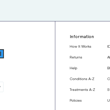
Information
How It Works
I
Returns
A
Help
B
Conditions A-Z
C
Treatments A-Z
S
Policies
U