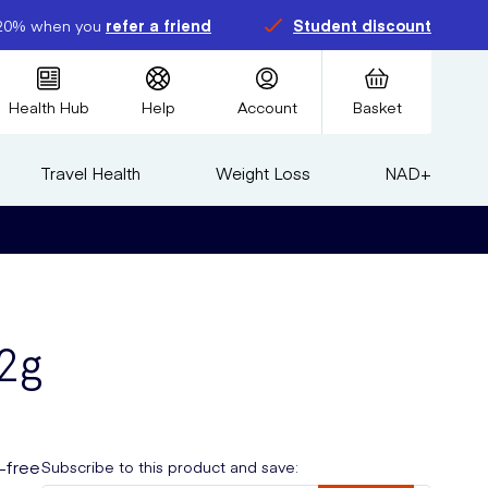
20% when you
refer a friend
Student discount
Health Hub
Help
Account
Basket
Travel Health
Weight Loss
NAD+
2g
t-free
Subscribe to this product and save: