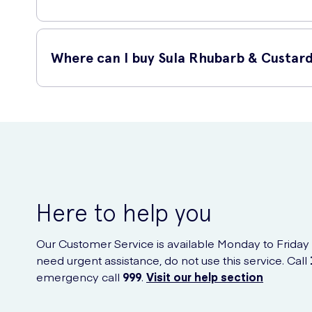
Yes, these Sula Rhubarb & Custard Sweets are completely s
Where can I buy Sula Rhubarb & Custard
You can easily purchase Sula Rhubarb & Custard Sugar Free
these delightful sweets delivered right to your doorstep wi
Here to help you
Our Customer Service is available Monday to Friday
need urgent assistance, do not use this service. Call
emergency call
999
.
Visit our help section