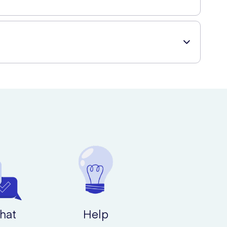
ut without compromising on your health or dental hygiene.
duct to your cart, and proceed to checkout. You can have
hat
Help