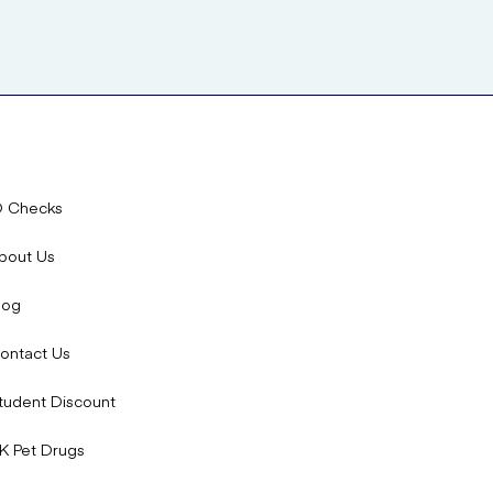
D Checks
bout Us
log
ontact Us
tudent Discount
K Pet Drugs