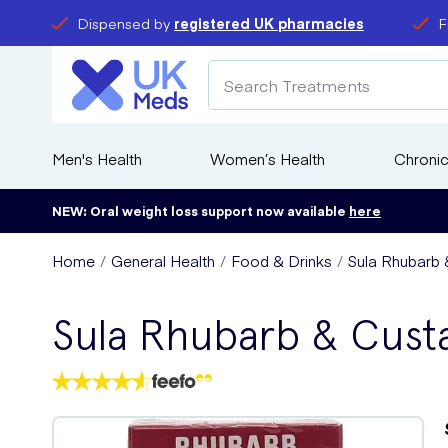
Dispensed by
registered UK pharmacies
F
Men's Health
Women’s Health
Chronic
NEW: Oral weight loss support now available
here
Home
General Health
Food & Drinks
Sula Rhubarb 
Sula Rhubarb & Cust