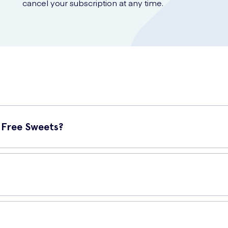
cancel your subscription at any time.
 Free Sweets?
eats that offer a delicious blend of tangy rhubarb and creamy custa
tains 42 grams of mouth-watering goodness. It is conveniently size