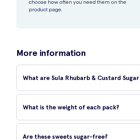
choose how often you need them on the
product page.
More information
What are Sula Rhubarb & Custard Sugar
Sula Rhubarb & Custard Sugar Free Sweets are delightful tr
who are looking to enjoy a guilt-free snack.
What is the weight of each pack?
Each pack of Sula Rhubarb & Custard Sugar Free Sweets con
go.
Are these sweets sugar-free?