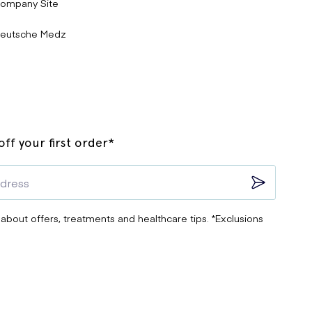
ompany Site
eutsche Medz
ff your first order*
 about offers, treatments and healthcare tips. *Exclusions