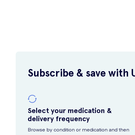
Subscribe & save with 
Select your medication &
delivery frequency
Browse by condition or medication and then