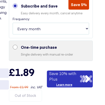
ents,
Save 5%
Subscribe and Save
ngy
wing
Easy delivery every month, cancel anytime
e.
Frequency:
One-time purchase
Single delivery with manual re-order
£1.89
Save 10% with
Plus
Learn more
From
:
£1.99
inc. VAT
Out of Stock