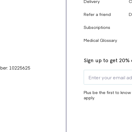
Delivery
C
Refer a friend
D
Subscriptions
Medical Glossary
Sign up to get 20% o
mber: 10225625
Plus be the first to know
apply.