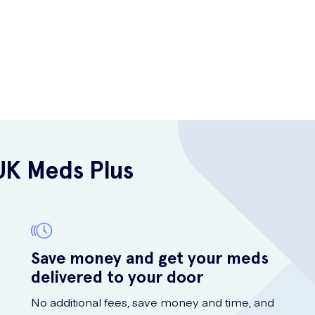
UK Meds Plus
Save money and get your meds
delivered to your door
No additional fees, save money and time, and