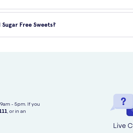
ugar-free. They offer the same great taste as traditional sweets b
 Sugar Free Sweets?
 Sweets online at UK Meds. Simply visit their website, add the pro
thout any hassle.
 9am - 5pm. If you
111
, or in an
Live C