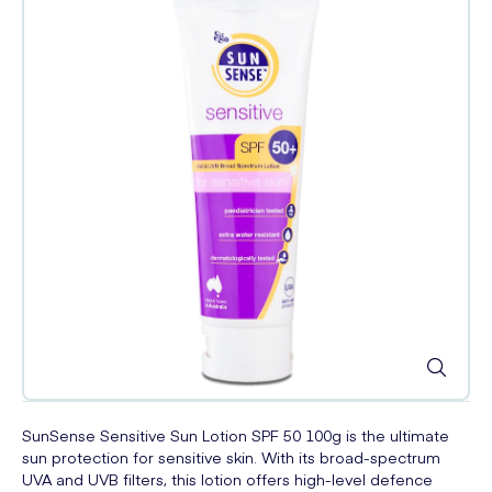
SunSense Sensitive Sun Lotion SPF 50 100g is the ultimate
sun protection for sensitive skin. With its broad-spectrum
UVA and UVB filters, this lotion offers high-level defence