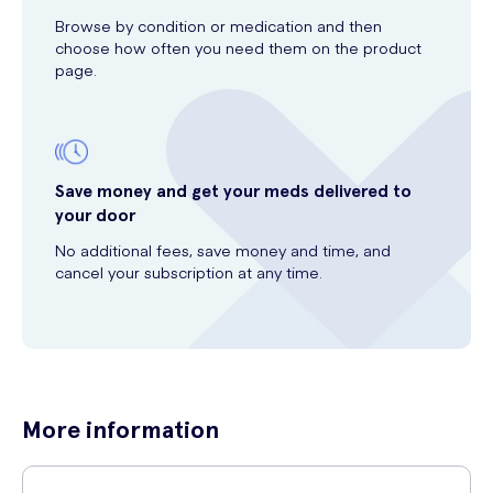
Browse by condition or medication and then
choose how often you need them on the product
page.
Save money and get your meds delivered to
your door
No additional fees, save money and time, and
cancel your subscription at any time.
More information