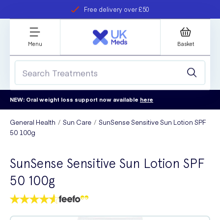
Free delivery over £50
Student discount
refer a friend
Menu
Basket
NEW: Oral weight loss support now available
here
General Health
Sun Care
SunSense Sensitive Sun Lotion SPF
50 100g
SunSense Sensitive Sun Lotion SPF
50 100g