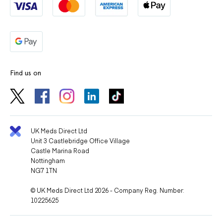
Find us on
UK Meds Direct Ltd
Unit 3 Castlebridge Office Village
Castle Marina Road
Nottingham
NG7 1TN
© UK Meds Direct Ltd 2026 - Company Reg. Number:
10225625