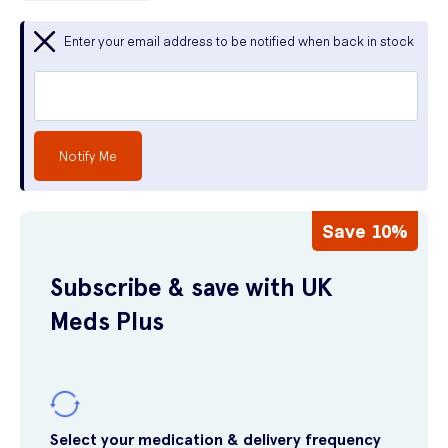
Enter your email address to be notified when back in stock
Notify Me
Save 10%
Subscribe & save with UK
Meds Plus
Select your medication & delivery frequency