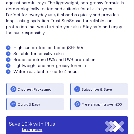
against harmful rays. The lightweight, non-greasy formula is
dermatologically tested and suitable for all skin types.
Perfect for everyday use, it absorbs quickly and provides
long-lasting hydration. Trust SunSense for reliable sun
protection that won't irritate your skin. Stay safe and enjoy
the sun responsibly!
High sun protection factor (SPF 50)
Suitable for sensitive skin
Broad spectrum UVA and UVB protection
Lightweight and non-greasy formula
Water-resistant for up to 4 hours
Discreet Packaging
Subscribe & Save
Quick & Easy
Free shipping over £50
Save 10% with Plus
Learn more