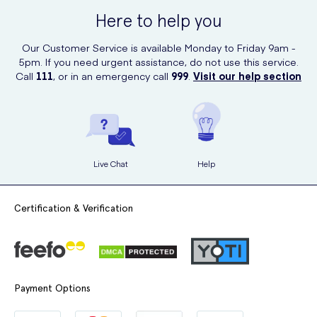
including sunscreens. Simply visit their website, search for
Here to help you
"SunSense Sensitive Sun Lotion SPF 50 100g," and place your order
with just a few clicks.
Our Customer Service is available Monday to Friday 9am -
5pm. If you need urgent assistance, do not use this service.
Call
111
, or in an emergency call
999
.
Visit our help section
Live Chat
Help
Certification & Verification
Payment Options