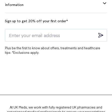
Information
Sign up to get 20% off your first order*
Plus be the first to know about offers, treatments and healthcare
tips. *Exclusions apply.
At UK Meds, we work with fully registered UK pharmacies and
experienced medical professionals to ensure your prescriptions