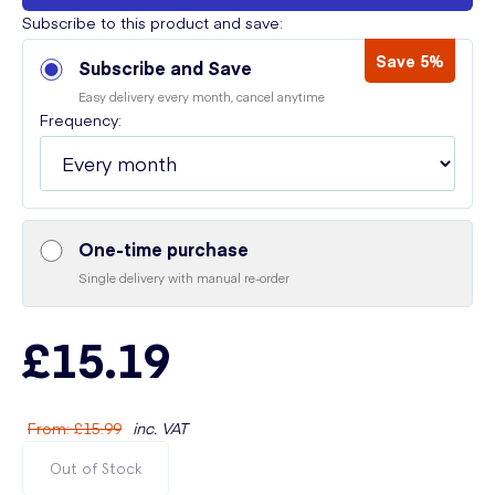
Subscribe to this product and save:
Save 5%
Subscribe and Save
Easy delivery every month, cancel anytime
Frequency:
One-time purchase
Single delivery with manual re-order
£15.19
From
:
£15.99
inc. VAT
Out of Stock