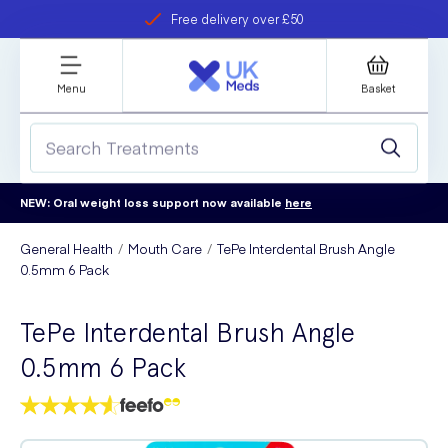
Free delivery over £50
Student discount
refer a friend
Menu
Basket
NEW: Oral weight loss support now available
here
General Health
Mouth Care
TePe Interdental Brush Angle
0.5mm 6 Pack
TePe Interdental Brush Angle
0.5mm 6 Pack