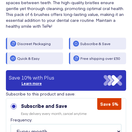
spaces between teeth. The high-quality bristles ensure
gentle yet thorough cleaning, promoting optimal oral health.
This pack of 6 brushes offers long-lasting value, making it an
essential addition to your dental care routine. Maintain a
healthy smile with TePe!
Discreet Packaging
Subscribe & Save
Quick & Easy
Free shipping over £50
Save 10% with Plus
Learn more
Subscribe to this product and save:
Save 5%
Subscribe and Save
Easy delivery every month, cancel anytime
Frequency: