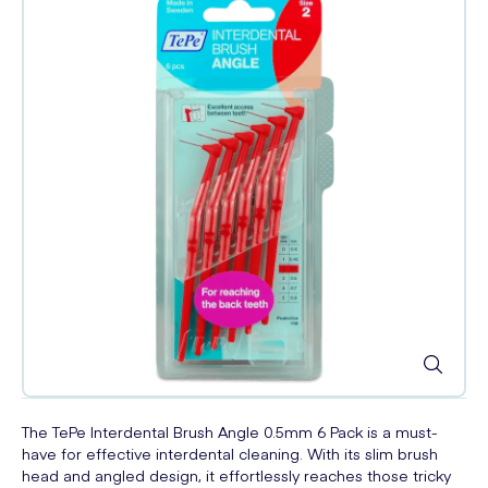
The TePe Interdental Brush Angle 0.5mm 6 Pack is a must-
have for effective interdental cleaning. With its slim brush
head and angled design, it effortlessly reaches those tricky