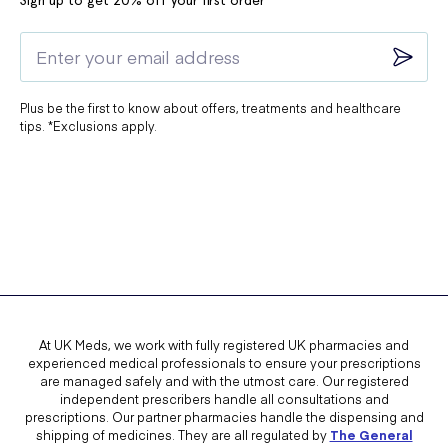
Sign up to get 20% off your first order*
Plus be the first to know about offers, treatments and healthcare
tips. *Exclusions apply.
At UK Meds, we work with fully registered UK pharmacies and
experienced medical professionals to ensure your prescriptions
are managed safely and with the utmost care. Our registered
independent prescribers handle all consultations and
prescriptions. Our partner pharmacies handle the dispensing and
shipping of medicines. They are all regulated by
The General