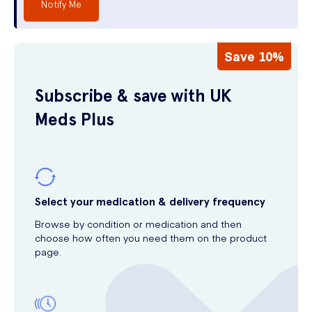
Notify Me
Save 10%
Subscribe & save with UK
Meds Plus
Select your medication & delivery frequency
Browse by condition or medication and then
choose how often you need them on the product
page.