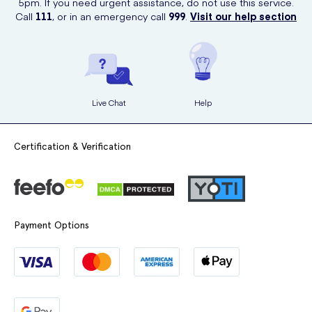
5pm. If you need urgent assistance, do not use this service.
Rinse the brush after each use and replace it when it becomes
Call
111
, or in an emergency call
999
.
Visit our help section
worn.
Live Chat
Help
Certification & Verification
Payment Options