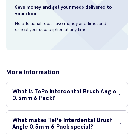
Save money and get your meds delivered to
your door
No additional fees, save money and time, and
cancel your subscription at any time.
More information
What is TePe Interdental Brush Angle
0.5mm 6 Pack?
TePe Interdental Brush Angle 0.5mm 6 Pack is a dental care product
specifically designed to help you maintain excellent oral hygiene.
What makes TePe Interdental Brush
These interdental brushes are made with premium materials and
Angle 0.5mm 6 Pack special?
have a unique design that enables effective cleaning between your