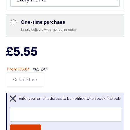
One-time purchase
Single delivery with manual re-order
£5.55
From
:
£5.84
inc. VAT
Out of Stock
Enter your email address to be notified when back in stock