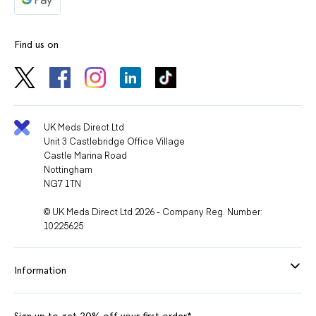
Find us on
UK Meds Direct Ltd
Unit 3 Castlebridge Office Village
Castle Marina Road
Nottingham
NG7 1TN
© UK Meds Direct Ltd 2026 - Company Reg. Number:
10225625
Information