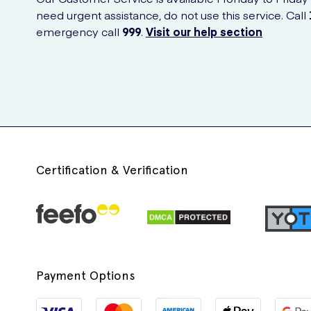
need urgent assistance, do not use this service. Call
emergency call
999
.
Visit our help section
Certification & Verification
Payment Options