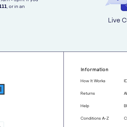
111
, or in an
Live C
Information
How It Works
I
Returns
A
Help
B
Conditions A-Z
C