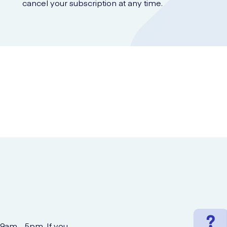
cancel your subscription at any time.
 9am - 5pm. If you