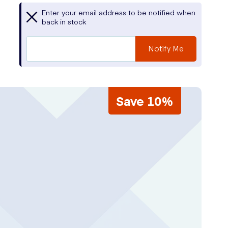
Enter your email address to be notified when
back in stock
Notify Me
Save 10%