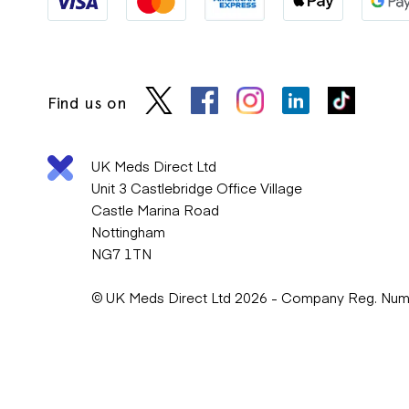
Find us on
UK Meds Direct Ltd
Unit 3 Castlebridge Office Village
Castle Marina Road
Nottingham
NG7 1TN
© UK Meds Direct Ltd 2026 - Company Reg. Nu