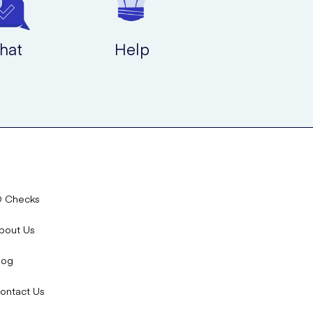
hat
Help
D Checks
bout Us
log
ontact Us