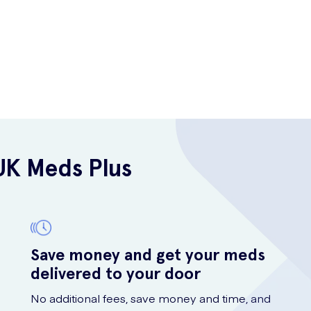
UK Meds Plus
Save money and get your meds
delivered to your door
No additional fees, save money and time, and