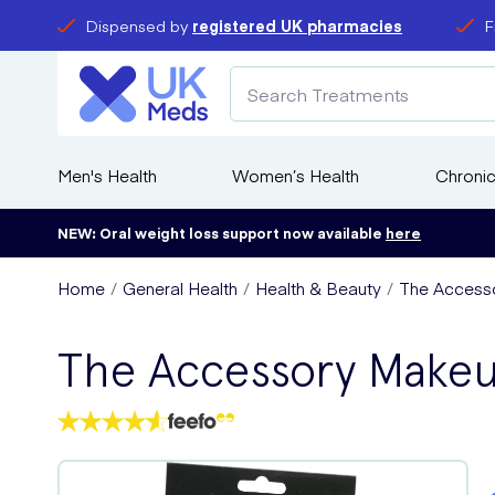
Dispensed by
registered UK pharmacies
F
Men's Health
Women’s Health
Chronic
NEW: Oral weight loss support now available
here
Home
General Health
Health & Beauty
The Access
The Accessory Make