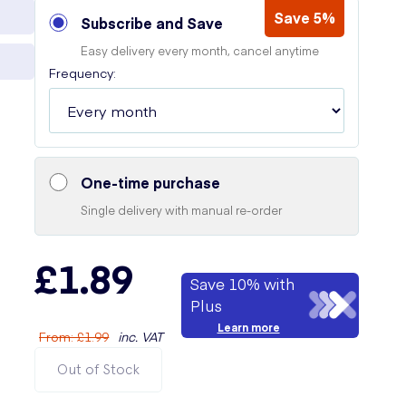
Save 5%
Subscribe and Save
Easy delivery every month, cancel anytime
Frequency:
One-time purchase
Single delivery with manual re-order
£1.89
Save 10% with
Plus
Learn more
From
:
£1.99
inc. VAT
Out of Stock