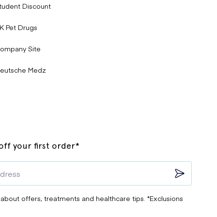
tudent Discount
K Pet Drugs
ompany Site
eutsche Medz
ff your first order*
 about offers, treatments and healthcare tips. *Exclusions