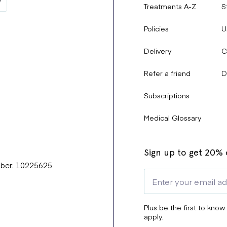
Treatments A-Z
S
Policies
U
Delivery
C
Refer a friend
D
Subscriptions
Medical Glossary
Sign up to get 20% o
mber: 10225625
Plus be the first to know
apply.