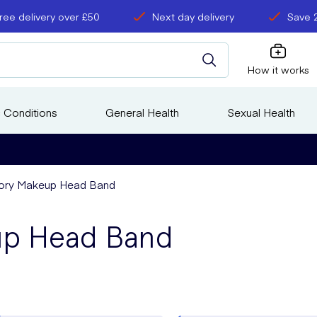
ree delivery over £50
Next day delivery
Save 
How it works
 Conditions
General Health
Sexual Health
ory Makeup Head Band
up Head Band