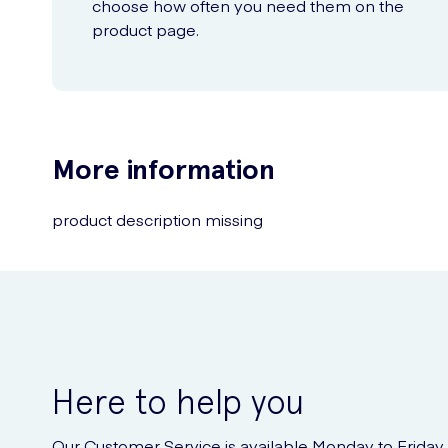
choose how often you need them on the
product page.
More information
product description missing
Here to help you
Our Customer Service is available Monday to Friday