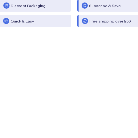
Discreet Packaging
Subscribe & Save
Quick & Easy
Free shipping over £50