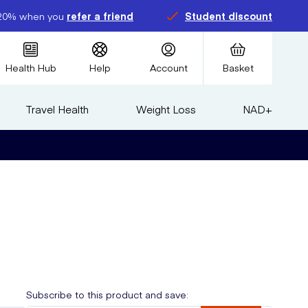
20% when you
refer a friend
Student discount
Health Hub
Help
Account
Basket
Travel Health
Weight Loss
NAD+
Subscribe to this product and save: