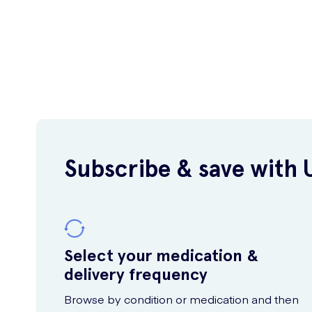
Subscribe & save with 
Select your medication &
delivery frequency
Browse by condition or medication and then