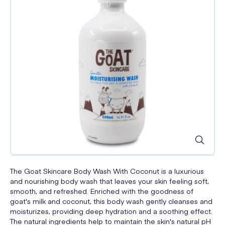
The Goat Skincare Body Wash With Coconut is a luxurious
and nourishing body wash that leaves your skin feeling soft,
smooth, and refreshed. Enriched with the goodness of
goat's milk and coconut, this body wash gently cleanses and
moisturizes, providing deep hydration and a soothing effect.
The natural ingredients help to maintain the skin's natural pH