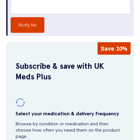
Notify Me
Save 10%
Subscribe & save with UK
Meds Plus
Select your medication & delivery frequency
Browse by condition or medication and then
choose how often you need them on the product
page.