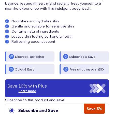
balance, leaving it healthy and radiant. Treat yourself to a
spa-like experience with this indulgent body wash.
Nourishes and hydrates skin
Gentle and suitable for sensitive skin
Contains natural ingredients
Leaves skin feeling soft and smooth
Refreshing coconut scent
Discreet Packaging
Subscribe & Save
Quick & Easy
Free shipping over £50
Save 10% with Plus
Learn more
Subscribe to this product and save:
Save 5%
Subscribe and Save