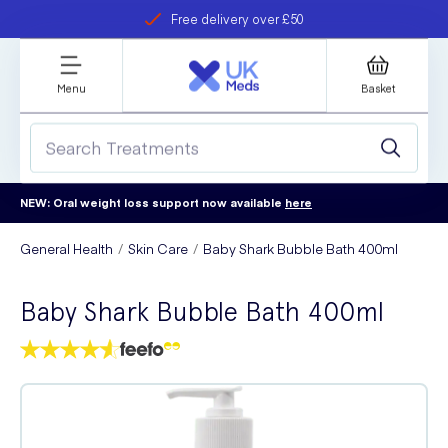
Free delivery over £50
Student discount
refer a friend
Menu
Basket
NEW: Oral weight loss support now available
here
General Health
Skin Care
Baby Shark Bubble Bath 400ml
Baby Shark Bubble Bath 400ml