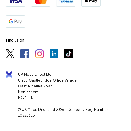
Find us on
UK Meds Direct Ltd
Unit 3 Castlebridge Office Village
Castle Marina Road
Nottingham
NG7 1TN
© UK Meds Direct Ltd 2026 - Company Reg. Number:
10225625