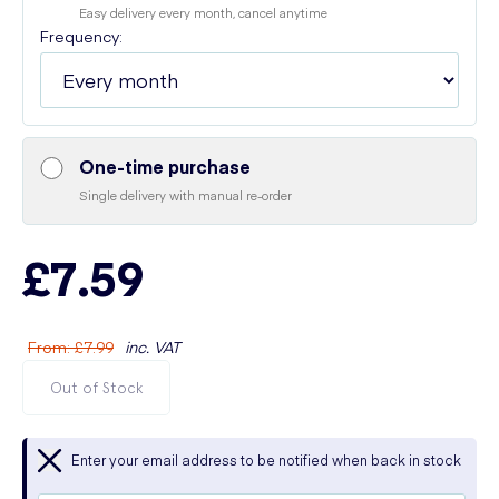
Easy delivery every month, cancel anytime
Frequency:
One-time purchase
Single delivery with manual re-order
£7.59
From
:
£7.99
inc. VAT
Out of Stock
Enter your email address to be notified when back in stock