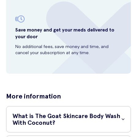
Save money and get your meds delivered to
your door
No additional fees, save money and time, and
cancel your subscription at any time.
More information
What is The Goat Skincare Body Wash
With Coconut?
The Goat Skincare Body Wash With Coconut is a luxurious and