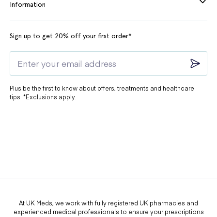
Information
Sign up to get 20% off your first order*
Plus be the first to know about offers, treatments and healthcare
tips. *Exclusions apply.
At UK Meds, we work with fully registered UK pharmacies and
experienced medical professionals to ensure your prescriptions