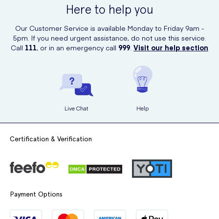
Here to help you
allowing you to enjoy the benefits of this amazing body wash with
ease.
Our Customer Service is available Monday to Friday 9am -
5pm. If you need urgent assistance, do not use this service.
Call
111
, or in an emergency call
999
.
Visit our help section
Live Chat
Help
Certification & Verification
Payment Options