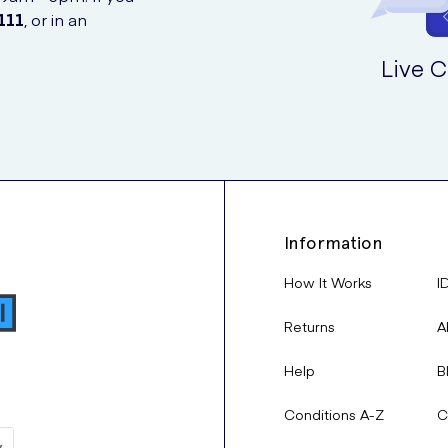
111
, or in an
Live C
Information
How It Works
I
Returns
A
Help
B
Conditions A-Z
C