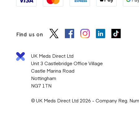
Find us on
UK Meds Direct Ltd
Unit 3 Castlebridge Office Village
Castle Marina Road
Nottingham
NG7 1TN
© UK Meds Direct Ltd 2026 - Company Reg. Nu