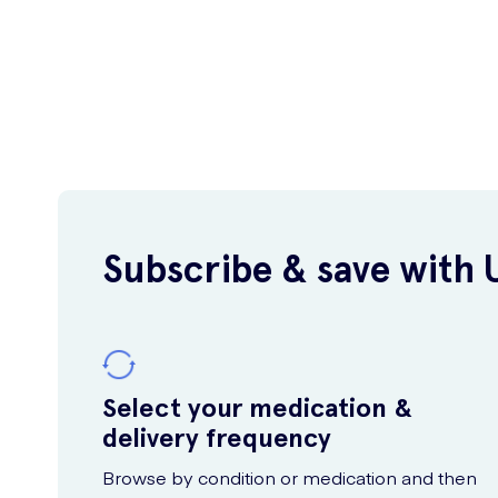
Subscribe & save with 
Select your medication &
delivery frequency
Browse by condition or medication and then