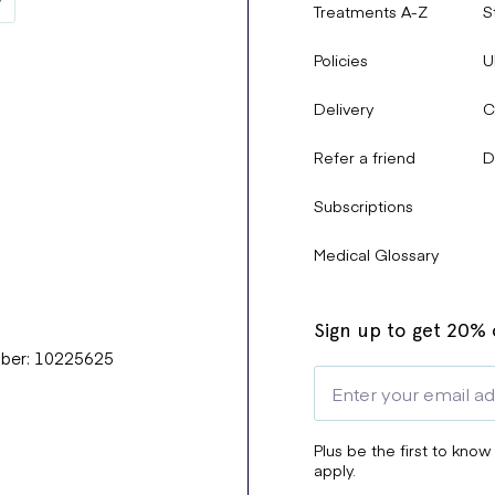
Treatments A-Z
S
Policies
U
Delivery
C
Refer a friend
D
Subscriptions
Medical Glossary
Sign up to get 20% o
mber: 10225625
Plus be the first to know
apply.