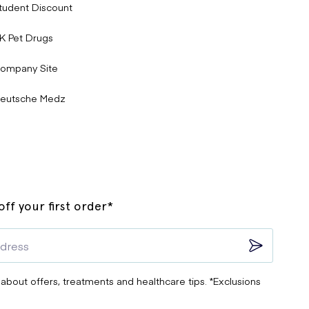
tudent Discount
K Pet Drugs
ompany Site
eutsche Medz
ff your first order*
 about offers, treatments and healthcare tips. *Exclusions