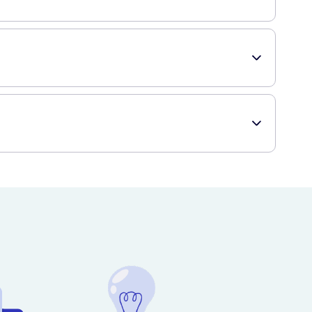
 day.
ed down.
ng use.
y.
ditions.
ng and fast delivery to your doorstep.