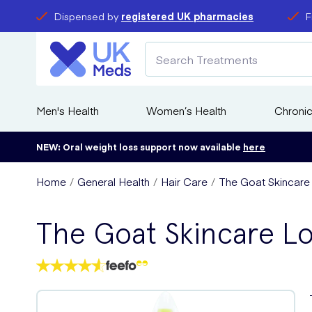
Dispensed by
registered UK pharmacies
F
Men's Health
Women’s Health
Chronic
NEW: Oral weight loss support now available
here
Home
General Health
Hair Care
The Goat Skincare
The Goat Skincare L