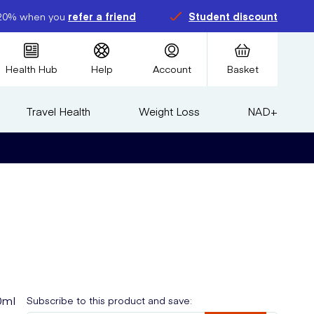
20% when you
refer a friend
Student discount
Health Hub
Help
Account
Basket
Travel Health
Weight Loss
NAD+
0ml
Subscribe to this product and save: