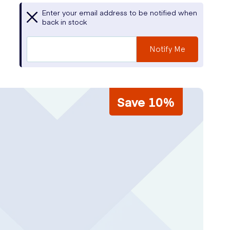
Enter your email address to be notified when
back in stock
Notify Me
Save 10%