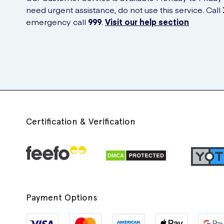
need urgent assistance, do not use this service. Call
emergency call
999
.
Visit our help section
Certification & Verification
Payment Options