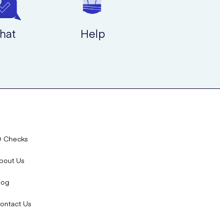
hat
Help
D Checks
bout Us
log
ontact Us