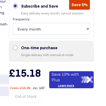
your
Save 5%
Subscribe and Save
m
ong
Easy delivery every month, cancel anytime
t
Frequency:
must-
One-time purchase
Single delivery with manual re-order
£15.18
Save 10% with
Plus
Learn more
From
:
£15.98
inc. VAT
Out of Stock