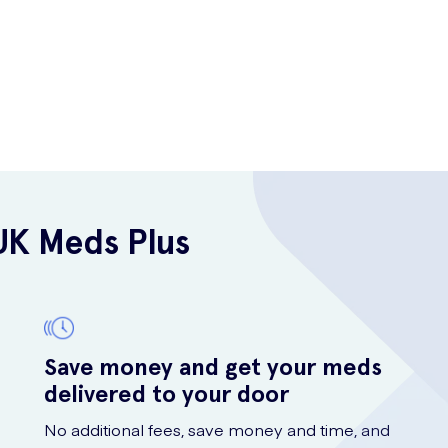
UK Meds Plus
Save money and get your meds
delivered to your door
No additional fees, save money and time, and