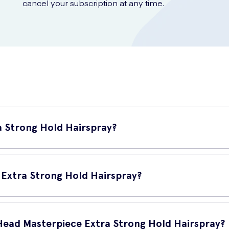
cancel your subscription at any time.
a Strong Hold Hairspray?
igh-quality hairspray that provides an extra strong hold for your hai
 Extra Strong Hold Hairspray?
0-12 inches away from your hair and spray evenly. For a stronger ho
 Head Masterpiece Extra Strong Hold Hairspray?