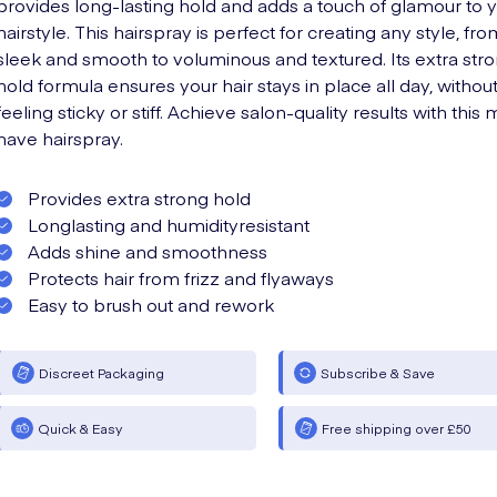
provides long-lasting hold and adds a touch of glamour to 
hairstyle. This hairspray is perfect for creating any style, fro
sleek and smooth to voluminous and textured. Its extra str
hold formula ensures your hair stays in place all day, withou
feeling sticky or stiff. Achieve salon-quality results with this 
have hairspray.
Provides extra strong hold
Longlasting and humidityresistant
Adds shine and smoothness
Protects hair from frizz and flyaways
Easy to brush out and rework
Discreet Packaging
Subscribe & Save
Quick & Easy
Free shipping over £50