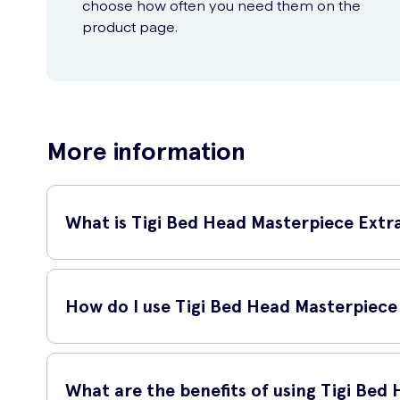
choose how often you need them on the
product page.
More information
What is Tigi Bed Head Masterpiece Extr
Tigi Bed Head Masterpiece Extra Strong Hold Hairspray is a h
stay in place all day long.
How do I use Tigi Bed Head Masterpiece
To use this hairspray, simply hold the can approximately 1
texture, spray the hairspray onto the roots.
What are the benefits of using Tigi Bed