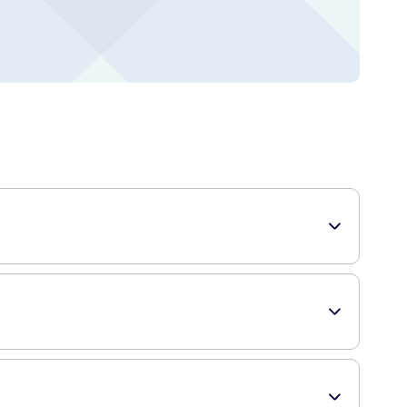
rstyle, making it perfect for those who want their hair to
ld, spray more product onto your hair. To add volume and