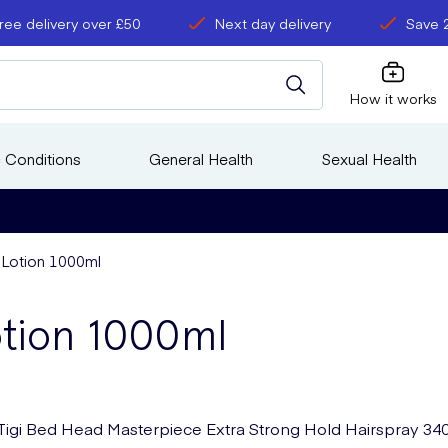
ree delivery over £50
Next day delivery
Save 
How it works
 Conditions
General Health
Sexual Health
 Lotion 1000ml
otion 1000ml
Tigi Bed Head Masterpiece Extra Strong Hold Hairspray 34