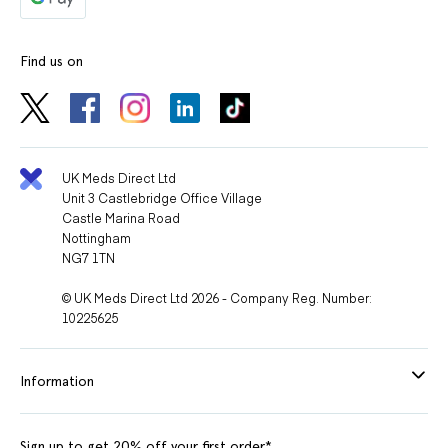
Find us on
UK Meds Direct Ltd
Unit 3 Castlebridge Office Village
Castle Marina Road
Nottingham
NG7 1TN
© UK Meds Direct Ltd 2026 - Company Reg. Number:
10225625
Information
Sign up to get 20% off your first order*