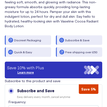
feeling soft, smooth, and glowing with radiance. This non-
greasy formula absorbs quickly, providing long-lasting
moisture for up to 24 hours. Pamper your skin with this
indulgent lotion, perfect for dry and dull skin. Say hello to
hydrated, healthy-looking skin with Vaseline Cocoa Radiant
Body Lotion.
Discreet Packaging
Subscribe & Save
Quick & Easy
Free shipping over £50
Save 10% with Plus
Learn more
Subscribe to this product and save:
Save 5%
Subscribe and Save
Easy delivery every month, cancel anytime
Frequency: