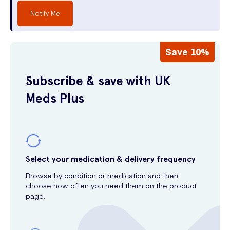
Notify Me
Save 10%
Subscribe & save with UK
Meds Plus
Select your medication & delivery frequency
Browse by condition or medication and then
choose how often you need them on the product
page.