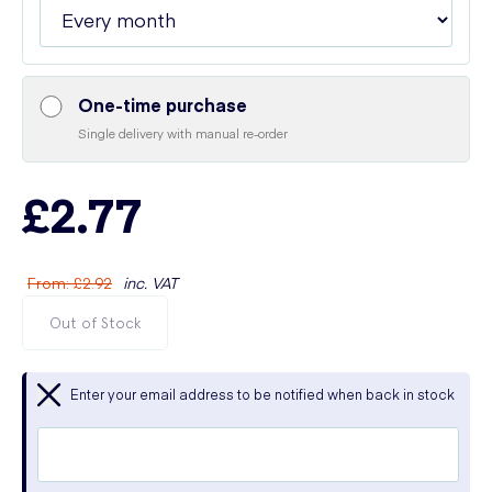
One-time purchase
Single delivery with manual re-order
£2.77
From
:
£2.92
inc. VAT
Out of Stock
Enter your email address to be notified when back in stock