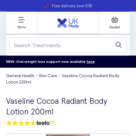
Free delivery over £50
Student discount
refer a friend
Menu
Basket
NEW: Oral weight loss support now available
here
General Health
Skin Care
Vaseline Cocoa Radiant Body
Lotion 200ml
Vaseline Cocoa Radiant Body
Lotion 200ml