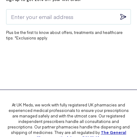
Plus be the first to know about offers, treatments and healthcare
tips. *Exclusions apply.
At UK Meds, we work with fully registered UK pharmacies and
experienced medical professionals to ensure your prescriptions
are managed safely and with the utmost care. Our registered
independent prescribers handle all consultations and
prescriptions. Our partner pharmacies handle the dispensing and
shipping of medicines. They are all regulated by
The General