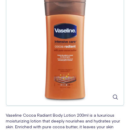
Vaseline Cocoa Radiant Body Lotion 200ml is a luxurious
moisturizing lotion that deeply nourishes and hydrates your
skin. Enriched with pure cocoa butter, it leaves your skin