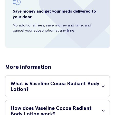
Save money and get your meds delivered to
your door
No additional fees, save money and time, and
cancel your subscription at any time.
More information
What is Vaseline Cocoa Radiant Body
Lotion?
Vaseline Cocoa Radiant Body Lotion is a deeply nourishing body
moisturizer that helps to replenish dry skin. Infused with cocoa butter
How does Vaseline Cocoa Radiant
and pure oat extract, this lotion provides intense hydration and leaves
Body Lotion work?