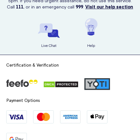
5pm. If you need urgent assistance, do not use this service.
Call
111
, or in an emergency call
999
.
Visit our help section
Live Chat
Help
Certification & Verification
Payment Options