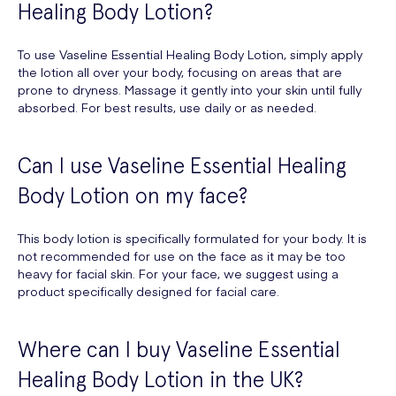
Healing Body Lotion?
To use Vaseline Essential Healing Body Lotion, simply apply
the lotion all over your body, focusing on areas that are
prone to dryness. Massage it gently into your skin until fully
absorbed. For best results, use daily or as needed.
Can I use Vaseline Essential Healing
Body Lotion on my face?
This body lotion is specifically formulated for your body. It is
not recommended for use on the face as it may be too
heavy for facial skin. For your face, we suggest using a
product specifically designed for facial care.
Where can I buy Vaseline Essential
Healing Body Lotion in the UK?