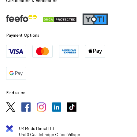
Certification & Verification
Payment Options
Find us on
UK Meds Direct Ltd
Unit 3 Castlebridge Office Village