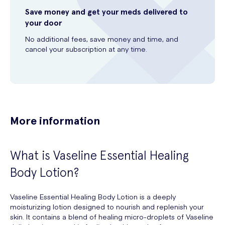
Save money and get your meds delivered to
your door
No additional fees, save money and time, and
cancel your subscription at any time.
More information
What is Vaseline Essential Healing
Body Lotion?
Vaseline Essential Healing Body Lotion is a deeply
moisturizing lotion designed to nourish and replenish your
skin. It contains a blend of healing micro-droplets of Vaseline