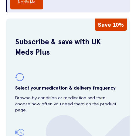
Notify Me
Save 10%
Subscribe & save with UK
Meds Plus
Select your medication & delivery frequency
Browse by condition or medication and then
choose how often you need them on the product
page.