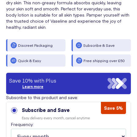
dry skin. This non-greasy formula absorbs quickly, leaving
your skin soft and smooth. Perfect for everyday use, this
body lotion is suitable for all skin types. Pamper yourself with
the trusted choice of Vaseline and experience the joy of
healthy, radiant skin.
Discreet Packaging
Subscribe & Save
Quick & Easy
Free shipping over £50
Save 10% with Plus
Learn more
Subscribe to this product and save:
Save 5%
Subscribe and Save
Easy delivery every month, cancel anytime
Frequency: