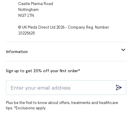
Castle Marina Road
Nottingham
NG7 1TN
© UK Meds Direct Ltd 2026 - Company Reg. Number:
10225625
Information
Sign up to get 20% off your first order*
Plus be the first to know about offers, treatments and healthcare
tips. *Exclusions apply.