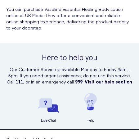
You can purchase Vaseline Essential Healing Body Lotion
online at UK Meds. They offer a convenient and reliable
online shopping experience, delivering the product directly
to your doorstep.
Here to help you
Our Customer Service is available Monday to Friday 9am -
5pm. If you need urgent assistance, do not use this service.
Call
111
, or in an emergency call
999
.
Visit our help section
Live Chat
Help