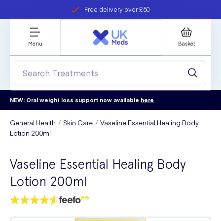
Free delivery over £50
Student discount
refer a friend
Menu
Basket
NEW: Oral weight loss support now available
here
General Health
Skin Care
Vaseline Essential Healing Body
Lotion 200ml
Vaseline Essential Healing Body
Lotion 200ml