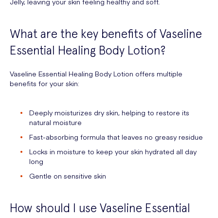
Jelly, leaving your skin feeling healthy and soft.
What are the key benefits of Vaseline
Essential Healing Body Lotion?
Vaseline Essential Healing Body Lotion offers multiple
benefits for your skin:
Deeply moisturizes dry skin, helping to restore its
natural moisture
Fast-absorbing formula that leaves no greasy residue
Locks in moisture to keep your skin hydrated all day
long
Gentle on sensitive skin
How should I use Vaseline Essential