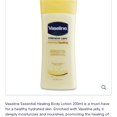
Vaseline Essential Healing Body Lotion 200ml is a must-have
for a healthy, hydrated skin. Enriched with Vaseline jelly, it
deeply moisturizes and nourishes, promoting the healing of