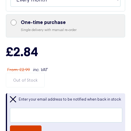
One-time purchase
Single delivery with manual re-order
£2.84
From
:
£2.99
inc. VAT
Out of Stock
Enter your email address to be notified when back in stock