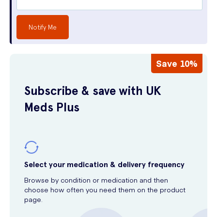
Notify Me
Save 10%
Subscribe & save with UK
Meds Plus
Select your medication & delivery frequency
Browse by condition or medication and then
choose how often you need them on the product
page.