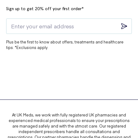
Sign up to get 20% off your first order*
Plus be the first to know about offers, treatments and healthcare
tips. *Exclusions apply.
At UK Meds, we work with fully registered UK pharmacies and
experienced medical professionals to ensure your prescriptions
are managed safely and with the utmost care. Our registered
independent prescribers handle all consultations and
prescriptions. Our partner pharmacies handle the dispensing and