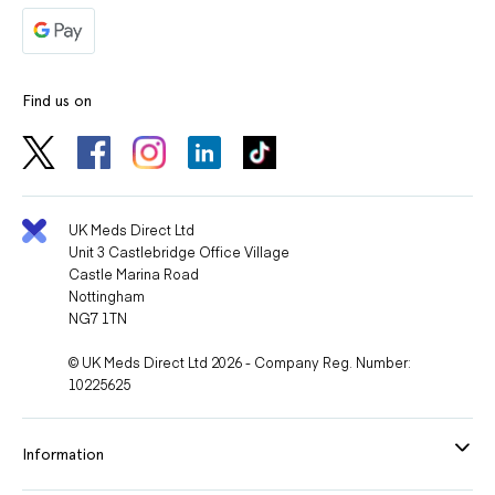
Find us on
UK Meds Direct Ltd
Unit 3 Castlebridge Office Village
Castle Marina Road
Nottingham
NG7 1TN
© UK Meds Direct Ltd 2026 - Company Reg. Number:
10225625
Information