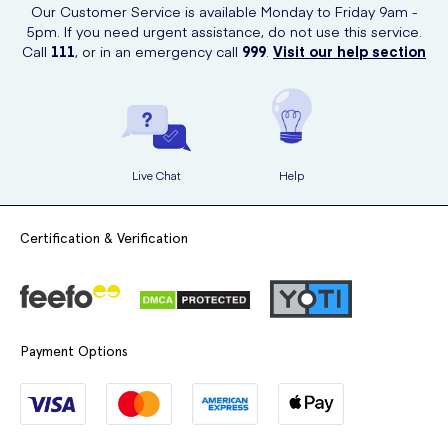
Our Customer Service is available Monday to Friday 9am -
5pm. If you need urgent assistance, do not use this service.
Call
111
, or in an emergency call
999
.
Visit our help section
Live Chat
Help
Certification & Verification
Payment Options