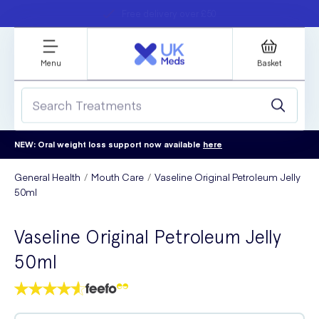
Student discount
Next day delivery
refer a friend
Menu
Basket
NEW: Oral weight loss support now available
here
General Health
Mouth Care
Vaseline Original Petroleum Jelly
50ml
Vaseline Original Petroleum Jelly
50ml