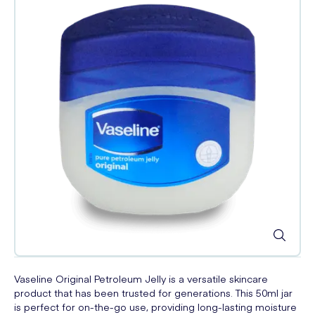
Vaseline Original Petroleum Jelly is a versatile skincare
product that has been trusted for generations. This 50ml jar
is perfect for on-the-go use, providing long-lasting moisture