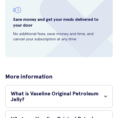
Save money and get your meds delivered to
your door
No additional fees, save money and time, and
cancel your subscription at any time.
More information
What is Vaseline Original Petroleum
Jelly?
Vaseline Original Petroleum Jelly is a versatile product known for its
moisturizing and protective properties. It is made of 100% pure