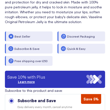
and protection for dry and cracked skin. Made with 100%
pure petroleum jelly, it helps to lock in moisture and soothe
irritation. Whether you need to moisturize your lips, soften
rough elbows, or protect your baby's delicate skin, Vaseline
Original Petroleum Jelly is the ultimate solution.
Best Seller
Discreet Packaging
Subscribe & Save
Quick & Easy
Free shipping over £50
Save 10% with Plus
Learn more
Subscribe to this product and save:
Save 5%
Subscribe and Save
Easy delivery every month, cancel anytime