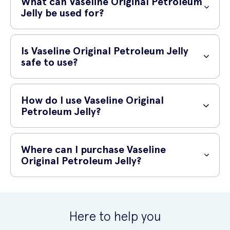
What can Vaseline Original Petroleum
petroleum jelly, which helps to lock in skin's natural moisture and
Jelly be used for?
form a protective barrier on the skin's surface.
Vaseline Original Petroleum Jelly has a wide range of uses. It can be
used to protect and relieve dry, chapped or irritated skin. It helps to
Is Vaseline Original Petroleum Jelly
soothe and prevent dryness, and it can also be used to help heal
safe to use?
minor cuts, scrapes and burns.
Yes, Vaseline Original Petroleum Jelly is safe to use. It is
In addition, it can be used as a lip balm to keep your lips soft and
hypoallergenic and non-irritating, making it suitable for all skin types,
How do I use Vaseline Original
hydrated. It can also be applied to dry or cracked heels, elbows, and
including sensitive skin. It has been dermatologist-tested and is free
Petroleum Jelly?
knees to help moisturize and soothe rough skin.
from fragrance, dyes, and irritants.
Using Vaseline Original Petroleum Jelly is easy. Simply apply a thin
layer to the desired area, massaging gently until it is absorbed into
Where can I purchase Vaseline
the skin. It is recommended to use it daily or as needed to maintain
Original Petroleum Jelly?
soft, hydrated skin.
You can purchase Vaseline Original Petroleum Jelly online at UK
Meds. UK Meds offers a convenient and reliable platform for
purchasing healthcare and beauty products, ensuring you can easily
Here to help you
get the products you need.