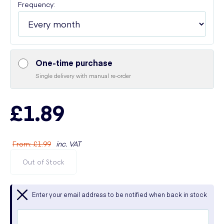
Frequency:
One-time purchase
Single delivery with manual re-order
£1.89
From
:
£1.99
inc. VAT
Out of Stock
Enter your email address to be notified when back in stock