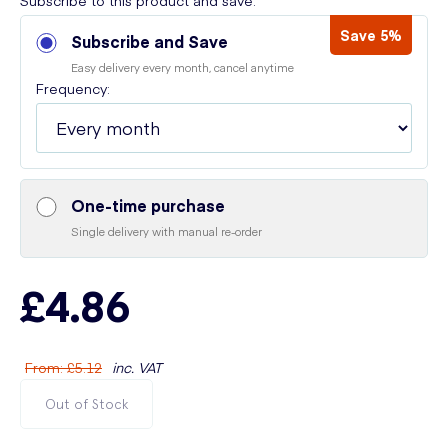
Subscribe to this product and save:
Save 5%
Subscribe and Save
Easy delivery every month, cancel anytime
Frequency:
One-time purchase
Single delivery with manual re-order
£4.86
From
:
£5.12
inc. VAT
Out of Stock