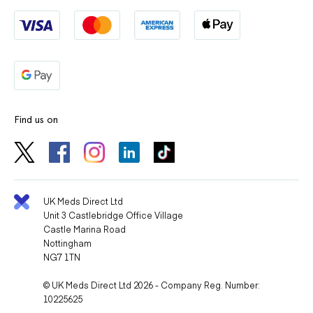
Find us on
UK Meds Direct Ltd
Unit 3 Castlebridge Office Village
Castle Marina Road
Nottingham
NG7 1TN
© UK Meds Direct Ltd 2026 - Company Reg. Number:
10225625