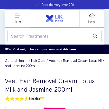
Free delivery over £50
Student discount
refer a friend
Menu
Basket
NEW: Oral weight loss support now available
here
General Health
Hair Care
Veet Hair Removal Cream Lotus Milk
and Jasmine 200ml
Veet Hair Removal Cream Lotus
Milk and Jasmine 200ml