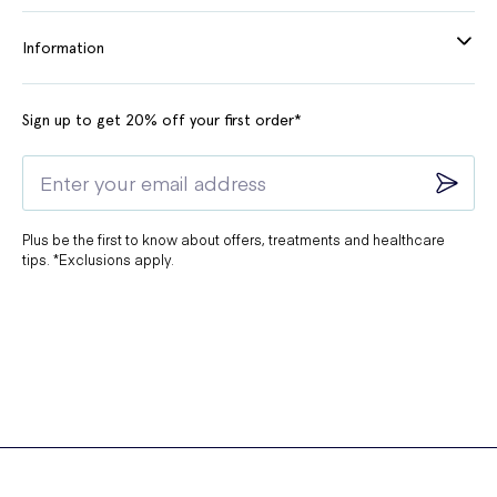
Information
Sign up to get 20% off your first order*
Plus be the first to know about offers, treatments and healthcare
tips. *Exclusions apply.