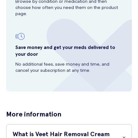
Browse by condition or medication and then
choose how often you need them on the product
page.
Save money and get your meds delivered to
your door
No additional fees, save money and time, and
cancel your subscription at any time.
More information
What is Veet Hair Removal Cream