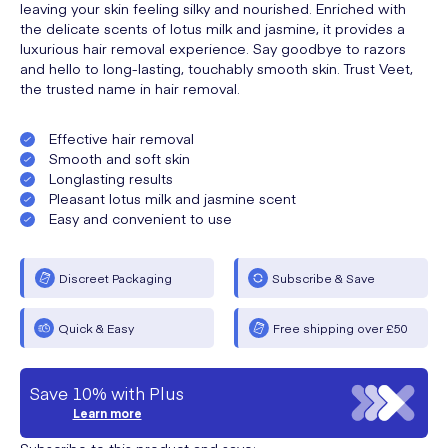
leaving your skin feeling silky and nourished. Enriched with
the delicate scents of lotus milk and jasmine, it provides a
luxurious hair removal experience. Say goodbye to razors
and hello to long-lasting, touchably smooth skin. Trust Veet,
the trusted name in hair removal.
Effective hair removal
Smooth and soft skin
Longlasting results
Pleasant lotus milk and jasmine scent
Easy and convenient to use
Discreet Packaging
Subscribe & Save
Quick & Easy
Free shipping over £50
Save 10% with Plus
Learn more