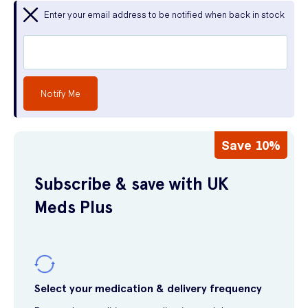
Enter your email address to be notified when back in stock
Notify Me
Save 10%
Subscribe & save with UK
Meds Plus
Select your medication & delivery frequency