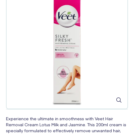
Experience the ultimate in smoothness with Veet Hair
Removal Cream Lotus Milk and Jasmine. This 200ml cream is
specially formulated to effectively remove unwanted hair,