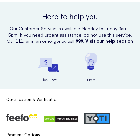
200ml online at UK Meds. UK Meds offers a convenient and reliable
Leave the cream on your skin for the recommended time
platform to order your favorite beauty and health products. Simply
mentioned in the instructions.
Here to help you
visit their website and browse through their extensive range to find
Veet Hair Removal Cream and other products that suit your needs.
Gently remove the cream with the spatula or a damp cloth, in
Our Customer Service is available Monday to Friday 9am -
the opposite direction of hair growth.
5pm. If you need urgent assistance, do not use this service.
Call
111
, or in an emergency call
999
.
Visit our help section
Rinse your skin thoroughly with water and pat dry.
Apply a moisturizer to keep your skin hydrated.
Live Chat
Help
Certification & Verification
Payment Options