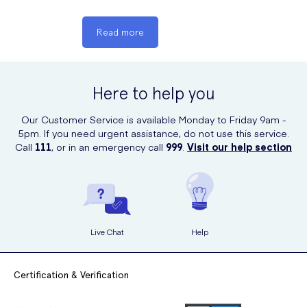
of the common side effects of the
medication and how you can manage
Read more
them:
Can cause dry mouth, dizziness and
constipation, with urinary retention and
Here to help you
hypotension possible; monitor closely.
Our Customer Service is available Monday to Friday 9am -
5pm. If you need urgent assistance, do not use this service.
Call
111
, or in an emergency call
999
.
Visit our help section
Live Chat
Help
Certification & Verification