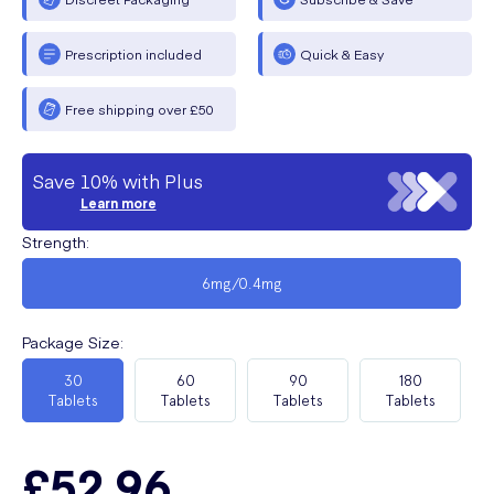
Prescription included
Quick & Easy
Free shipping over £50
Save 10% with Plus
Learn more
Strength
:
6mg/0.4mg
Package Size
:
30
60
90
180
Tablets
Tablets
Tablets
Tablets
£52.96