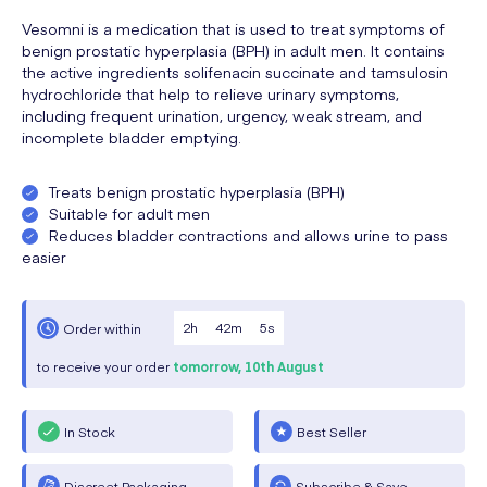
Vesomni is a medication that is used to treat symptoms of
benign prostatic hyperplasia (BPH) in adult men. It contains
the active ingredients solifenacin succinate and tamsulosin
hydrochloride that help to relieve urinary symptoms,
including frequent urination, urgency, weak stream, and
incomplete bladder emptying.
Treats benign prostatic hyperplasia (BPH)
Suitable for adult men
Reduces bladder contractions and allows urine to pass
easier
2
h
42
m
4
s
Order within
to receive your order
tomorrow,
10th August
In Stock
Best Seller
Discreet Packaging
Subscribe & Save