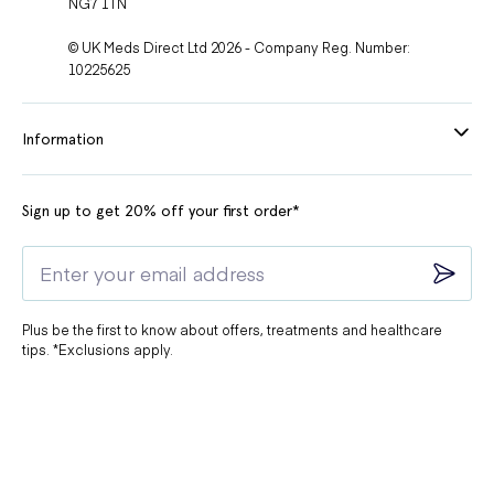
NG7 1TN
© UK Meds Direct Ltd 2026 - Company Reg. Number:
10225625
Information
Sign up to get 20% off your first order*
Plus be the first to know about offers, treatments and healthcare
tips. *Exclusions apply.