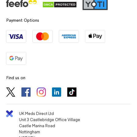
Payment Options
Find us on
UK Meds Direct Ltd
Unit 3 Castlebridge Office Village
Castle Marina Road
Nottingham