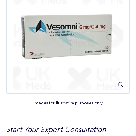
Images for illustrative purposes only
Start Your Expert Consultation