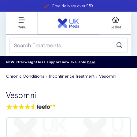
Free delivery over £50
Student discount
refer a friend
Menu
Basket
NEW: Oral weight loss support now available
here
Chronic Conditions
Incontinence Treatment
Vesomni
Vesomni