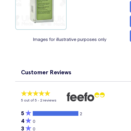
Images for illustrative purposes only
Customer Reviews
5
out of 5 -
2
reviews
5
2
4
0
3
0