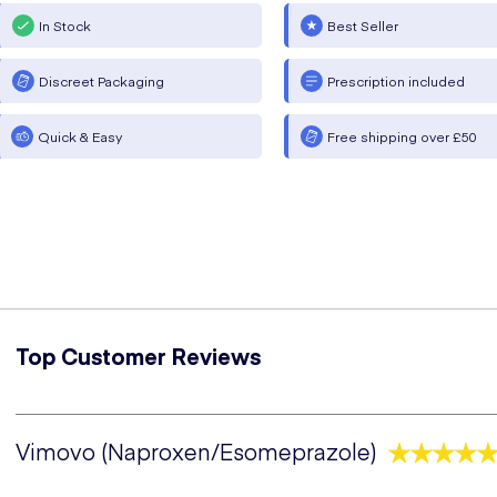
In Stock
Best Seller
Discreet Packaging
Prescription included
Quick & Easy
Free shipping over £50
Top Customer Reviews
Vimovo (Naproxen/Esomeprazole)