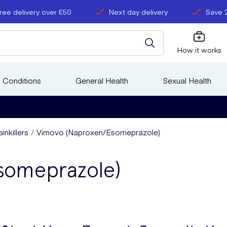
ree delivery over £50
Next day delivery
Save 
How it works
 Conditions
General Health
Sexual Health
inkillers
Vimovo (Naproxen/Esomeprazole)
someprazole)