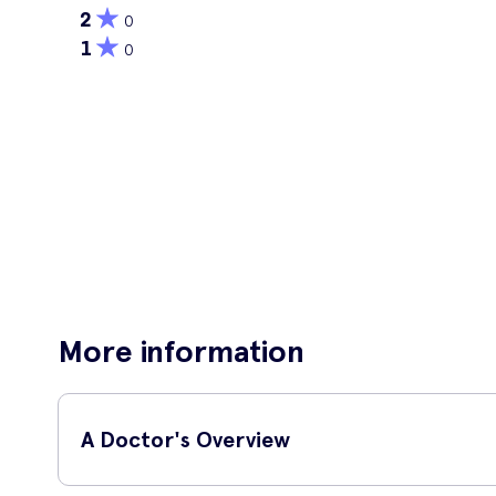
2
0
1
0
More information
A Doctor's Overview