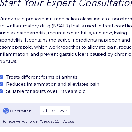
Start Your Expert Consultatio
Vimovo is a prescription medication classified as a nonstero
anti-inflammatory drug (NSAID) that is used to treat conditi
such as osteoarthritis, rheumatoid arthritis, and ankylosing
spondylitis. It contains the active ingredients naproxen and
esomeprazole, which work together to alleviate pain, redu
inflammation, and prevent gastric ulcers caused by chronic
NSAIDs.
Treats different forms of arthritis
Reduces inflammation and alleviates pain
Suitable for adults over 18 years old
2
d
7
h
39
m
Order within
to receive your order
Tuesday
11th August