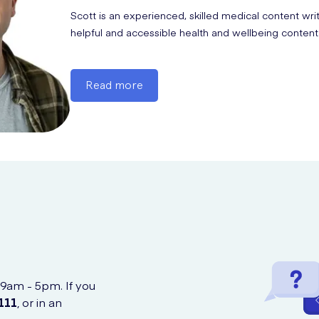
esomeprazole; take with food and monitor electrolytes.
Scott is an experienced, skilled medical content wri
helpful and accessible health and wellbeing content
Read more
 9am - 5pm. If you
111
, or in an