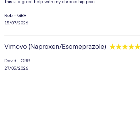
This is a great help with my chronic hip pain
Rob - GBR
15/07/2026
Vimovo (Naproxen/Esomeprazole)
David - GBR
27/05/2026