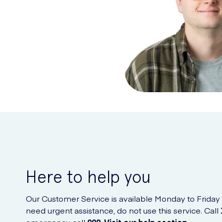
Here to help you
Our Customer Service is available Monday to Friday
need urgent assistance, do not use this service. Call