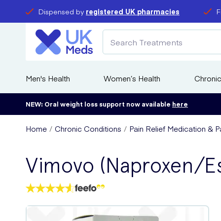
Dispensed by
registered UK pharmacies
F
Men's Health
Women’s Health
Chronic
NEW: Oral weight loss support now available
here
Home
Chronic Conditions
Pain Relief Medication & Pa
Vimovo (Naproxen/E