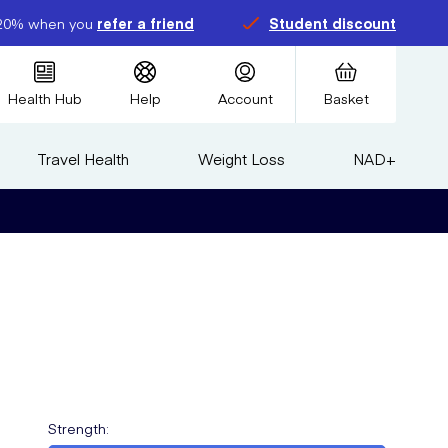
20% when you
refer a friend
Student discount
Health Hub
Help
Account
Basket
Travel Health
Weight Loss
NAD+
Strength
: