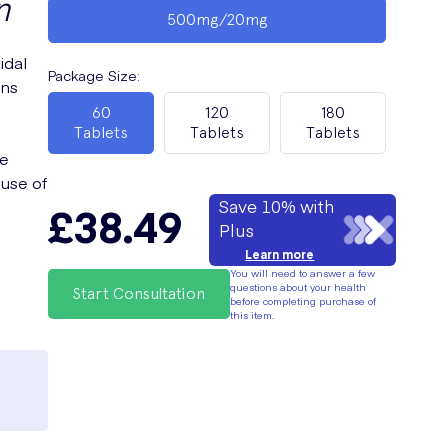
n
500mg/20mg
idal
Package Size
:
ons
60
120
180
Tablets
Tablets
Tablets
ce
 use of
Save 10% with
£38.49
Plus
Learn more
You will need to answer a few
questions about your health
Start Consultation
before completing purchase of
this item.