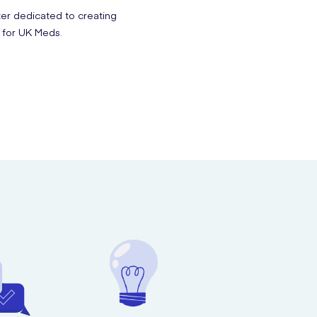
ter dedicated to creating
 for UK Meds.