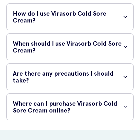
Aciclovir, the active ingredient in Virasorb Cold Sore Cream, works by
inhibiting the growth and spread of the herpes simplex virus (the virus
How do I use Virasorb Cold Sore
that causes cold sores). It does this by blocking the action of an
Cream?
enzyme required by the virus to replicate. By limiting the virus's ability
to reproduce, aciclovir helps to reduce the severity and duration of
To use Virasorb Cold Sore Cream, wash your hands thoroughly
cold sores.
before and after applying the cream. Apply a small amount of the
When should I use Virasorb Cold Sore
cream directly onto the cold sore and gently rub it in until it is fully
Cream?
absorbed. You should use the cream five times a day, approximately
every four hours, for a period of five days. However, be sure to follow
Virasorb Cold Sore Cream should be used as soon as you notice the
the instructions provided with the product or as directed by your
symptoms of a cold sore, such as tingling, itching, or blistering. Using
Are there any precautions I should
healthcare professional.
the cream at the earliest signs may help to prevent the cold sore
take?
from fully developing and reduce the duration of the outbreak.
As with any medication, it is important to read and follow the
instructions carefully. Virasorb Cold Sore Cream is for external use
Where can I purchase Virasorb Cold
only and should not be swallowed. Avoid contact with your eyes,
Sore Cream online?
mouth, or any open wounds. If symptoms persist or worsen after
using the cream, consult a healthcare professional. It is also
You can purchase Virasorb Cold Sore Cream 2g online at UK Meds.
advisable to avoid sharing the cream with others to prevent the
UK Meds is a reliable and reputable online prescription service that
spread of infection.
offers a wide range of medications and healthcare products. Simply