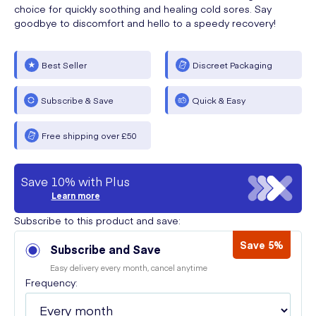
choice for quickly soothing and healing cold sores. Say
goodbye to discomfort and hello to a speedy recovery!
Best Seller
Discreet Packaging
Subscribe & Save
Quick & Easy
Free shipping over £50
Save 10% with Plus
Learn more
Subscribe to this product and save:
Save 5%
Subscribe and Save
Easy delivery every month, cancel anytime
Frequency: