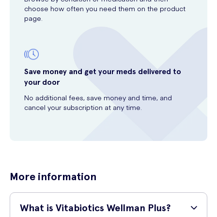
choose how often you need them on the product
page.
Save money and get your meds delivered to
your door
No additional fees, save money and time, and
cancel your subscription at any time.
More information
What is Vitabiotics Wellman Plus?