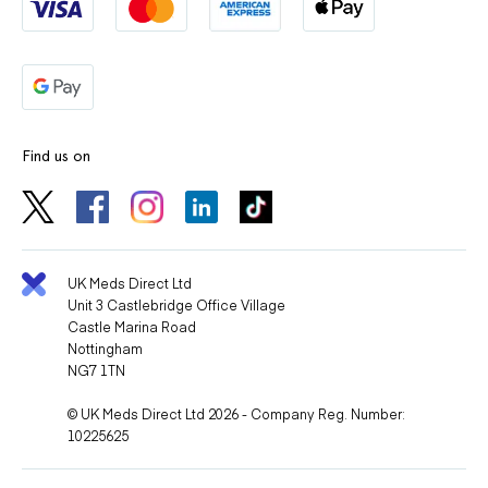
Find us on
UK Meds Direct Ltd
Unit 3 Castlebridge Office Village
Castle Marina Road
Nottingham
NG7 1TN
© UK Meds Direct Ltd 2026 - Company Reg. Number:
10225625