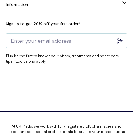
Information
Sign up to get 20% off your first order*
Plus be the first to know about offers, treatments and healthcare
tips. *Exclusions apply.
At UK Meds, we work with fully registered UK pharmacies and
experienced medical professionals to ensure your prescriptions