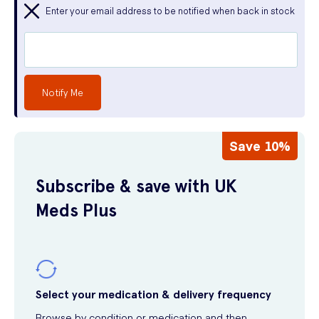
Enter your email address to be notified when back in stock
Notify Me
Save 10%
Subscribe & save with UK
Meds Plus
Select your medication & delivery frequency
Browse by condition or medication and then