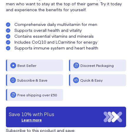
men who want to stay at the top of their game. Try it today
and experience the benefits for yourself.
Comprehensive daily multivitamin for men
Supports overall health and vitality
Contains essential vitamins and minerals
Includes CoQ10 and LCarnitine for energy
Supports immune system and heart health
Best Seller
Discreet Packaging
Subscribe & Save
Quick & Easy
Free shipping over £50
Save 10% with Plus
Learn more
Subscribe to this product and save: