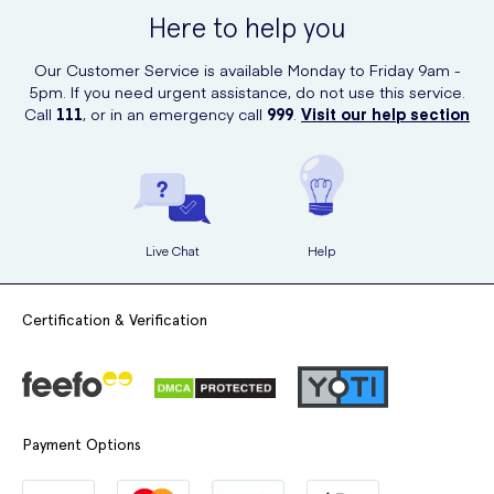
wide range of high-quality healthcare products, including vitamins
Here to help you
and supplements. Simply visit their website and search for Vitabiotics
Wellman Plus to place your order easily and securely.
Our Customer Service is available Monday to Friday 9am -
5pm. If you need urgent assistance, do not use this service.
Call
111
, or in an emergency call
999
.
Visit our help section
Live Chat
Help
Certification & Verification
Payment Options