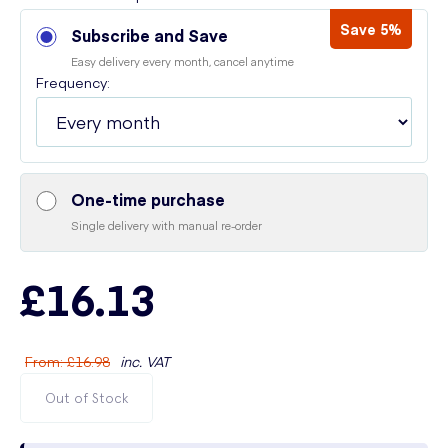
Save 5%
Subscribe and Save
Easy delivery every month, cancel anytime
Frequency:
One-time purchase
Single delivery with manual re-order
£16.13
From
:
£16.98
inc. VAT
Out of Stock