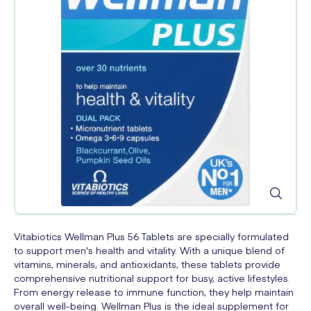
Vitabiotics Wellman Plus 56 Tablets are specially formulated
to support men's health and vitality. With a unique blend of
vitamins, minerals, and antioxidants, these tablets provide
comprehensive nutritional support for busy, active lifestyles.
From energy release to immune function, they help maintain
overall well-being. Wellman Plus is the ideal supplement for