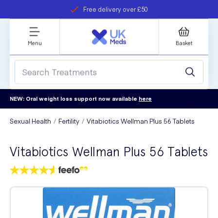
Free delivery over £50
Student discount
refer a friend
Menu
Basket
NEW: Oral weight loss support now available
here
Sexual Health
Fertility
Vitabiotics Wellman Plus 56 Tablets
Vitabiotics Wellman Plus 56 Tablets