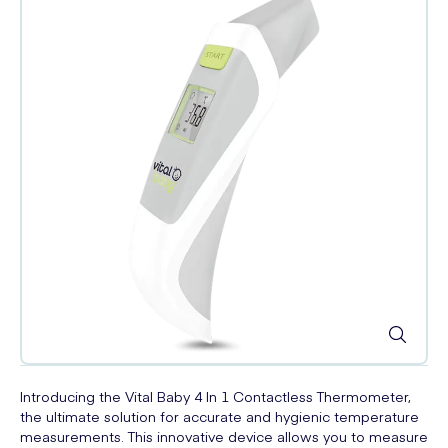
Introducing the Vital Baby 4 In 1 Contactless Thermometer,
the ultimate solution for accurate and hygienic temperature
measurements. This innovative device allows you to measure