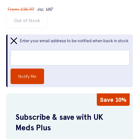
From
:
£35.97
inc. VAT
Out of Stock
Enter your email address to be notified when back in stock
Notify Me
Save 10%
Subscribe & save with UK
Meds Plus