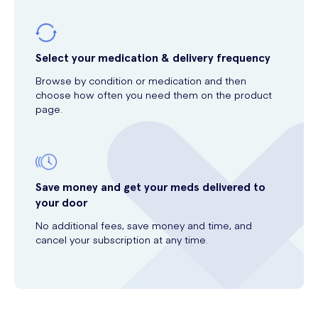
Select your medication & delivery frequency
Browse by condition or medication and then
choose how often you need them on the product
page.
Save money and get your meds delivered to
your door
No additional fees, save money and time, and
cancel your subscription at any time.