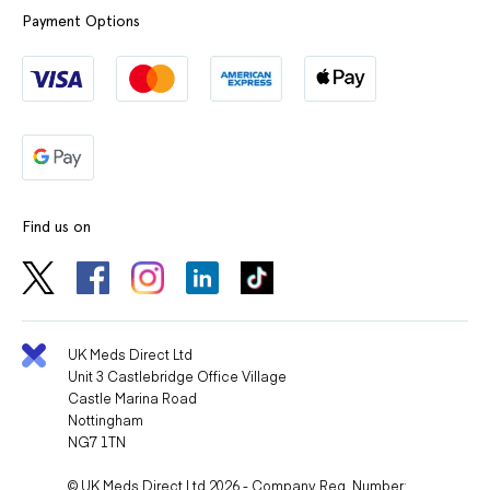
Payment Options
Find us on
UK Meds Direct Ltd
Unit 3 Castlebridge Office Village
Castle Marina Road
Nottingham
NG7 1TN
© UK Meds Direct Ltd 2026 - Company Reg. Number: