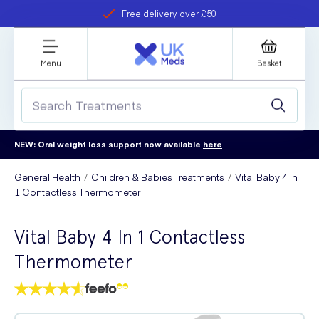
Free delivery over £50
Student discount
refer a friend
Menu
Basket
NEW: Oral weight loss support now available
here
General Health
Children & Babies Treatments
Vital Baby 4 In
1 Contactless Thermometer
Vital Baby 4 In 1 Contactless
Thermometer