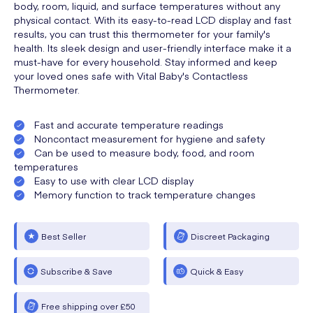
body, room, liquid, and surface temperatures without any
physical contact. With its easy-to-read LCD display and fast
results, you can trust this thermometer for your family's
health. Its sleek design and user-friendly interface make it a
must-have for every household. Stay informed and keep
your loved ones safe with Vital Baby's Contactless
Thermometer.
Fast and accurate temperature readings
Noncontact measurement for hygiene and safety
Can be used to measure body, food, and room
temperatures
Easy to use with clear LCD display
Memory function to track temperature changes
Best Seller
Discreet Packaging
Subscribe & Save
Quick & Easy
Free shipping over £50