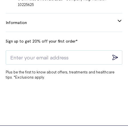
10225625
Information
Sign up to get 20% off your first order*
Plus be the first to know about offers, treatments and healthcare
tips. *Exclusions apply.