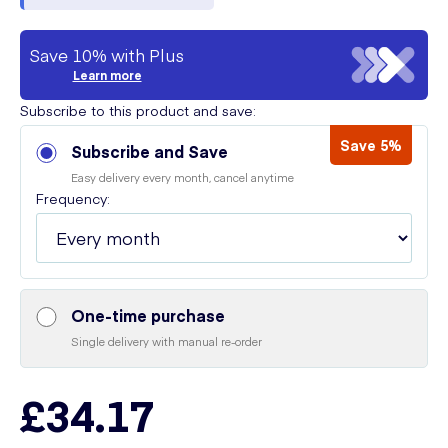
Save 10% with Plus
Learn more
Subscribe to this product and save:
Save 5%
Subscribe and Save
Easy delivery every month, cancel anytime
Frequency:
One-time purchase
Single delivery with manual re-order
£34.17