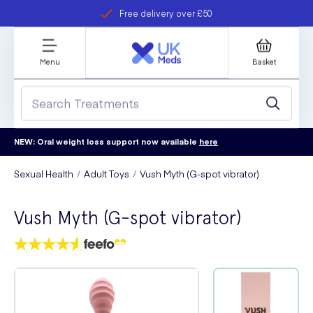
Free delivery over £50
Student discount
refer a friend
Menu
Basket
NEW: Oral weight loss support now available
here
Sexual Health
Adult Toys
Vush Myth (G-spot vibrator)
Vush Myth (G-spot vibrator)