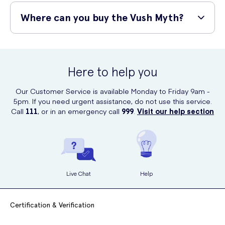
The Vush Myth is manufactured using the highest quality of medical-
grade silicone available. The silicone is soft and gentle to the touch
Where can you buy the Vush Myth?
and is completely body-safe. It is also 100% waterproof so can be
used in the shower and the bath.
You can purchase the Vush Myth online from UK Meds, a confidential
and discreet online service.
Here to help you
Our Customer Service is available Monday to Friday 9am -
5pm. If you need urgent assistance, do not use this service.
Call
111
, or in an emergency call
999
.
Visit our help section
Live Chat
Help
Certification & Verification