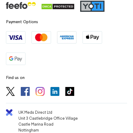
Payment Options
Find us on
UK Meds Direct Ltd
Unit 3 Castlebridge Office Village
Castle Marina Road
Nottingham