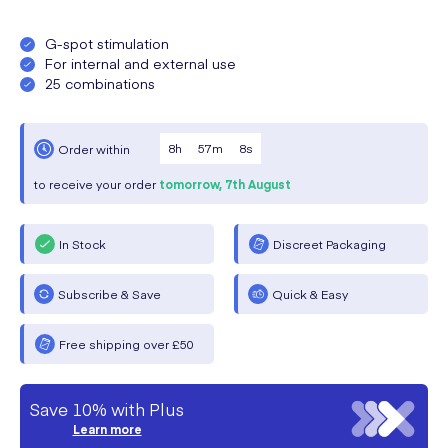
G-spot stimulation
For internal and external use
25 combinations
8
h
57
m
8
s
Order within
to receive your order
tomorrow,
7th August
In Stock
Discreet Packaging
Subscribe & Save
Quick & Easy
Free shipping over £50
Save 10% with Plus
Learn more