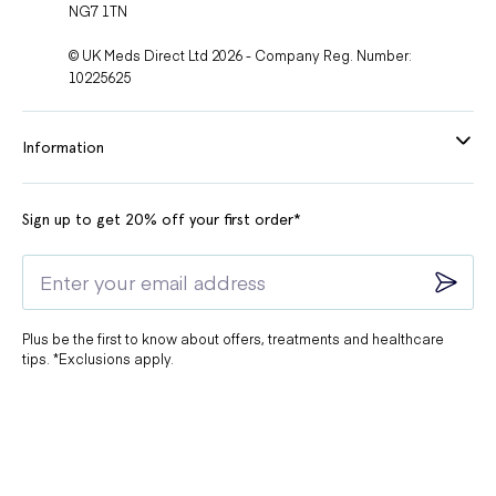
NG7 1TN
© UK Meds Direct Ltd 2026 - Company Reg. Number:
10225625
Information
Sign up to get 20% off your first order*
Plus be the first to know about offers, treatments and healthcare
tips. *Exclusions apply.