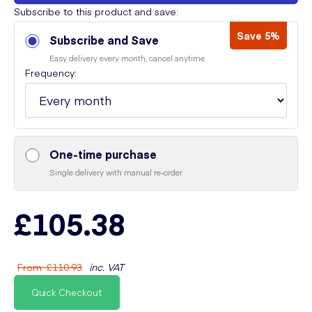
Subscribe to this product and save:
Save 5%
Subscribe and Save
Easy delivery every month, cancel anytime
Frequency:
One-time purchase
Single delivery with manual re-order
£105.38
From
:
£110.93
inc. VAT
Quick Checkout