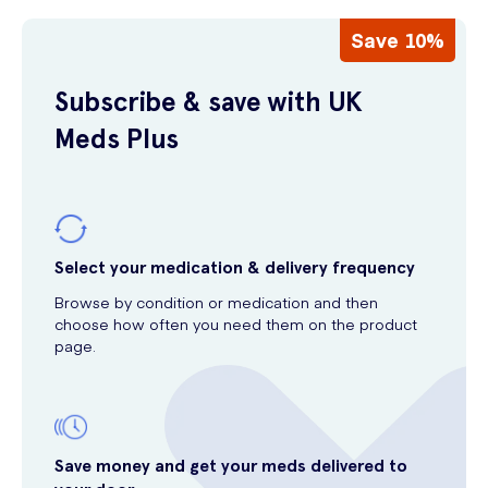
Save 10%
Subscribe & save with UK
Meds Plus
Select your medication & delivery frequency
Browse by condition or medication and then
choose how often you need them on the product
page.
Save money and get your meds delivered to