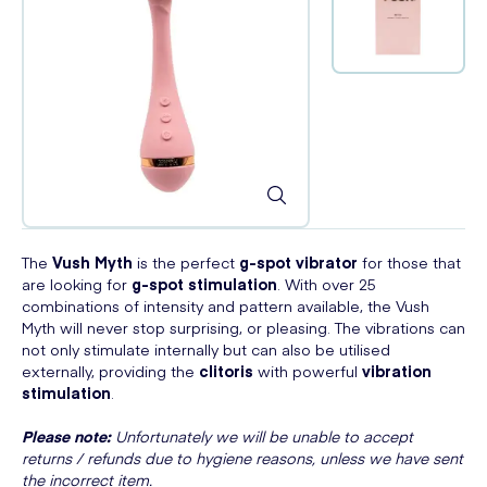
The
Vush Myth
is the perfect
g-spot vibrator
for those that
are looking for
g-spot stimulation
. With over 25
combinations of intensity and pattern available, the Vush
Myth will never stop surprising, or pleasing. The vibrations can
not only stimulate internally but can also be utilised
externally, providing the
clitoris
with powerful
vibration
stimulation
.
Please note:
Unfortunately we will be unable to accept
returns / refunds due to hygiene reasons, unless we have sent
the incorrect item.