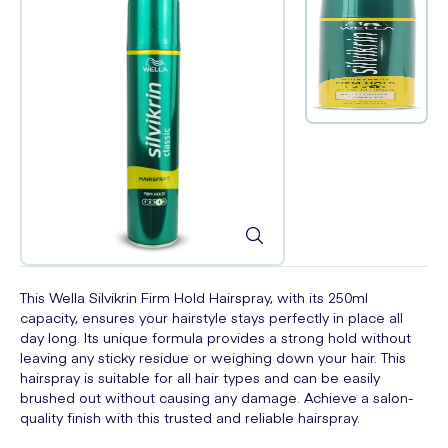
This Wella Silvikrin Firm Hold Hairspray, with its 250ml
capacity, ensures your hairstyle stays perfectly in place all
day long. Its unique formula provides a strong hold without
leaving any sticky residue or weighing down your hair. This
hairspray is suitable for all hair types and can be easily
brushed out without causing any damage. Achieve a salon-
quality finish with this trusted and reliable hairspray.