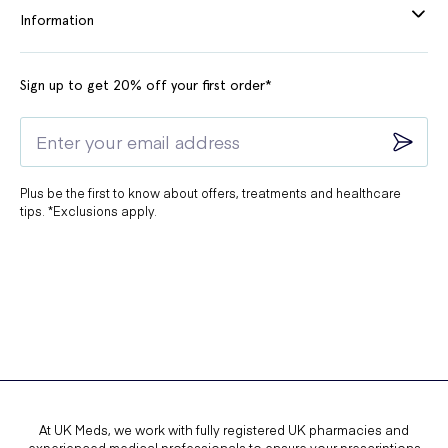
Information
Sign up to get 20% off your first order*
Plus be the first to know about offers, treatments and healthcare
tips. *Exclusions apply.
At UK Meds, we work with fully registered UK pharmacies and
experienced medical professionals to ensure your prescriptions