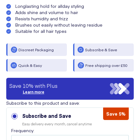
Longlasting hold for allday styling
Adds shine and volume to hair
Resists humidity and frizz
Brushes out easily without leaving residue
Suitable for all hair types
Discreet Packaging
Subscribe & Save
Quick & Easy
Free shipping over £50
Save 10% with Plus
Learn more
Subscribe to this product and save:
Save 5%
Subscribe and Save
Easy delivery every month, cancel anytime
Frequency: