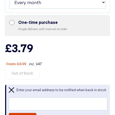
One-time purchase
Single delivery with manual re-order
£3.79
From
:
£3.99
inc. VAT
Out of Stock
Enter your email address to be notified when back in stock