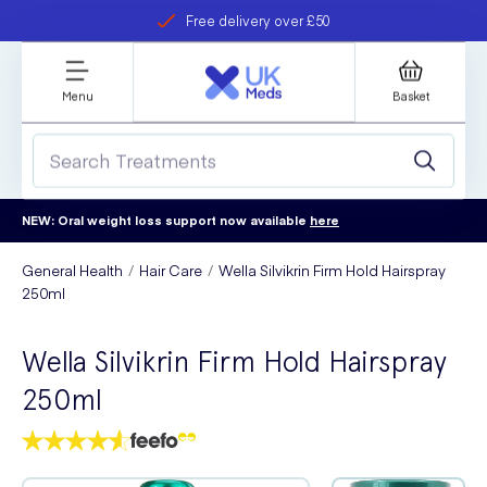
Free delivery over £50
Student discount
refer a friend
Menu
Basket
NEW: Oral weight loss support now available
here
General Health
Hair Care
Wella Silvikrin Firm Hold Hairspray
250ml
Wella Silvikrin Firm Hold Hairspray
250ml