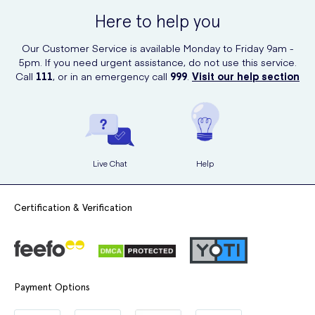
ensuring that you receive genuine products delivered right to your
Here to help you
doorstep.
Our Customer Service is available Monday to Friday 9am -
5pm. If you need urgent assistance, do not use this service.
Call
111
, or in an emergency call
999
.
Visit our help section
Live Chat
Help
Certification & Verification
Payment Options