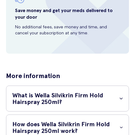
Save money and get your meds delivered to
your door
No additional fees, save money and time, and
cancel your subscription at any time.
More information
What is Wella Silvikrin Firm Hold
Hairspray 250ml?
Wella Silvikrin Firm Hold Hairspray 250ml is a top-quality hairspray that
provides long-lasting hold and control. It is specially formulated to
How does Wella Silvikrin Firm Hold
keep your hairstyle in place throughout the day, ensuring that your hair
Hairspray 250ml work?