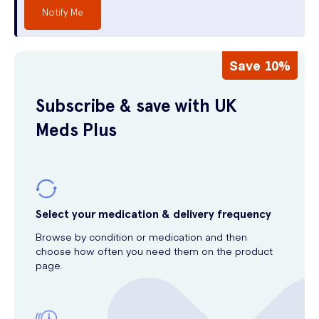
Notify Me
Save 10%
Subscribe & save with UK
Meds Plus
Select your medication & delivery frequency
Browse by condition or medication and then
choose how often you need them on the product
page.