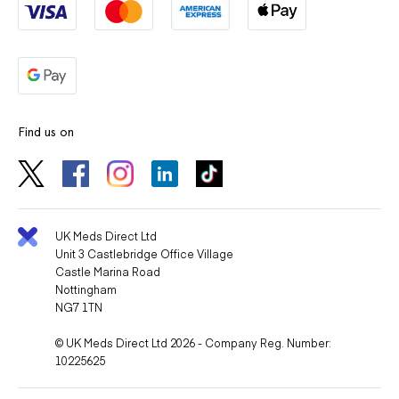
Find us on
UK Meds Direct Ltd
Unit 3 Castlebridge Office Village
Castle Marina Road
Nottingham
NG7 1TN
© UK Meds Direct Ltd 2026 - Company Reg. Number:
10225625