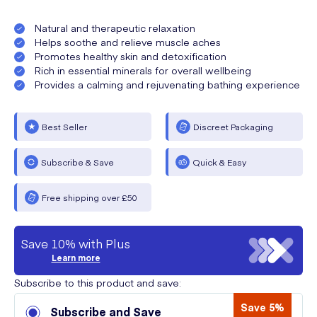
Natural and therapeutic relaxation
Helps soothe and relieve muscle aches
Promotes healthy skin and detoxification
Rich in essential minerals for overall wellbeing
Provides a calming and rejuvenating bathing experience
Best Seller
Discreet Packaging
Subscribe & Save
Quick & Easy
Free shipping over £50
Save 10% with Plus
Learn more
Subscribe to this product and save:
Save 5%
Subscribe and Save