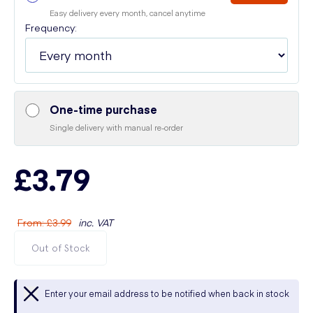
Easy delivery every month, cancel anytime
Frequency:
One-time purchase
Single delivery with manual re-order
£3.79
From
:
£3.99
inc. VAT
Out of Stock
Enter your email address to be notified when back in stock