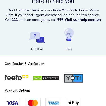
Here to help you
Our Customer Service is available Monday to Friday 9am -
5pm. If you need urgent assistance, do not use this service.
Call
111
, or in an emergency call
999
.
Visit our help section
Live Chat
Help
Certification & Verification
Payment Options