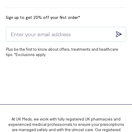
Sign up to get 20% off your first order*
Plus be the first to know about offers, treatments and healthcare
tips. *Exclusions apply.
At UK Meds, we work with fully registered UK pharmacies and
experienced medical professionals to ensure your prescriptions
are managed safely and with the utmost care. Our registered