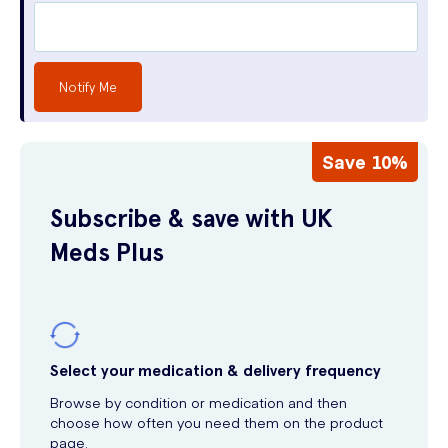
Notify Me
Save 10%
Subscribe & save with UK
Meds Plus
Select your medication & delivery frequency
Browse by condition or medication and then
choose how often you need them on the product
page.