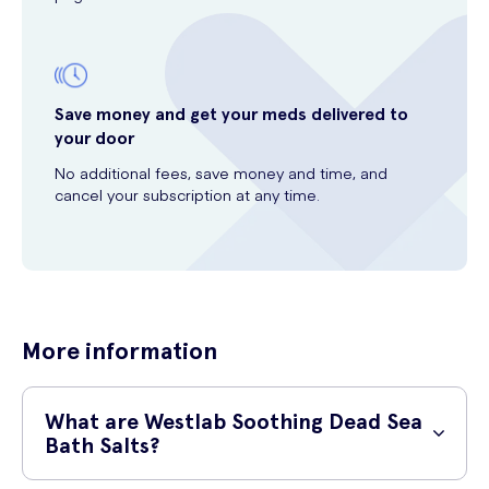
Save money and get your meds delivered to
your door
No additional fees, save money and time, and
cancel your subscription at any time.
More information
What are Westlab Soothing Dead Sea
Bath Salts?