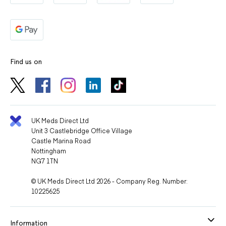
Find us on
UK Meds Direct Ltd
Unit 3 Castlebridge Office Village
Castle Marina Road
Nottingham
NG7 1TN
© UK Meds Direct Ltd 2026 - Company Reg. Number:
10225625
Information