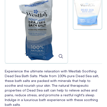
Experience the ultimate relaxation with Westlab Soothing
Dead Sea Bath Salts. Made from 100% pure Dead Sea salt,
these bath salts are packed with minerals that help to
soothe and nourish your skin. The natural therapeutic
properties of Dead Sea salt can help to relieve aches and
pains, reduce stress, and promote a restful night's sleep.
Indulge in a luxurious bath experience with these soothing
bath salts.