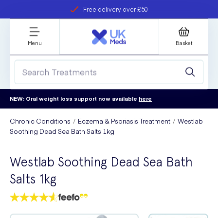
Free delivery over £50
Student discount
refer a friend
Menu
Basket
NEW: Oral weight loss support now available
here
Chronic Conditions
Eczema & Psoriasis Treatment
Westlab
Soothing Dead Sea Bath Salts 1kg
Westlab Soothing Dead Sea Bath
Salts 1kg