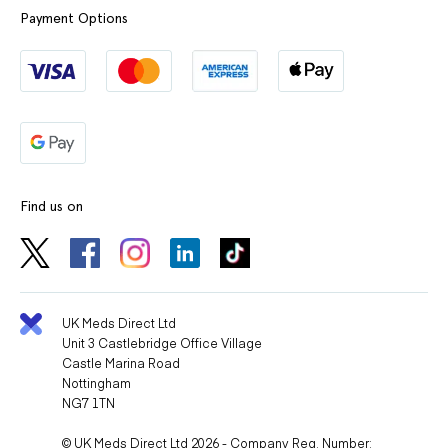
Payment Options
Find us on
UK Meds Direct Ltd
Unit 3 Castlebridge Office Village
Castle Marina Road
Nottingham
NG7 1TN
© UK Meds Direct Ltd 2026 - Company Reg. Number: