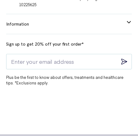
10225625
Information
Sign up to get 20% off your first order*
Plus be the first to know about offers, treatments and healthcare
tips. *Exclusions apply.