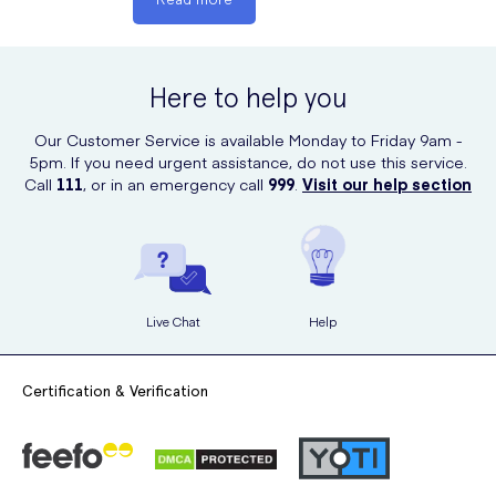
intolerance to some sugars, or if your symptoms persist for more
than 14 days. If you are pregnant or breastfeeding then seek a
doctor’s advice before commencing use of this medication.
Here to help you
You should cease using Wind-eze immediately and contact your
doctor if you experience any serious side effects or if you notice
Our Customer Service is available Monday to Friday 9am -
signs of an allergic reaction.
5pm. If you need urgent assistance, do not use this service.
Call
111
, or in an emergency call
999
.
Visit our help section
Live Chat
Help
Certification & Verification