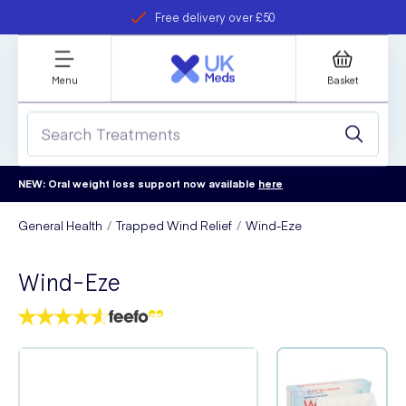
Free delivery over £50
Student discount
refer a friend
Menu
Basket
NEW: Oral weight loss support now available
here
General Health
Trapped Wind Relief
Wind-Eze
Wind-Eze