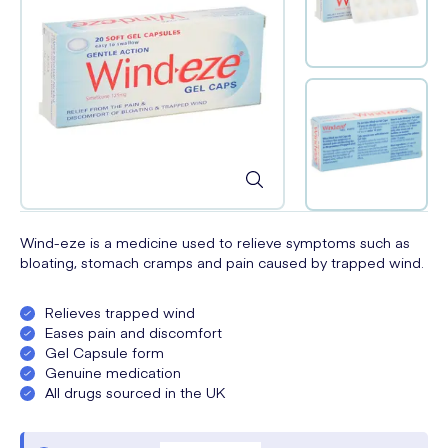
Wind-eze is a medicine used to relieve symptoms such as
bloating, stomach cramps and pain caused by trapped wind.
Relieves trapped wind
Eases pain and discomfort
Gel Capsule form
Genuine medication
All drugs sourced in the UK