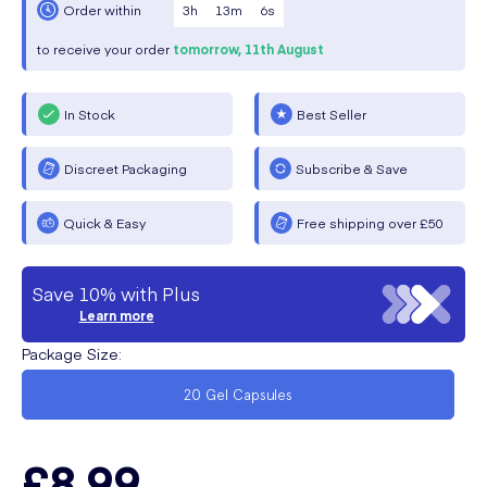
3
h
13
m
6
s
Order within
to receive your order
tomorrow,
11th August
In Stock
Best Seller
Discreet Packaging
Subscribe & Save
Quick & Easy
Free shipping over £50
Save 10% with Plus
Learn more
Package Size
:
20 Gel Capsules
£8.99