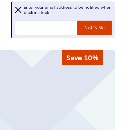
Enter your email address to be notified when
back in stock
Notify Me
Save 10%