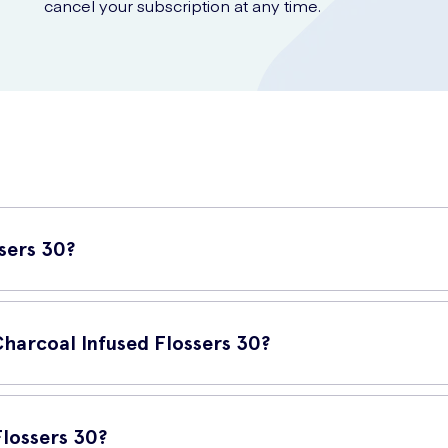
cancel your subscription at any time.
sers 30?
flossers that are infused with the natural cleansing power of char
Charcoal Infused Flossers 30?
ntages. Firstly, the charcoal infusion helps to remove plaque and s
ting good oral health and reducing the risk of gum disease. They ar
lossers 30?