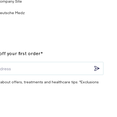
ompany Site
eutsche Medz
ff your first order*
 about offers, treatments and healthcare tips. *Exclusions