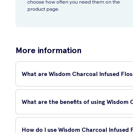
choose how often you need them on the
product page.
More information
What are Wisdom Charcoal Infused Flos
Wisdom Charcoal Infused Flossers 30 are innovative dental 
effective, ensuring a clean and healthy mouth.
What are the benefits of using Wisdom 
Using Wisdom Charcoal Infused Flossers 30 has several adva
Additionally, these flossers are gentle on the gums, promo
How do I use Wisdom Charcoal Infused F
perfect for on-the-go flossing.