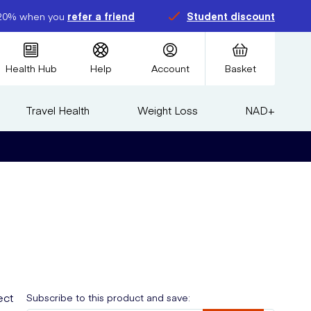
20% when you
refer a friend
Student discount
Health Hub
Help
Account
Basket
Travel Health
Weight Loss
NAD+
ect
Subscribe to this product and save: