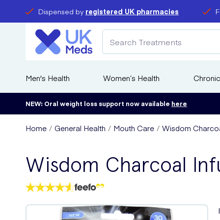
Dispensed by
registered UK pharmacies
F
Men's Health
Women’s Health
Chronic
NEW: Oral weight loss support now available
here
Home
General Health
Mouth Care
Wisdom Charcoal
Wisdom Charcoal Inf