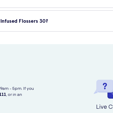
follow these steps:
Infused Flossers 30?
 your teeth.
chase online at UK Meds. You can easily order them from the comfo
it up and down to remove plaque and debris.
 9am - 5pm. If you
111
, or in an
Live C