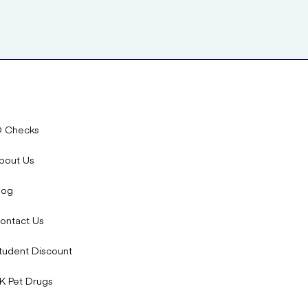
D Checks
bout Us
log
ontact Us
tudent Discount
K Pet Drugs