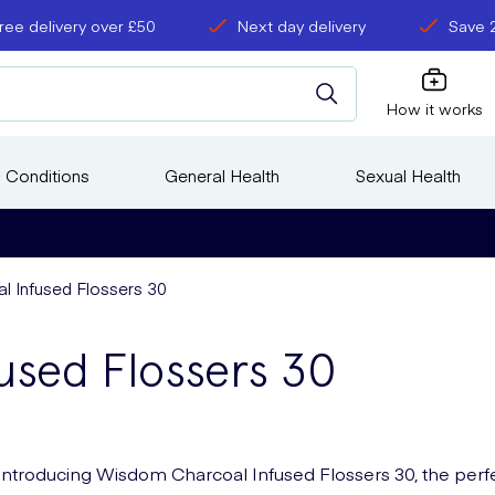
ree delivery over £50
Next day delivery
Save 
How it works
 Conditions
General Health
Sexual Health
 Infused Flossers 30
used Flossers 30
Introducing Wisdom Charcoal Infused Flossers 30, the perf