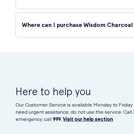
Using Wisdom Charcoal Infused Flossers 30 is simple. Just 
Where can I purchase Wisdom Charcoal 
Take one flosser from the pack.
Using a gentle sawing action, slide the floss between
Wisdom Charcoal Infused Flossers 30 are available for pur
Gently curve the floss around each tooth and slide 
your doorstep.
Discard the used flosser after use.
Here to help you
Our Customer Service is available Monday to Friday
need urgent assistance, do not use this service. Call
emergency call
999
.
Visit our help section