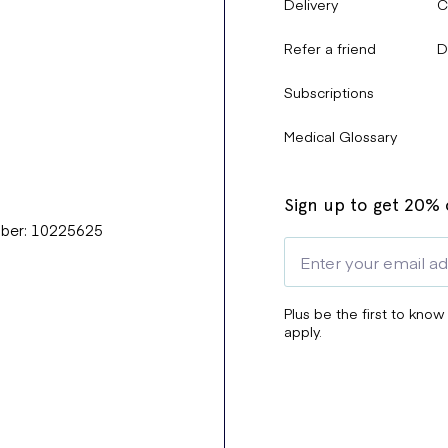
Delivery
C
Refer a friend
D
Subscriptions
Medical Glossary
Sign up to get 20% o
mber: 10225625
Plus be the first to know
apply.