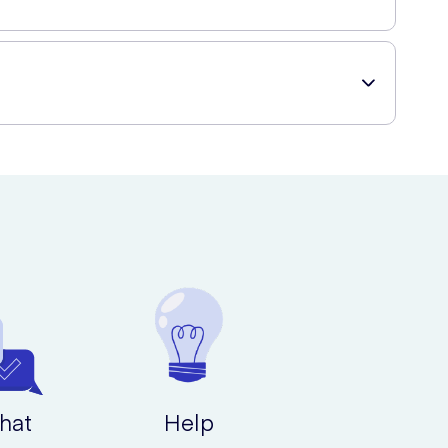
rt of your own home and have them delivered straight to
hat
Help