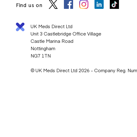
Find us on
UK Meds Direct Ltd
Unit 3 Castlebridge Office Village
Castle Marina Road
Nottingham
NG7 1TN
© UK Meds Direct Ltd 2026 - Company Reg. Nu