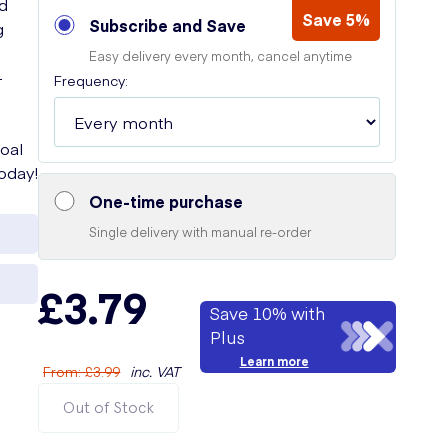
ed
Save 5%
Subscribe and Save
g
Easy delivery every month, cancel anytime
-
Frequency:
oal
today!
One-time purchase
Single delivery with manual re-order
£3.79
Save 10% with
Plus
Learn more
From
:
£3.99
inc. VAT
Out of Stock