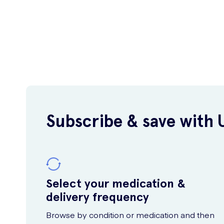
Subscribe & save with 
Select your medication &
delivery frequency
Browse by condition or medication and then