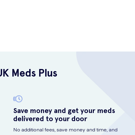
UK Meds Plus
Save money and get your meds
delivered to your door
No additional fees, save money and time, and