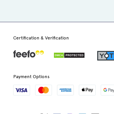
Certification & Verification
Payment Options