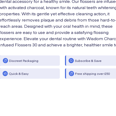
dental accessory for a healthy smile. Our flossers are infus
with activated charcoal, known for its natural teeth whitenin
properties. With its gentle yet effective cleaning action, it
effortlessly removes plaque and debris from those hard-to
reach areas. Designed with your oral health in mind, these
flossers are easy to use and provide a satisfying flossing
experience. Elevate your dental routine with Wisdom Charc
Infused Flossers 30 and achieve a brighter, healthier smile 
Discreet Packaging
Subscribe & Save
Quick & Easy
Free shipping over £50