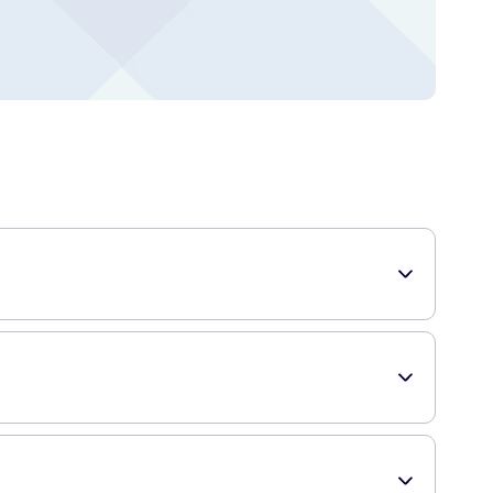
coal. They are designed to make flossing easier and more
tains from between the teeth, leaving them visibly whiter.
e also incredibly convenient and easy to use, making them