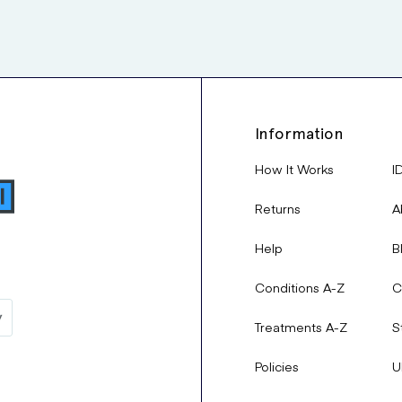
Information
How It Works
I
Returns
A
Help
B
Conditions A-Z
C
Treatments A-Z
S
Policies
U