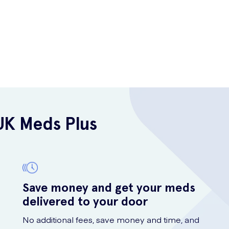
UK Meds Plus
Save money and get your meds
delivered to your door
No additional fees, save money and time, and