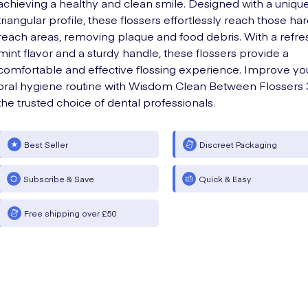
achieving a healthy and clean smile. Designed with a uniqu
triangular profile, these flossers effortlessly reach those ha
reach areas, removing plaque and food debris. With a refre
mint flavor and a sturdy handle, these flossers provide a
comfortable and effective flossing experience. Improve yo
oral hygiene routine with Wisdom Clean Between Flossers 
the trusted choice of dental professionals.
Best Seller
Discreet Packaging
Subscribe & Save
Quick & Easy
Free shipping over £50