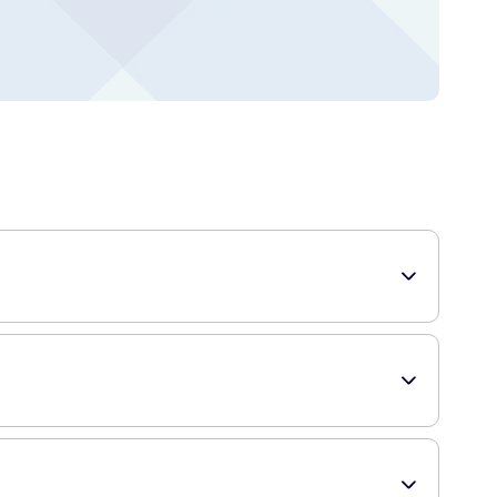
hese flossers are specially designed to fit between your
uick and easy. They effectively remove plaque and reduce