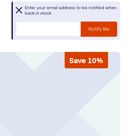
Enter your email address to be notified when
back in stock
Notify Me
Save 10%