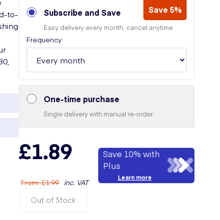
e
Save 5%
Subscribe and Save
rd-to-
shing
Easy delivery every month, cancel anytime
Frequency:
ur
30,
One-time purchase
Single delivery with manual re-order
£1.89
Save 10% with
Plus
Learn more
From
:
£1.99
inc. VAT
Out of Stock