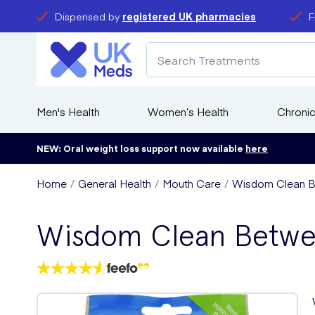
Dispensed by
registered UK pharmacies
F
Men's Health
Women’s Health
Chronic
NEW: Oral weight loss support now available
here
Home
General Health
Mouth Care
Wisdom Clean B
Wisdom Clean Betwe