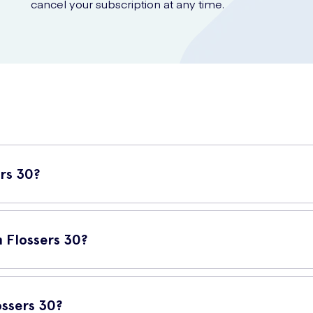
cancel your subscription at any time.
rs 30?
iene tool designed to help you keep your teeth and gums healthy. T
rushing alone may not reach.
 Flossers 30?
 oral health. Wisdom Clean Between Flossers 30 make the process q
 also help prevent dental problems such as cavities and bad breath.
ssers 30?