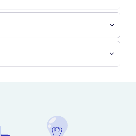
th, making sure to clean both sides of each tooth. The
ditions, it's always a good idea to consult with your
vice, ensuring you can easily stock up on this essential