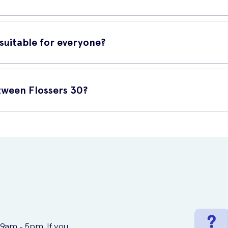
ert the flosser gently between your teeth and move it back and for
en the most difficult areas.
uitable for everyone?
t people. However, if you have any specific dental concerns or con
l hygiene routine.
ween Flossers 30?
ased online at UK Meds. They offer a reliable and fast delivery ser
 9am - 5pm. If you