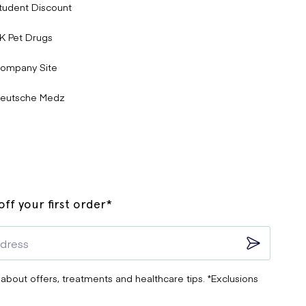
tudent Discount
K Pet Drugs
ompany Site
eutsche Medz
ff your first order*
 about offers, treatments and healthcare tips. *Exclusions