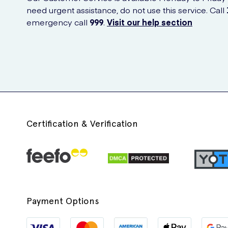
need urgent assistance, do not use this service. Call
emergency call
999
.
Visit our help section
Certification & Verification
Payment Options