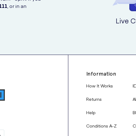
111
, or in an
Live C
Information
How It Works
I
Returns
A
Help
B
Conditions A-Z
C