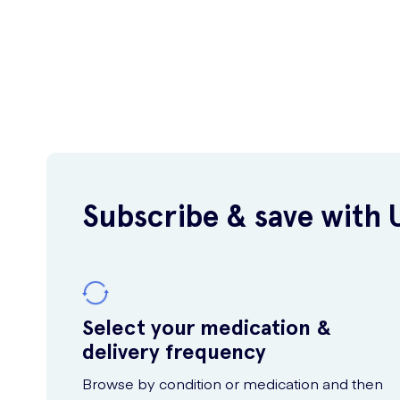
Subscribe & save with 
Select your medication &
delivery frequency
Browse by condition or medication and then