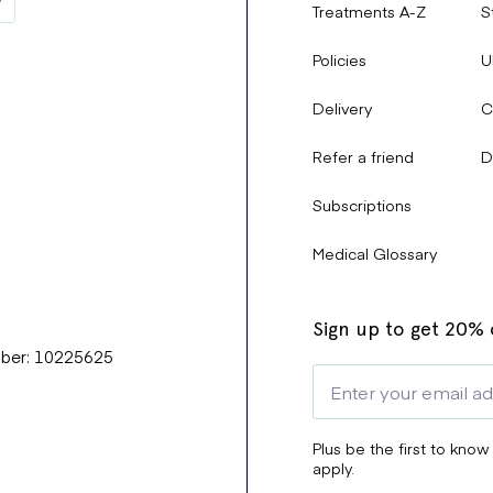
Treatments A-Z
S
Policies
U
Delivery
C
Refer a friend
D
Subscriptions
Medical Glossary
Sign up to get 20% o
mber: 10225625
Plus be the first to know
apply.