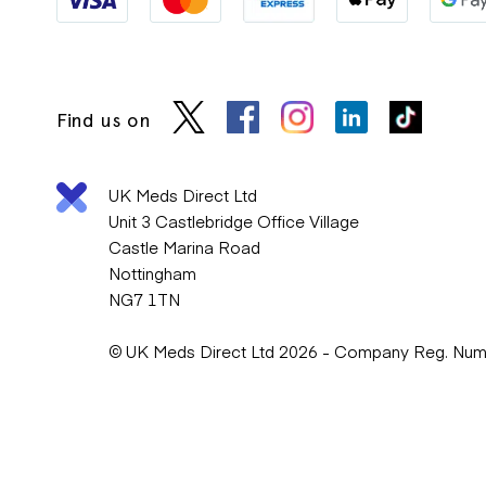
Find us on
UK Meds Direct Ltd
Unit 3 Castlebridge Office Village
Castle Marina Road
Nottingham
NG7 1TN
© UK Meds Direct Ltd 2026 - Company Reg. Nu