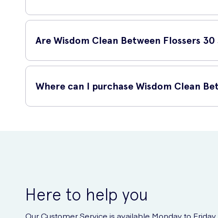
Using Wisdom Clean Between Flossers 30 is simple. Just ins
angled head and ergonomic handle make it easy to reach ev
Are Wisdom Clean Between Flossers 30 s
Yes, Wisdom Clean Between Flossers 30 are suitable for mos
dentist before incorporating any new products into your ora
Where can I purchase Wisdom Clean Bet
Wisdom Clean Between Flossers 30 can be conveniently purch
oral hygiene tool without any hassle.
Here to help you
Our Customer Service is available Monday to Friday