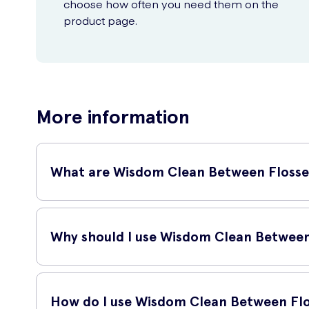
choose how often you need them on the
product page.
More information
What are Wisdom Clean Between Flosse
Wisdom Clean Between Flossers 30 are a fantastic oral hyg
teeth and remove plaque, food debris, and bacteria that b
Why should I use Wisdom Clean Between
Regular flossing is an essential part of maintaining good
the risk of gum disease. Using these flossers regularly can
How do I use Wisdom Clean Between Flo