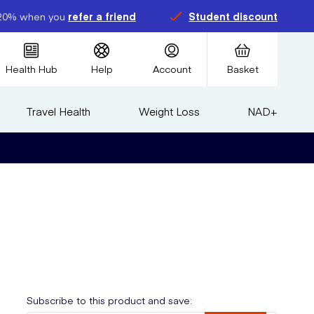
20% when you
refer a friend
Student discount
Health Hub
Help
Account
Basket
Travel Health
Weight Loss
NAD+
Subscribe to this product and save: