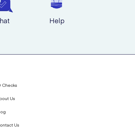
hat
Help
D Checks
bout Us
log
ontact Us