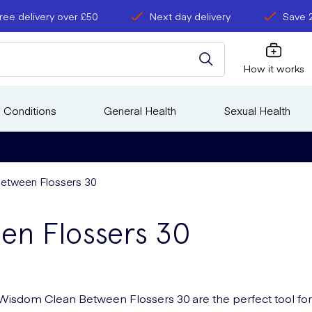
ree delivery over £50
Next day delivery
Save 
How it works
 Conditions
General Health
Sexual Health
etween Flossers 30
en Flossers 30
Wisdom Clean Between Flossers 30 are the perfect tool for