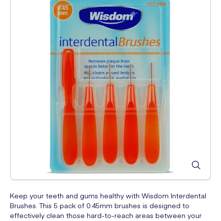
Keep your teeth and gums healthy with Wisdom Interdental
Brushes. This 5 pack of 0.45mm brushes is designed to
effectively clean those hard-to-reach areas between your