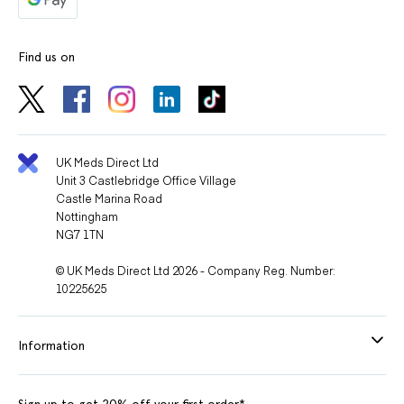
Find us on
UK Meds Direct Ltd
Unit 3 Castlebridge Office Village
Castle Marina Road
Nottingham
NG7 1TN
© UK Meds Direct Ltd 2026 - Company Reg. Number:
10225625
Information