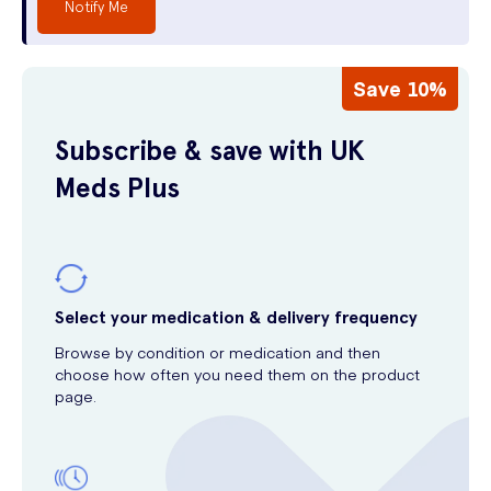
Notify Me
Save 10%
Subscribe & save with UK
Meds Plus
Select your medication & delivery frequency
Browse by condition or medication and then
choose how often you need them on the product
page.