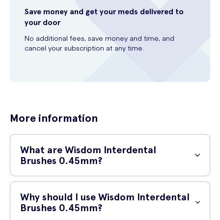
Save money and get your meds delivered to
your door
No additional fees, save money and time, and
cancel your subscription at any time.
More information
What are Wisdom Interdental
Brushes 0.45mm?
Wisdom Interdental Brushes 0.45mm are an essential tool for
maintaining your oral health. These innovative brushes effectively
Why should I use Wisdom Interdental
remove plaque and food particles from between your teeth and
Brushes 0.45mm?
along the gumline, where regular toothbrushes cannot reach.