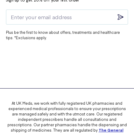
Sign up to get 20% off your first order*
Plus be the first to know about offers, treatments and healthcare
tips. *Exclusions apply.
At UK Meds, we work with fully registered UK pharmacies and
experienced medical professionals to ensure your prescriptions
are managed safely and with the utmost care. Our registered
independent prescribers handle all consultations and
prescriptions. Our partner pharmacies handle the dispensing and
shipping of medicines. They are all regulated by
The General