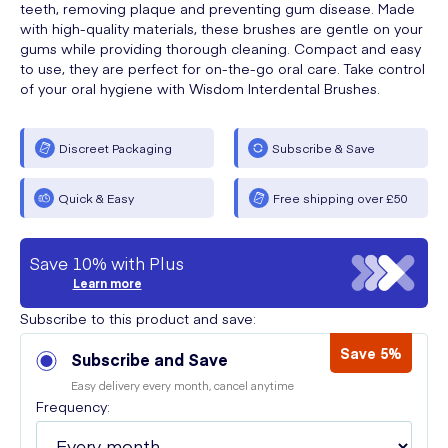
teeth, removing plaque and preventing gum disease. Made
with high-quality materials, these brushes are gentle on your
gums while providing thorough cleaning. Compact and easy
to use, they are perfect for on-the-go oral care. Take control
of your oral hygiene with Wisdom Interdental Brushes.
Discreet Packaging
Subscribe & Save
Quick & Easy
Free shipping over £50
Save 10% with Plus
Learn more
Subscribe to this product and save:
Save 5%
Subscribe and Save
Easy delivery every month, cancel anytime
Frequency: