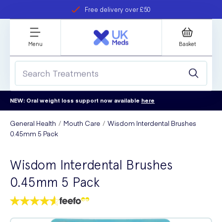
Free delivery over £50
Student discount
refer a friend
Menu
Basket
NEW: Oral weight loss support now available
here
General Health
Mouth Care
Wisdom Interdental Brushes
0.45mm 5 Pack
Wisdom Interdental Brushes
0.45mm 5 Pack