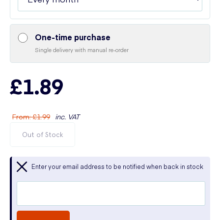
One-time purchase
Single delivery with manual re-order
£1.89
From
:
£1.99
inc. VAT
Out of Stock
Enter your email address to be notified when back in stock