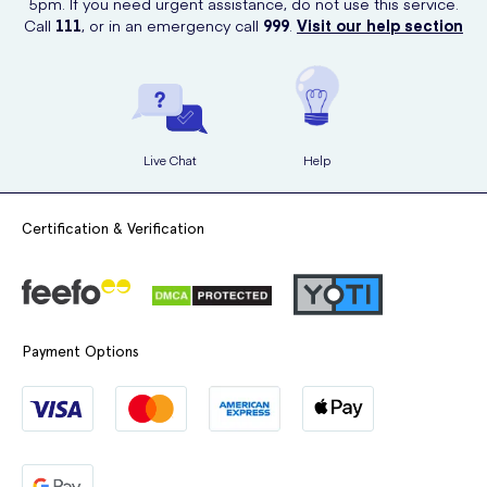
5pm. If you need urgent assistance, do not use this service.
Call
111
, or in an emergency call
999
.
Visit our help section
Live Chat
Help
Certification & Verification
Payment Options