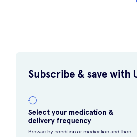
Subscribe & save with 
Select your medication &
delivery frequency
Browse by condition or medication and then