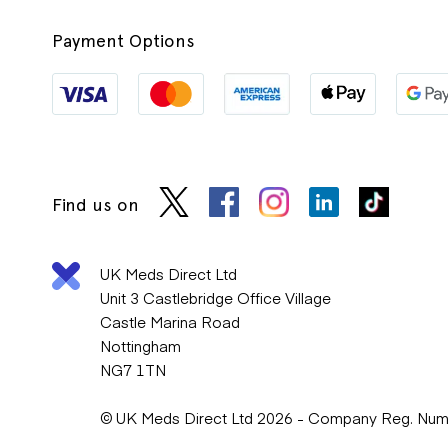
Payment Options
Find us on
UK Meds Direct Ltd
Unit 3 Castlebridge Office Village
Castle Marina Road
Nottingham
NG7 1TN
© UK Meds Direct Ltd 2026 - Company Reg. Nu