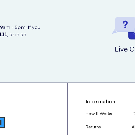
 9am - 5pm. If you
111
, or in an
Live C
Information
How It Works
I
Returns
A