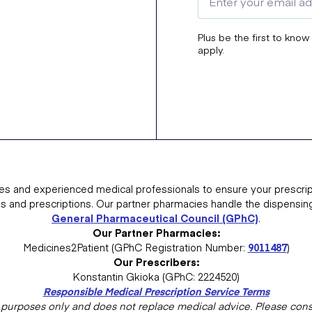
Plus be the first to know
apply.
es and experienced medical professionals to ensure your prescrip
ns and prescriptions. Our partner pharmacies handle the dispensin
General Pharmaceutical Council (GPhC)
.
Our Partner Pharmacies:
Medicines2Patient (GPhC Registration Number:
9011487
)
Our Prescribers:
Konstantin Gkioka (GPhC: 2224520)
Responsible Medical Prescription Service Terms
al purposes only and does not replace medical advice. Please consu