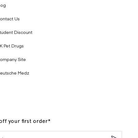
log
ontact Us
tudent Discount
K Pet Drugs
ompany Site
eutsche Medz
ff your first order*