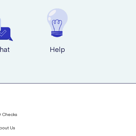
hat
Help
D Checks
bout Us