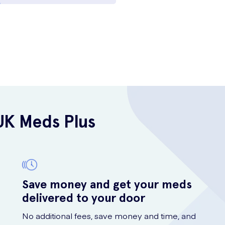
UK Meds Plus
Save money and get your meds
delivered to your door
No additional fees, save money and time, and