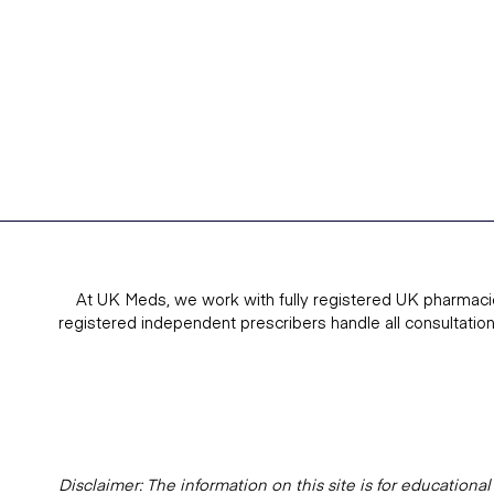
At UK Meds, we work with fully registered UK pharmaci
registered independent prescribers handle all consultatio
Disclaimer: The information on this site is for education