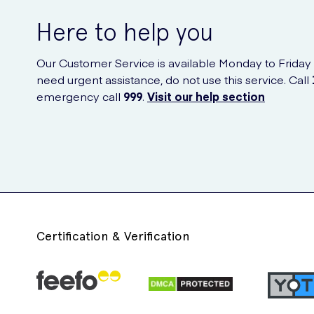
Here to help you
Our Customer Service is available Monday to Friday
need urgent assistance, do not use this service. Call
emergency call
999
.
Visit our help section
Certification & Verification