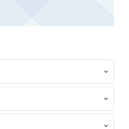
eyes during the night. It is a thicker and longer-lasting
sing this ointment at bedtime helps to restore moisture to