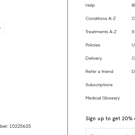
Help
B
Conditions A-Z
C
Treatments A-Z
S
Policies
U
Delivery
C
Refer a friend
D
Subscriptions
Medical Glossary
Sign up to get 20% o
mber: 10225625