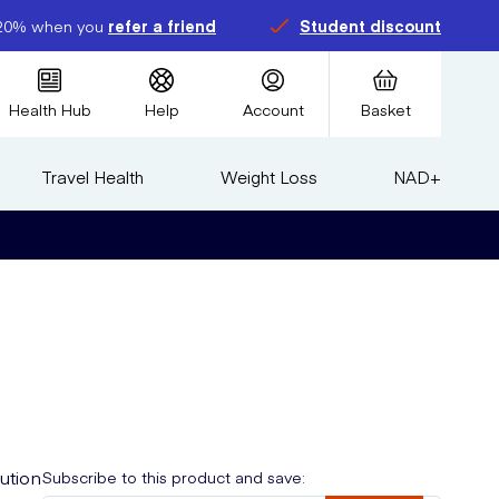
20% when you
refer a friend
Student discount
Health Hub
Help
Account
Basket
Travel Health
Weight Loss
NAD+
lution
Subscribe to this product and save: