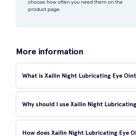
choose how often you need them on the
product page.
More information
What is Xailin Night Lubricating Eye Oi
Xailin Night Lubricating Eye Ointment 5g is a specially form
alternative to eye drops, providing prolonged moisture and 
Why should I use Xailin Night Lubricati
If you often wake up with dry, itchy or irritated eyes, Xail
your eyes while you sleep, reducing discomfort and improvi
How does Xailin Night Lubricating Eye 