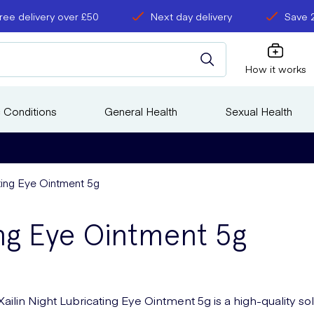
ree delivery over £50
Next day delivery
Save 
How it works
 Conditions
General Health
Sexual Health
ating Eye Ointment 5g
ing Eye Ointment 5g
Xailin Night Lubricating Eye Ointment 5g is a high-quality so