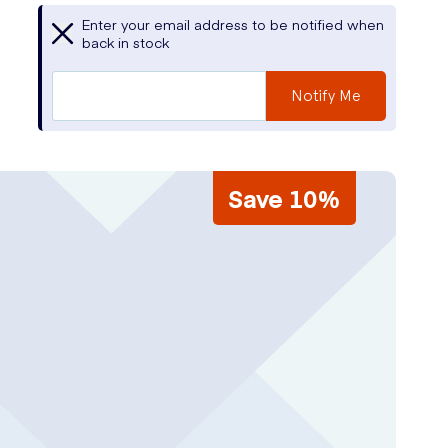
Enter your email address to be notified when
back in stock
Notify Me
Save 10%