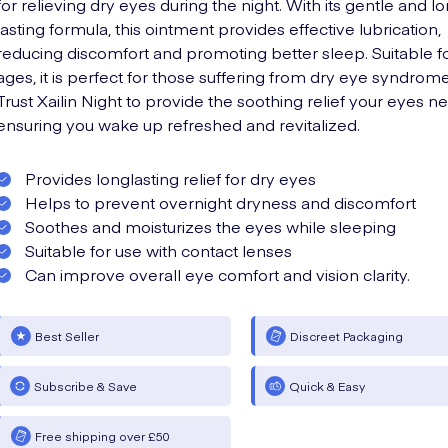
for relieving dry eyes during the night. With its gentle and l
lasting formula, this ointment provides effective lubrication,
reducing discomfort and promoting better sleep. Suitable fo
ages, it is perfect for those suffering from dry eye syndrome
Trust Xailin Night to provide the soothing relief your eyes n
ensuring you wake up refreshed and revitalized.
Provides longlasting relief for dry eyes
Helps to prevent overnight dryness and discomfort
Soothes and moisturizes the eyes while sleeping
Suitable for use with contact lenses
Can improve overall eye comfort and vision clarity.
Best Seller
Discreet Packaging
Subscribe & Save
Quick & Easy
Free shipping over £50