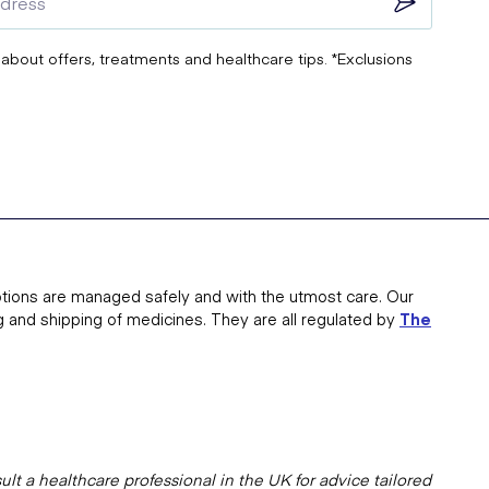
 about offers, treatments and healthcare tips. *Exclusions
tions are managed safely and with the utmost care. Our
g and shipping of medicines. They are all regulated by
The
lt a healthcare professional in the UK for advice tailored