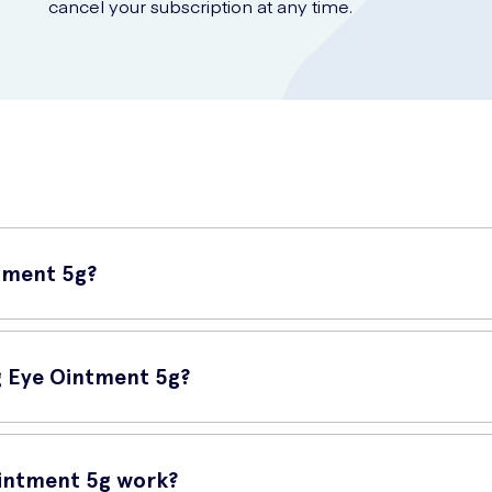
cancel your subscription at any time.
ntment 5g?
ulated ointment designed to provide relief for dry and uncomfortable 
lubrication.
ng Eye Ointment 5g?
in Night Lubricating Eye Ointment 5g can be the solution you need. U
ng overall eye health.
Ointment 5g work?