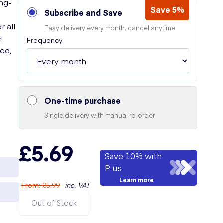
ong-
Save 5%
Subscribe and Save
r all
Easy delivery every month, cancel anytime
.
Frequency:
eed,
One-time purchase
Single delivery with manual re-order
£5.69
Save 10% with
Plus
Learn more
From
:
£5.99
inc. VAT
Out of Stock