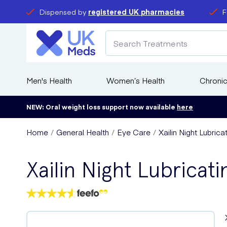
Dispensed by
registered UK pharmacies
F
Men's Health
Women’s Health
Chronic
NEW: Oral weight loss support now available
here
Home
General Health
Eye Care
Xailin Night Lubric
Xailin Night Lubricat