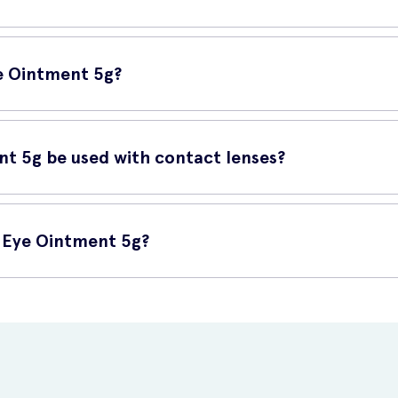
nt 5g contains white soft paraffin and liquid paraffin, which act as l
 allowing your eyes to naturally heal overnight.
ye Ointment 5g?
efore bedtime, wash and dry your hands thoroughly. Gently squeeze 
 inside the lower lid, avoiding contact with the eye itself. Blink a 
nt 5g be used with contact lenses?
e used while wearing contact lenses. Remove your contact lenses be
y lubricate your eyes without interfering with the contact lenses.
g Eye Ointment 5g?
nline at UK Meds. They offer a convenient and reliable platform to b
, and place your order with ease.