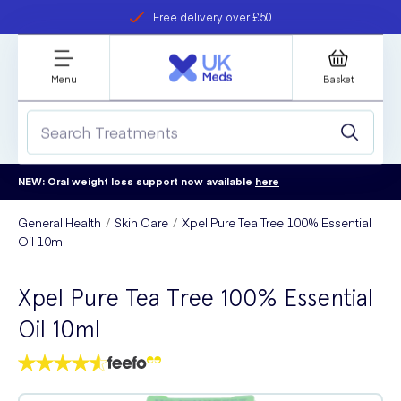
Free delivery over £50
Student discount
refer a friend
Menu
Basket
NEW: Oral weight loss support now available
here
General Health
Skin Care
Xpel Pure Tea Tree 100% Essential
Oil 10ml
Xpel Pure Tea Tree 100% Essential
Oil 10ml