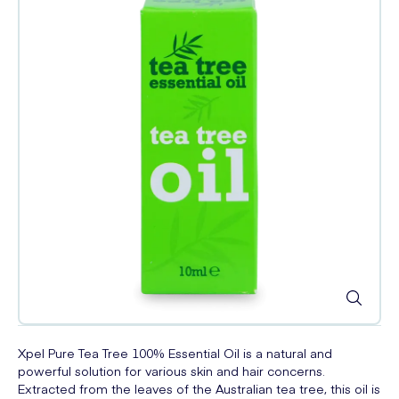
Xpel Pure Tea Tree 100% Essential Oil is a natural and
powerful solution for various skin and hair concerns.
Extracted from the leaves of the Australian tea tree, this oil is