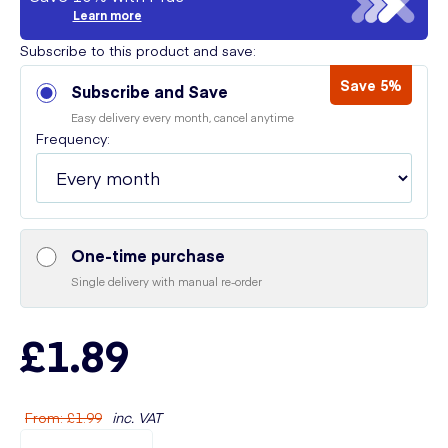
Learn more
Subscribe to this product and save:
Save 5%
Subscribe and Save
Easy delivery every month, cancel anytime
Frequency:
One-time purchase
Single delivery with manual re-order
£1.89
From
:
£1.99
inc. VAT