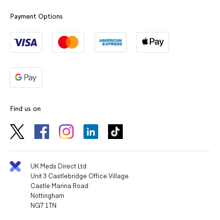
Payment Options
Find us on
UK Meds Direct Ltd
Unit 3 Castlebridge Office Village
Castle Marina Road
Nottingham
NG7 1TN