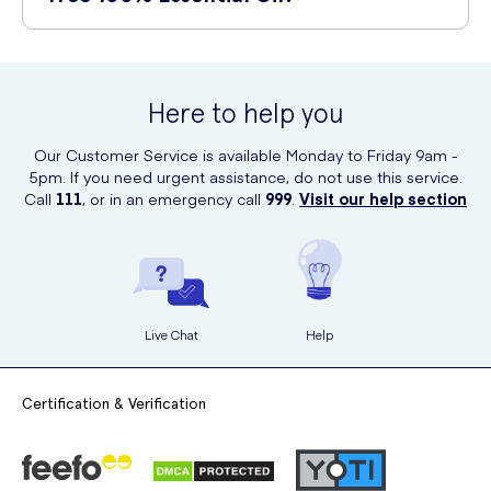
Haircare:
Mix a few drops with your shampoo or conditioner to
Avoid using it near the eyes, and if any irritation or allergic reactions
promote a healthy scalp and reduce dandruff.
occur, discontinue use immediately.
You can purchase Xpel Pure Tea Tree 100% Essential Oil online at UK
First Aid:
Apply directly to minor cuts, scrapes, or insect bites
Meds. They offer a convenient and reliable platform for purchasing
to help clean and soothe the affected area.
high-quality essential oils.
Here to help you
Our Customer Service is available Monday to Friday 9am -
5pm. If you need urgent assistance, do not use this service.
Call
111
, or in an emergency call
999
.
Visit our help section
Live Chat
Help
Certification & Verification