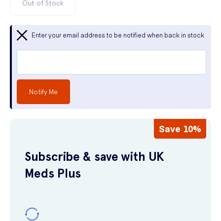
Out of Stock
Enter your email address to be notified when back in stock
Notify Me
Save 10%
Subscribe & save with UK
Meds Plus