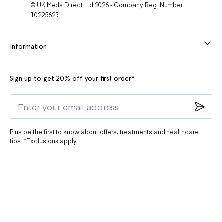
© UK Meds Direct Ltd 2026 - Company Reg. Number:
10225625
Information
Sign up to get 20% off your first order*
Plus be the first to know about offers, treatments and healthcare
tips. *Exclusions apply.