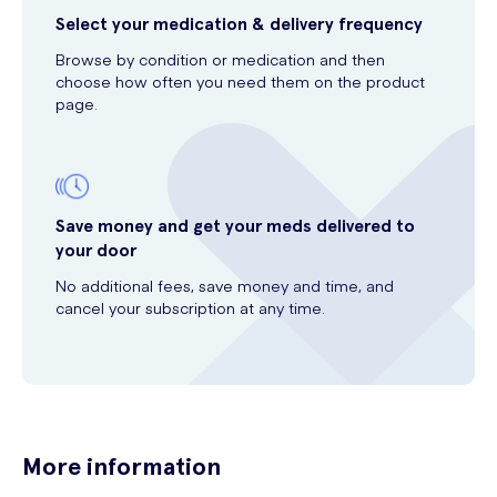
Select your medication & delivery frequency
Browse by condition or medication and then
choose how often you need them on the product
page.
Save money and get your meds delivered to
your door
No additional fees, save money and time, and
cancel your subscription at any time.
More information