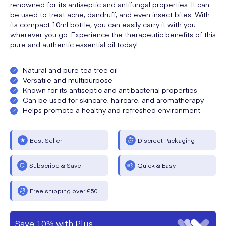
renowned for its antiseptic and antifungal properties. It can
be used to treat acne, dandruff, and even insect bites. With
its compact 10ml bottle, you can easily carry it with you
wherever you go. Experience the therapeutic benefits of this
pure and authentic essential oil today!
Natural and pure tea tree oil
Versatile and multipurpose
Known for its antiseptic and antibacterial properties
Can be used for skincare, haircare, and aromatherapy
Helps promote a healthy and refreshed environment
Best Seller
Discreet Packaging
Subscribe & Save
Quick & Easy
Free shipping over £50
Save 10% with Plus