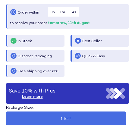
3
h
1
m
13
s
Order within
to receive your order
tomorrow,
11th August
In Stock
Best Seller
Discreet Packaging
Quick & Easy
Free shipping over £50
Save 10% with Plus
Learn more
Package Size
:
1 Test