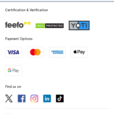
#yorktest
#health
Certification & Verification
#privatehealthcare
@UK.Meds
♬
original sound - Hannah
Payment Options
Find us on