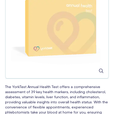
The YorkTest Annual Health Test offers a comprehensive
assessment of 39 key health markers, including cholesterol,
diabetes, vitamin levels, liver function, and inflammation,
providing valuable insights into overall health status. With the
convenience of flexible appointments, experienced
phlebotomists take your blood at home for you, ensuring