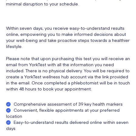
minimal disruption to your schedule.
Within seven days, you receive easy-to-understand results
online, empowering you to make informed decisions about
your well-being and take proactive steps towards a healthier
lifestyle.
Please note that upon purchasing this test you will receive an
email from YorkTest with all the information you need
included. There is no physical delivery. You will be required to
create a YorkTest wellness hub account via the link provided
in the email. Once completed a phlebotomist will be in touch
within 48 hours to book your appointment.
Comprehensive assessment of 39 key health markers
Convenient, flexible appointments at your preferred
location
Easy-to-understand results delivered online within seven
days