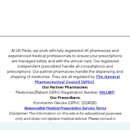
At UK Meds, we work with fully registered UK pharmacies and
experienced medical professionals to ensure your prescriptions
are managed safely and with the utmost care. Our registered
independent prescribers handle all consultations and
prescriptions. Our partner pharmacies handle the dispensing and
shipping of medicines. They are all regulated by
The General
Pharmaceutical Council (GPhC)
.
Our Partner Pharmacies:
Medicines2Patient (GPhC Registration Number:
9011487
)
Our Prescribers:
Konstantin Gkioka (GPhC: 2224520)
Responsible Medical Prescription Service Terms
Disclaimer: The information on this site is for educational purposes
only and does not replace medical advice. Please consult a
healthcare professional in the UK for advice tailored to your needs.