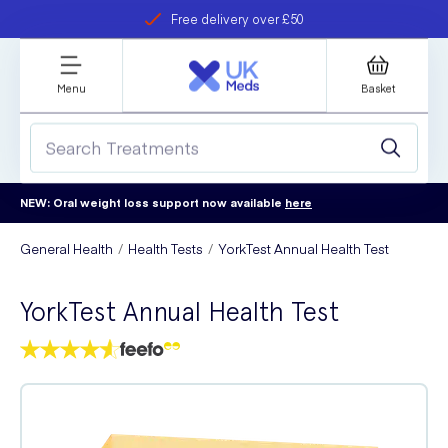
Free delivery over £50
Student discount
refer a friend
Menu
Basket
NEW: Oral weight loss support now available
here
General Health
Health Tests
YorkTest Annual Health Test
YorkTest Annual Health Test