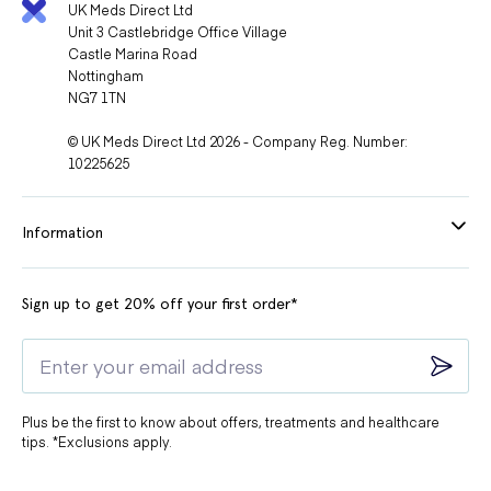
UK Meds Direct Ltd
Unit 3 Castlebridge Office Village
Castle Marina Road
Nottingham
NG7 1TN
© UK Meds Direct Ltd 2026 - Company Reg. Number:
10225625
Information
Sign up to get 20% off your first order*
Plus be the first to know about offers, treatments and healthcare
tips. *Exclusions apply.