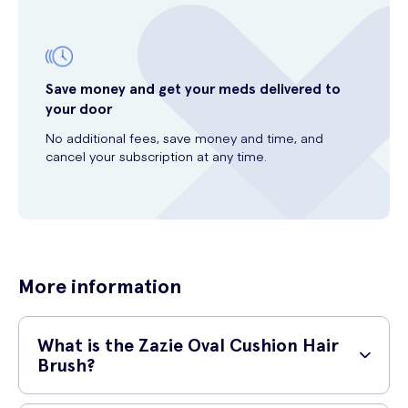
Save money and get your meds delivered to
your door
No additional fees, save money and time, and
cancel your subscription at any time.
More information
What is the Zazie Oval Cushion Hair
Brush?
The Zazie Oval Cushion Hair Brush is a high-quality hairbrush