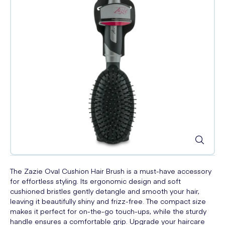
The Zazie Oval Cushion Hair Brush is a must-have accessory
for effortless styling. Its ergonomic design and soft
cushioned bristles gently detangle and smooth your hair,
leaving it beautifully shiny and frizz-free. The compact size
makes it perfect for on-the-go touch-ups, while the sturdy
handle ensures a comfortable grip. Upgrade your haircare