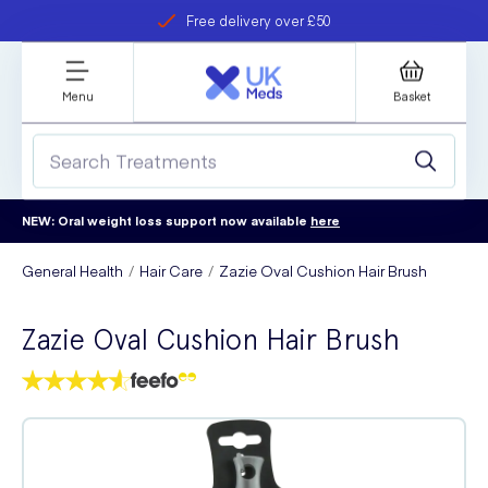
Free delivery over £50
Student discount
refer a friend
Menu
Basket
NEW: Oral weight loss support now available
here
General Health
Hair Care
Zazie Oval Cushion Hair Brush
Zazie Oval Cushion Hair Brush