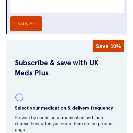
Notify Me
Save 10%
Subscribe & save with UK
Meds Plus
Select your medication & delivery frequency
Browse by condition or medication and then
choose how often you need them on the product
page.