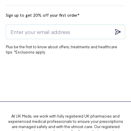
Sign up to get 20% off your first order*
Plus be the first to know about offers, treatments and healthcare
tips. *Exclusions apply.
At UK Meds, we work with fully registered UK pharmacies and
experienced medical professionals to ensure your prescriptions
are managed safely and with the utmost care. Our registered