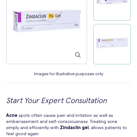
Images for illustrative purposes only
Start Your Expert Consultation
Acne
spots often cause pain and irritation as well as
embarrassment and self-consciousness. Treating acne
simply and efficiently with
Zindaclin gel
, allows patients to
feel good again.