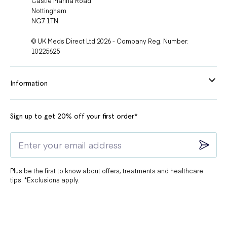
Castle Marina Road
Nottingham
Redness
Using Zindaclin gel may cause redness on the
NG7 1TN
of the skin
skin that is in contact with the medication.
© UK Meds Direct Ltd 2026 - Company Reg. Number:
You may feel a burning sensation on your skin
Skin
10225625
after using Zindaclin gel. This is a common side
burning
effect and should subside with time.
Information
Irritation
Applying Zindaclin gel too close to your eyes
around
may cause irritation, including redness, swelling,
eyes
and itching. Avoid contact with your eyes.
Sign up to get 20% off your first order*
In some cases, Zindaclin gel may initially cause a
Worsening
flare-up of acne. This is temporary and should
of acne
improve with continued use.
Plus be the first to know about offers, treatments and healthcare
tips. *Exclusions apply.
Zindaclin gel may cause your skin to feel itchy,
especially during the first few weeks of treatment.
Itchy skin
This should improve as your skin adjusts to the
medication.