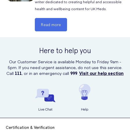
disease
writer dedicated to creating helpful and accessible
health and wellbeing content for UK Meds.
if you have had diarrhoea when you have taken antibiotics
Like many medications with active ingredients, Zindaclin can affect or
Read more
be affected by other medicines. Particular medications that you may
experience this with include the following:
Here to help you
any other medicines including those that you have bought
Our Customer Service is available Monday to Friday 9am -
without a prescription
5pm. If you need urgent assistance, do not use this service.
Call
111
, or in an emergency call
999
.
Visit our help section
If you are taking any of the above medications, then you should make
your doctor aware so that they can advise whether or not Zindaclin
will be the best course of action for you.
Avoid contact of this medicine with the mouth, eyes, and nose. If you
do accidentally get the gel in these areas then be sure to wash well
Live Chat
Help
with plenty of water.
The most common side effects of using Zindaclin gel include:
Certification & Verification