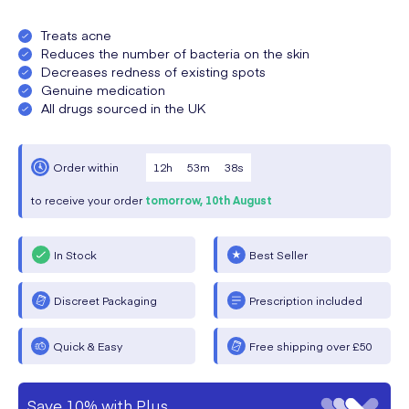
Treats acne
Reduces the number of bacteria on the skin
Decreases redness of existing spots
Genuine medication
All drugs sourced in the UK
12
h
53
m
38
s
Order within
to receive your order
tomorrow,
10th August
In Stock
Best Seller
Discreet Packaging
Prescription included
Quick & Easy
Free shipping over £50
Save 10% with Plus