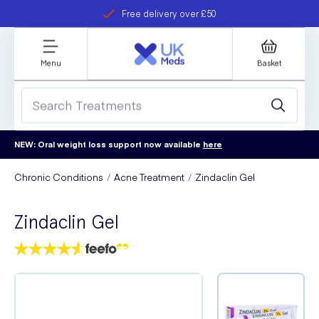
Free delivery over £50
Student discount
refer a friend
Menu
Basket
NEW: Oral weight loss support now available
here
Chronic Conditions
Acne Treatment
Zindaclin Gel
Zindaclin Gel