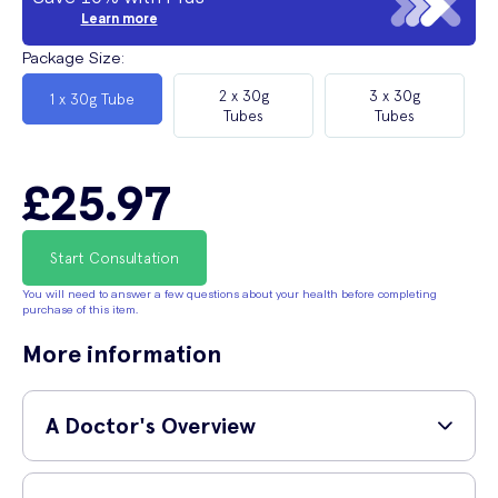
Learn more
Package Size
:
2 x 30g
3 x 30g
1 x 30g Tube
Tubes
Tubes
£25.97
Start Consultation
You will need to answer a few questions about your health before completing
purchase of this item.
More information
A Doctor's Overview
GP and surgeon,
Dr Shane Charles (MBBS, MRCS,