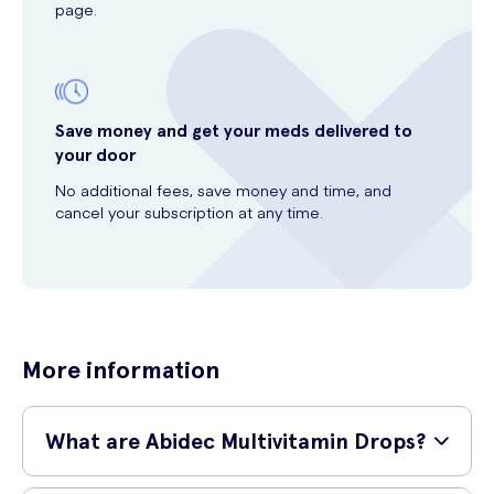
page.
Save money and get your meds delivered to
your door
No additional fees, save money and time, and
cancel your subscription at any time.
More information
What are Abidec Multivitamin Drops?
Abidec Multivitamin Drops are a specially formulated dietary