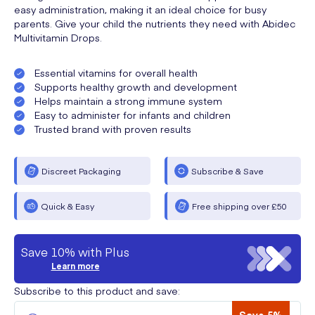
easy administration, making it an ideal choice for busy
parents. Give your child the nutrients they need with Abidec
Multivitamin Drops.
Essential vitamins for overall health
Supports healthy growth and development
Helps maintain a strong immune system
Easy to administer for infants and children
Trusted brand with proven results
Discreet Packaging
Subscribe & Save
Quick & Easy
Free shipping over £50
Save 10% with Plus
Learn more
Subscribe to this product and save: