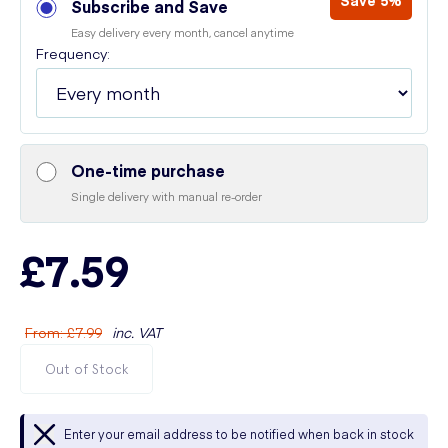
Save 5%
Subscribe and Save
Easy delivery every month, cancel anytime
Frequency:
One-time purchase
Single delivery with manual re-order
£7.59
From
:
£7.99
inc. VAT
Out of Stock
Enter your email address to be notified when back in stock