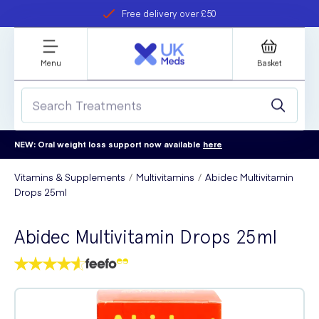
Free delivery over £50
Student discount
refer a friend
Menu
Basket
NEW: Oral weight loss support now available
here
Vitamins & Supplements
Multivitamins
Abidec Multivitamin
Drops 25ml
Abidec Multivitamin Drops 25ml