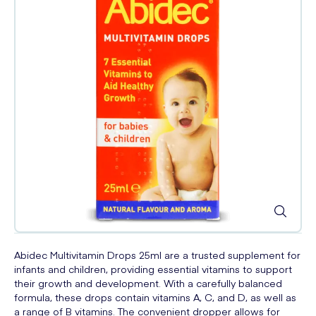
Abidec Multivitamin Drops 25ml are a trusted supplement for
infants and children, providing essential vitamins to support
their growth and development. With a carefully balanced
formula, these drops contain vitamins A, C, and D, as well as
a range of B vitamins. The convenient dropper allows for