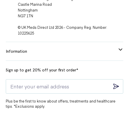
Castle Marina Road
Nottingham
NG7 1TN
© UK Meds Direct Ltd 2026 - Company Reg. Number:
10225625
Information
Sign up to get 20% off your first order*
Plus be the first to know about offers, treatments and healthcare
tips. *Exclusions apply.