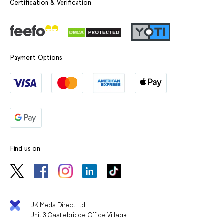
Certification & Verification
Payment Options
Find us on
UK Meds Direct Ltd
Unit 3 Castlebridge Office Village