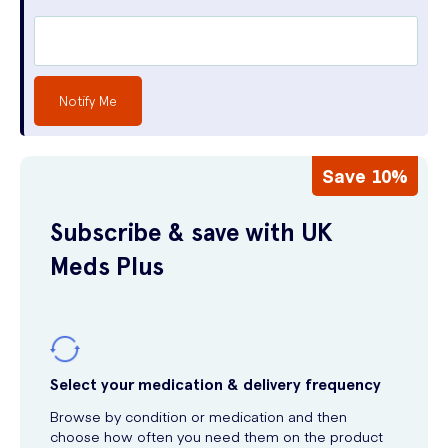
Notify Me
Save 10%
Subscribe & save with UK
Meds Plus
Select your medication & delivery frequency
Browse by condition or medication and then
choose how often you need them on the product