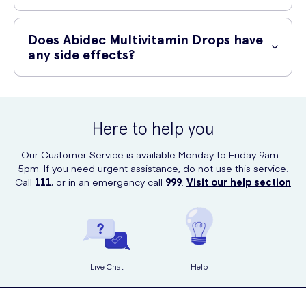
Abidec Multivitamin Drops are safe to use when used as directed.
However, it is important to always read the product label and follow
Does Abidec Multivitamin Drops have
the recommended dosage. In case of any concerns or potential
any side effects?
allergies, consult your healthcare professional before use.
When used as directed, Abidec Multivitamin Drops are generally well-
tolerated and do not cause any side effects. However, some
individuals may experience mild digestive discomfort. If you notice
Here to help you
any unusual or severe reactions, discontinue use and consult your
healthcare professional.
Our Customer Service is available Monday to Friday 9am -
5pm. If you need urgent assistance, do not use this service.
Call
111
, or in an emergency call
999
.
Visit our help section
Live Chat
Help