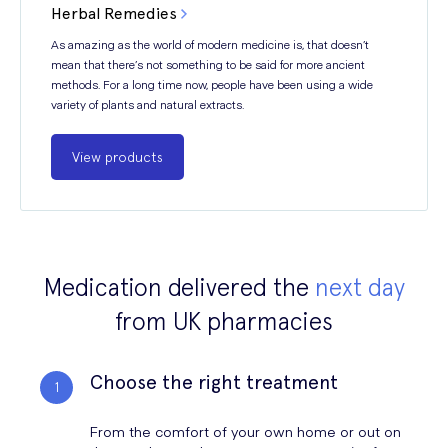
Herbal Remedies
As amazing as the world of modern medicine is, that doesn’t
mean that there’s not something to be said for more ancient
methods. For a long time now, people have been using a wide
variety of plants and natural extracts.
View products
Medication delivered the
next day
from UK pharmacies
Choose the right treatment
From the comfort of your own home or out on