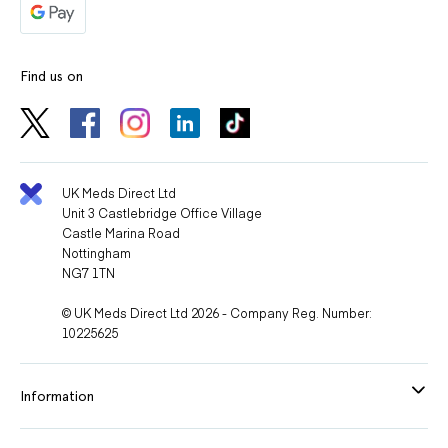
Find us on
UK Meds Direct Ltd
Unit 3 Castlebridge Office Village
Castle Marina Road
Nottingham
NG7 1TN
© UK Meds Direct Ltd 2026 - Company Reg. Number:
10225625
Information