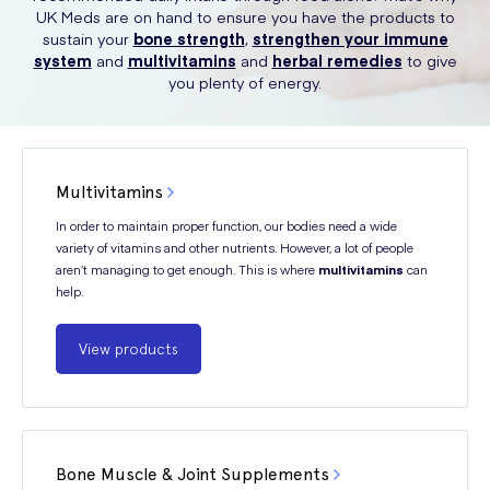
UK Meds are on hand to ensure you have the products to
sustain your
bone strength
,
strengthen your immune
system
and
multivitamins
and
herbal remedies
to give
you plenty of energy.
Multivitamins
In order to maintain proper function, our bodies need a wide
variety of vitamins and other nutrients. However, a lot of people
aren’t managing to get enough. This is where
multivitamins
can
help.
View products
Bone Muscle & Joint Supplements