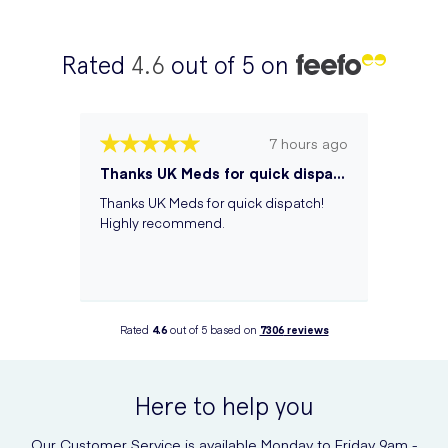
Rated
4.6
out of 5 on
7 hours ago
Thanks UK Meds for quick dispatch! Hi...
Thanks UK Meds for quick dispatch!
Highly recommend.
Rated
4.6
out of 5 based on
7306
reviews
Here to help you
Our Customer Service is available Monday to Friday 9am -