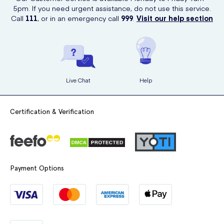
5pm. If you need urgent assistance, do not use this service.
Call
111
, or in an emergency call
999
.
Visit our help section
Live Chat
Help
Certification & Verification
Payment Options