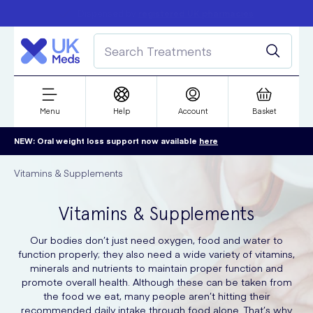
Free delivery over £50
Student discount
refer a friend
Menu
Help
Account
Basket
NEW: Oral weight loss support now available
here
Vitamins & Supplements
Vitamins & Supplements
Our bodies don’t just need oxygen, food and water to
function properly; they also need a wide variety of vitamins,
minerals and nutrients to maintain proper function and
promote overall health. Although these can be taken from
the food we eat, many people aren’t hitting their
recommended daily intake through food alone. That’s why