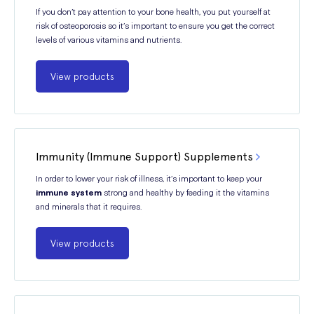
If you don’t pay attention to your bone health, you put yourself at
risk of osteoporosis so it’s important to ensure you get the correct
levels of various vitamins and nutrients.
View products
Immunity (Immune Support) Supplements
In order to lower your risk of illness, it’s important to keep your
immune system
strong and healthy by feeding it the vitamins
and minerals that it requires.
View products