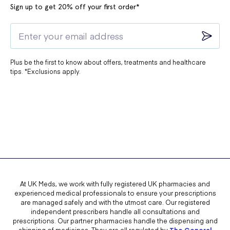
Sign up to get 20% off your first order*
Plus be the first to know about offers, treatments and healthcare
tips. *Exclusions apply.
At UK Meds, we work with fully registered UK pharmacies and
experienced medical professionals to ensure your prescriptions
are managed safely and with the utmost care. Our registered
independent prescribers handle all consultations and
prescriptions. Our partner pharmacies handle the dispensing and
shipping of medicines. They are all regulated by
The General