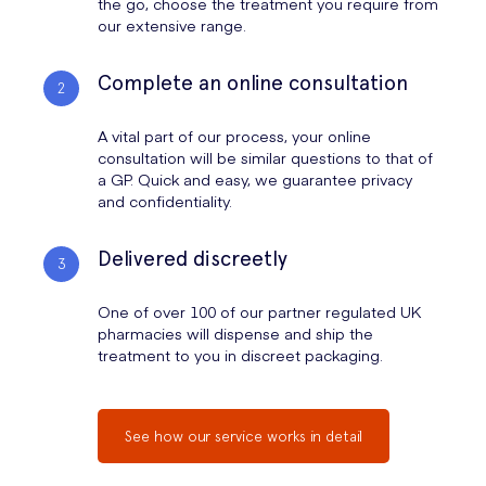
the go, choose the treatment you require from
our extensive range.
Complete an online consultation
A vital part of our process, your online
consultation will be similar questions to that of
a GP. Quick and easy, we guarantee privacy
and confidentiality.
Delivered discreetly
One of over 100 of our partner regulated UK
pharmacies will dispense and ship the
treatment to you in discreet packaging.
See how our service works in detail