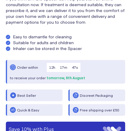
consultation now. If treatment is deemed suitable, they can
prescribe it, and we can deliver it to you from the comfort of
your own home with a range of convenient delivery and
payment options for you to choose from.
Easy to dismantle for cleaning
Suitable for adults and children
Inhaler can be stored in the Spacer
12
h
17
m
47
s
Order within
to receive your order
tomorrow,
8th August
Best Seller
Discreet Packaging
Quick & Easy
Free shipping over £50
Save 10% with Plus