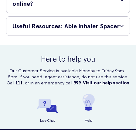
online?
You can safely buy the Able Inhaler Spacer at UK Meds - with tracked
delivery and various payment options available for your convenience!
Useful Resources: Able Inhaler Spacer
Able Inhaler Spacer - Instruction Manual
Able Inhaler Spacer - Technical Specifications
Here to help you
Our Customer Service is available Monday to Friday 9am -
5pm. If you need urgent assistance, do not use this service.
Call
111
, or in an emergency call
999
.
Visit our help section
Live Chat
Help