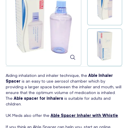
Aiding inhalation and inhaler technique, the
Able
Inhaler
Spacer
is an easy to use aerosol chamber which by
providing a larger space between the inhaler and mouth, will
ensure that the optimum volume of medication is inhaled.
The
Able
spacer for inhalers
is suitable for adults and
children.
UK Meds also offer the
Able Spacer Inhaler with Whistle
.
If you think an Able Spacer can help you, start an online