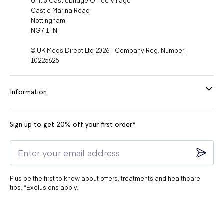
Unit 3 Castlebridge Office Village
Castle Marina Road
Nottingham
NG7 1TN
© UK Meds Direct Ltd 2026 - Company Reg. Number:
10225625
Information
Sign up to get 20% off your first order*
Plus be the first to know about offers, treatments and healthcare
tips. *Exclusions apply.