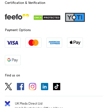
Certification & Verification
Payment Options
Find us on
UK Meds Direct Ltd