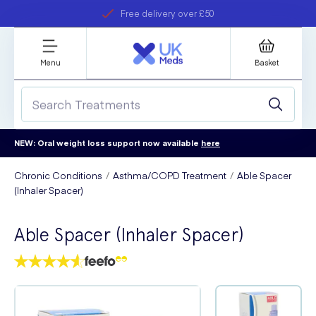
Free delivery over £50
Student discount
refer a friend
Menu
Basket
NEW: Oral weight loss support now available
here
Chronic Conditions
Asthma/COPD Treatment
Able Spacer
(Inhaler Spacer)
Able Spacer (Inhaler Spacer)