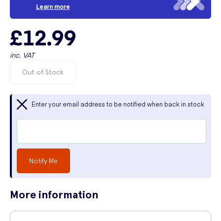
Learn more
£12.99
inc. VAT
Out of Stock
Enter your email address to be notified when back in stock
Notify Me
More information