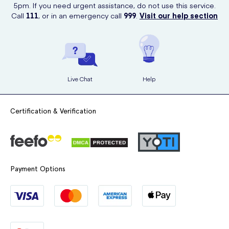
affect your concentration and reaction times.
5pm. If you need urgent assistance, do not use this service.
generally not harmful unless it happens repeatedly over
Call
111
, or in an emergency call
999
.
Visit our help section
If you feel these side effects, avoid driving or operating heavy
several days.
machinery.
If you’re concerned about an overdose,
consult your doctor
or healthcare provider for advice.
Live Chat
Help
Certification & Verification
Payment Options