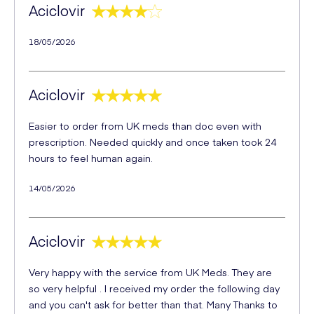
Aciclovir
18/05/2026
Aciclovir
Easier to order from UK meds than doc even with
prescription. Needed quickly and once taken took 24
hours to feel human again.
14/05/2026
Aciclovir
Very happy with the service from UK Meds. They are
so very helpful . I received my order the following day
and you can't ask for better than that. Many Thanks to