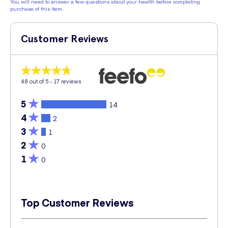
You will need to answer a few questions about your health before completing
purchase of this item.
Customer Reviews
4.8
out of 5 -
17
reviews
5
14
4
2
3
1
2
0
1
0
Top Customer Reviews