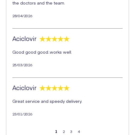
the doctors and the team.
28/04/2026
Aciclovir
Good good good..works well.
25/03/2026
Aciclovir
Great service and speedy delivery.
23/01/2026
1
2
3
4