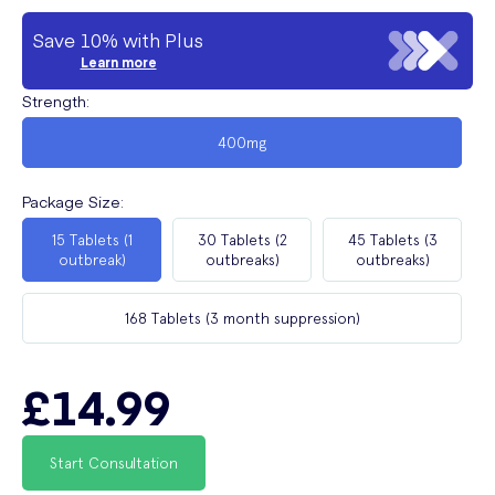
Save 10% with Plus
Learn more
Strength
:
400mg
Package Size
:
15 Tablets (1
30 Tablets (2
45 Tablets (3
outbreak)
outbreaks)
outbreaks)
168 Tablets (3 month suppression)
£14.99
Start Consultation