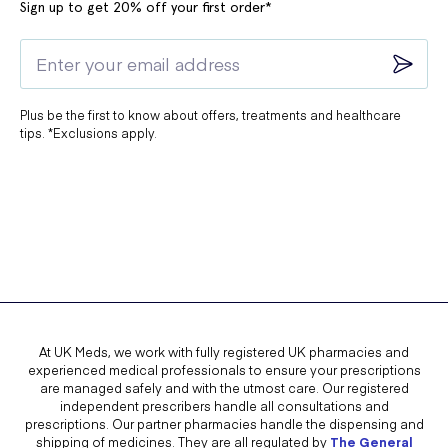
Sign up to get 20% off your first order*
Plus be the first to know about offers, treatments and healthcare
tips. *Exclusions apply.
At UK Meds, we work with fully registered UK pharmacies and
experienced medical professionals to ensure your prescriptions
are managed safely and with the utmost care. Our registered
independent prescribers handle all consultations and
prescriptions. Our partner pharmacies handle the dispensing and
shipping of medicines. They are all regulated by
The General