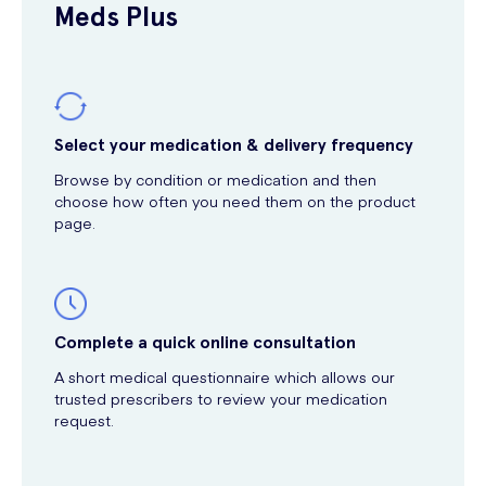
Meds Plus
Select your medication & delivery frequency
Browse by condition or medication and then
choose how often you need them on the product
page.
Complete a quick online consultation
A short medical questionnaire which allows our
trusted prescribers to review your medication
request.