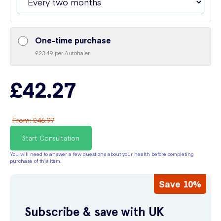
One-time purchase
£23.49 per Autohaler
£42.27
From
:
£46.97
Start Consultation
You will need to answer a few questions about your health before completing
purchase of this item.
Save 10%
Subscribe & save with UK