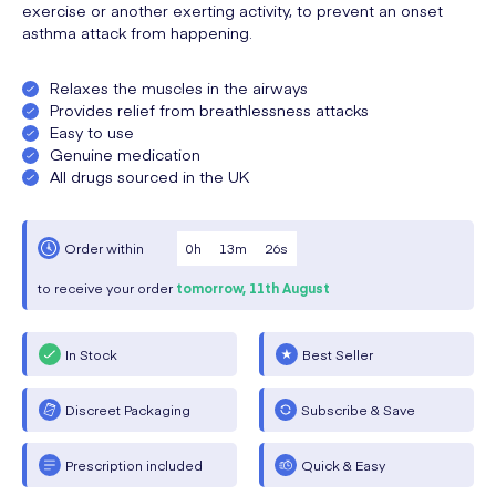
exercise or another exerting activity, to prevent an onset
asthma attack from happening.
Relaxes the muscles in the airways
Provides relief from breathlessness attacks
Easy to use
Genuine medication
All drugs sourced in the UK
0
h
13
m
26
s
Order within
to receive your order
tomorrow,
11th August
In Stock
Best Seller
Discreet Packaging
Subscribe & Save
Prescription included
Quick & Easy