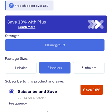
Free shipping over £50
Save 10% with Plus
Learn more
Strength
:
100mcg/puff
Package Size
:
1 Inhaler
2 Inhalers
3 Inhalers
Subscribe to this product and save:
Save 10%
Subscribe and Save
£21.14 per Autohaler
Frequency: