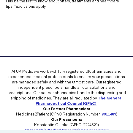
Plus be the first to know about offers, treatments and healthcare
tips. *Exclusions apply.
At UK Meds, we work with fully registered UK pharmacies and
experienced medical professionals to ensure your prescriptions
are managed safely and with the utmost care. Our registered
independent prescribers handle all consultations and
prescriptions. Our partner pharmacies handle the dispensing and
shipping of medicines. They are all regulated by
The General
Pharmaceutical Council (GPhC)
.
Our Partner Pharmacies:
Medicines2Patient (GPhC Registration Number:
9011487
)
Our Prescribers:
Konstantin Gkioka (GPhC: 2224520)
Responsible Medical Prescription Service Terms