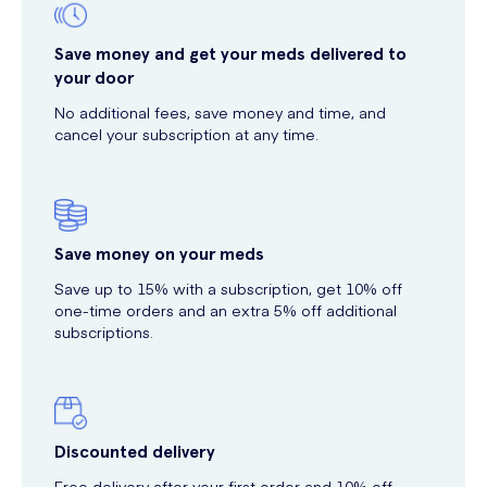
Save money and get your meds delivered to
your door
No additional fees, save money and time, and
cancel your subscription at any time.
Save money on your meds
Save up to 15% with a subscription, get 10% off
one-time orders and an extra 5% off additional
subscriptions.
Discounted delivery
Free delivery after your first order and 10% off