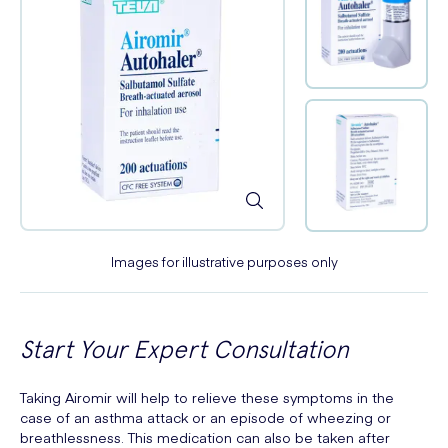
Images for illustrative purposes only
Start Your Expert Consultation
Taking Airomir will help to relieve these symptoms in the
case of an asthma attack or an episode of wheezing or
breathlessness. This medication can also be taken after