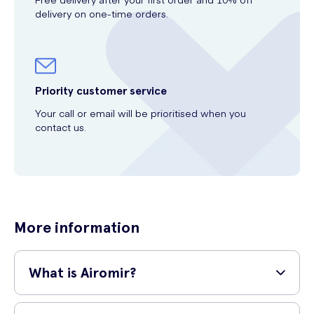
delivery on one-time orders.
Priority customer service
Your call or email will be prioritised when you
contact us.
More information
What is Airomir?
Airomir is a medicine that is used to treat asthma attacks or to relieve