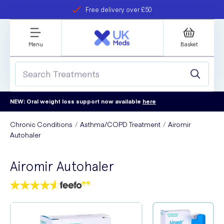
Free delivery over £50
Student discount
refer a friend
Menu
Basket
NEW: Oral weight loss support now available
here
Chronic Conditions
Asthma/COPD Treatment
Airomir
Autohaler
Airomir Autohaler