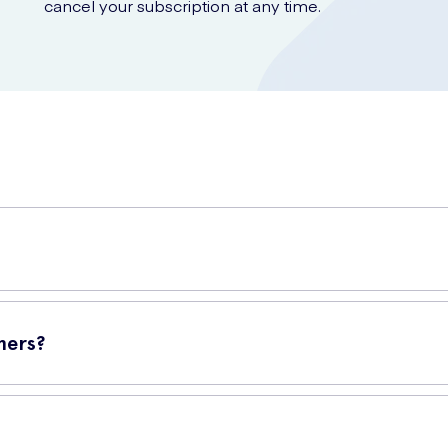
cancel your subscription at any time.
ners
offer you everyday freshness and protection while ensuring yo
ners?
s designed for daily use. They are designed to be discreet and comfor