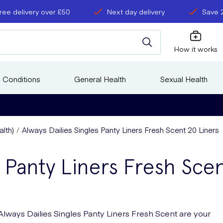
ree delivery over £50
Next day delivery
Save 
How it works
 Conditions
General Health
Sexual Health
lth)
Always Dailies Singles Panty Liners Fresh Scent 20 Liners
s Panty Liners Fresh Sce
Always Dailies Singles Panty Liners Fresh Scent are your