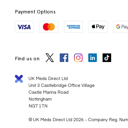
Payment Options
Find us on
UK Meds Direct Ltd
Unit 3 Castlebridge Office Village
Castle Marina Road
Nottingham
NG7 1TN
© UK Meds Direct Ltd 2026 - Company Reg. Nu