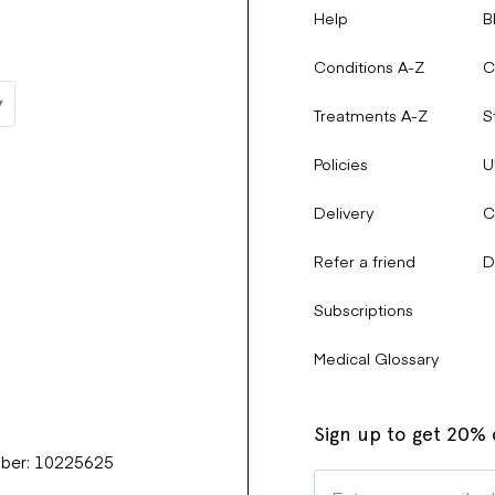
Help
B
Conditions A-Z
C
Treatments A-Z
S
Policies
U
Delivery
C
Refer a friend
D
Subscriptions
Medical Glossary
Sign up to get 20% o
mber: 10225625