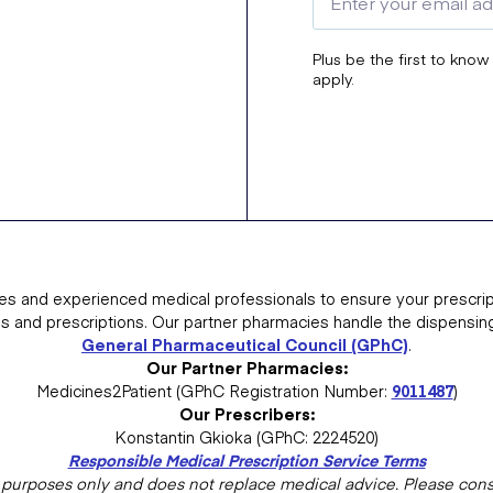
Plus be the first to know
apply.
es and experienced medical professionals to ensure your prescrip
ns and prescriptions. Our partner pharmacies handle the dispensin
General Pharmaceutical Council (GPhC)
.
Our Partner Pharmacies:
Medicines2Patient (GPhC Registration Number:
9011487
)
Our Prescribers:
Konstantin Gkioka (GPhC: 2224520)
Responsible Medical Prescription Service Terms
al purposes only and does not replace medical advice. Please consu