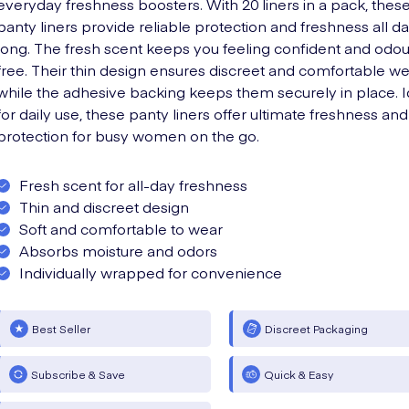
everyday freshness boosters. With 20 liners in a pack, thes
panty liners provide reliable protection and freshness all d
long. The fresh scent keeps you feeling confident and odou
free. Their thin design ensures discreet and comfortable we
while the adhesive backing keeps them securely in place. I
for daily use, these panty liners offer ultimate freshness and
protection for busy women on the go.
Fresh scent for all-day freshness
Thin and discreet design
Soft and comfortable to wear
Absorbs moisture and odors
Individually wrapped for convenience
Best Seller
Discreet Packaging
Subscribe & Save
Quick & Easy