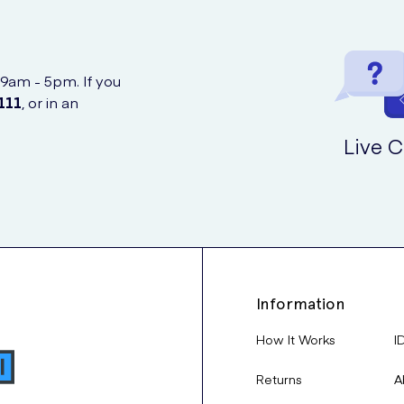
 9am - 5pm. If you
111
, or in an
Live C
Information
How It Works
I
Returns
A