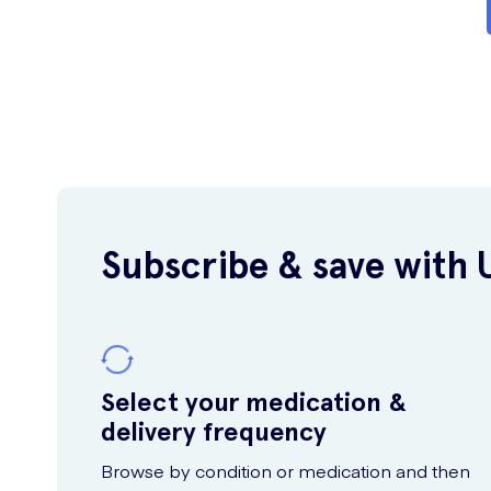
Subscribe & save with 
Select your medication &
delivery frequency
Browse by condition or medication and then