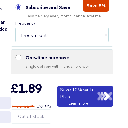
e
Save 5%
Subscribe and Save
ay
r-
Easy delivery every month, cancel anytime
ar,
Frequency:
deal
One-time purchase
Single delivery with manual re-order
£1.89
Save 10% with
Plus
Learn more
From
:
£1.99
inc. VAT
Out of Stock