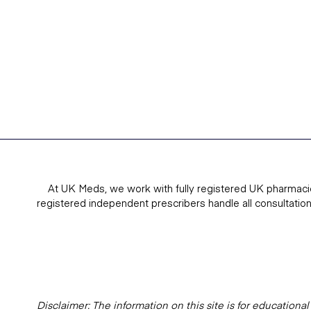
At UK Meds, we work with fully registered UK pharmaci
registered independent prescribers handle all consultatio
Disclaimer: The information on this site is for education