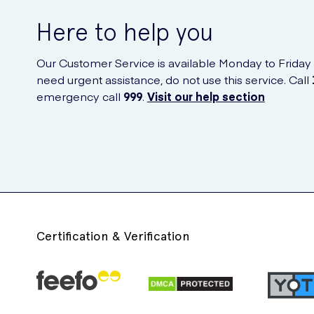
Here to help you
Our Customer Service is available Monday to Friday
need urgent assistance, do not use this service. Call
emergency call
999
.
Visit our help section
Certification & Verification