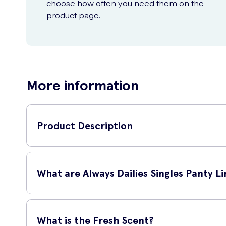
choose how often you need them on the
product page.
More information
Product Description
Always Dailies Singles Panty Liners - Fresh Scent 20 Li
are perfect for daily use.
What are Always Dailies Singles Panty Li
Always Dailies Singles Panty Liners are thin, flexible liner
long.
What is the Fresh Scent?