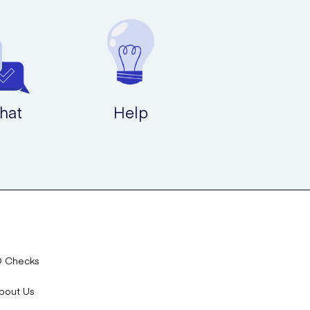
hat
Help
D Checks
bout Us