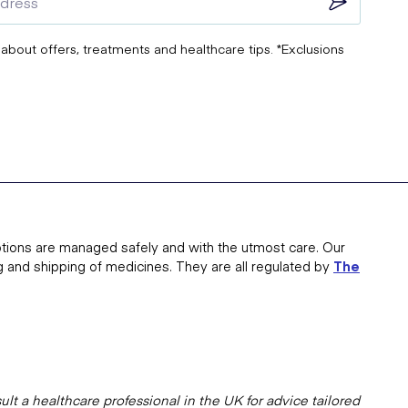
 about offers, treatments and healthcare tips. *Exclusions
tions are managed safely and with the utmost care. Our
g and shipping of medicines. They are all regulated by
The
lt a healthcare professional in the UK for advice tailored