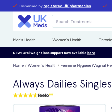
Dispensed by
registered UK pharmacies
F
Men's Health
Women’s Health
Chronic
NEW: Oral weight loss support now available
here
Home
Women’s Health
Feminine Hygiene (Vaginal Hea
Always Dailies Single