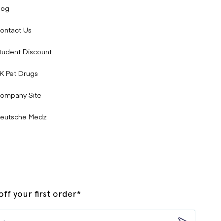
log
ontact Us
tudent Discount
K Pet Drugs
ompany Site
eutsche Medz
ff your first order*