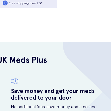
Free shipping over £50
UK Meds Plus
Save money and get your meds
delivered to your door
No additional fees, save money and time, and