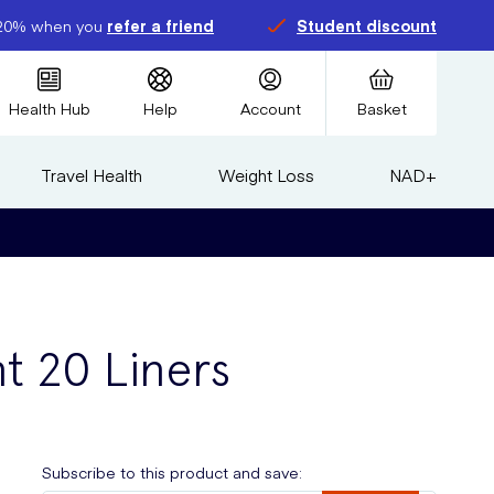
20% when you
refer a friend
Student discount
Health Hub
Help
Account
Basket
Travel Health
Weight Loss
NAD+
nt 20 Liners
Subscribe to this product and save: