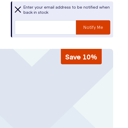
Enter your email address to be notified when
back in stock
Notify Me
Save 10%