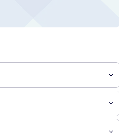
ur comfort. These panty liners come in a pack of 20 and
table, providing you with freshness and protection all day