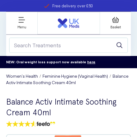
Free delivery over £50
Student discount
refer a friend
Menu
Basket
NEW: Oral weight loss support now available
here
Women’s Health
Feminine Hygiene (Vaginal Health)
Balance
Activ Intimate Soothing Cream 40ml
Balance Activ Intimate Soothing
Cream 40ml