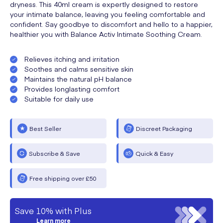
dryness. This 40ml cream is expertly designed to restore
your intimate balance, leaving you feeling comfortable and
confident. Say goodbye to discomfort and hello to a happier,
healthier you with Balance Activ Intimate Soothing Cream.
Relieves itching and irritation
Soothes and calms sensitive skin
Maintains the natural pH balance
Provides longlasting comfort
Suitable for daily use
Best Seller
Discreet Packaging
Subscribe & Save
Quick & Easy
Free shipping over £50
Save 10% with Plus
Learn more