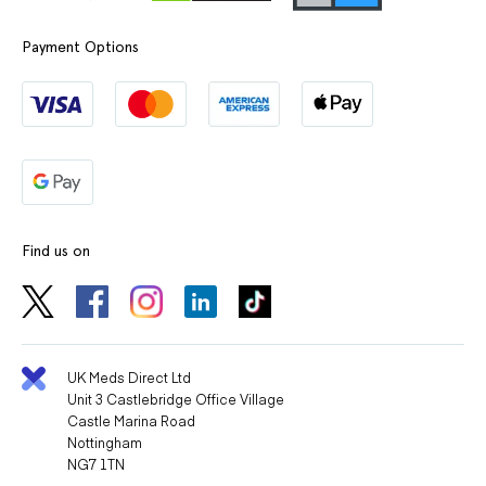
Payment Options
Find us on
UK Meds Direct Ltd
Unit 3 Castlebridge Office Village
Castle Marina Road
Nottingham
NG7 1TN