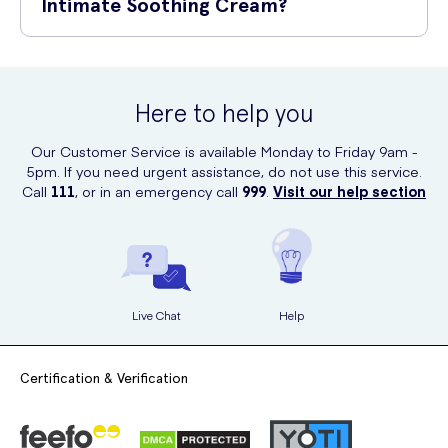
Intimate Soothing Cream?
fully absorbed. Use daily for optimal results.
You can purchase Balance Activ Intimate Soothing Cream online at UK
Meds. UK Meds is a trusted online prescription service offering a
wide range of healthcare products, including this soothing cream.
Here to help you
Simply visit their website to place your order and have it conveniently
delivered to your doorstep.
Our Customer Service is available Monday to Friday 9am -
5pm. If you need urgent assistance, do not use this service.
Call
111
, or in an emergency call
999
.
Visit our help section
Live Chat
Help
Certification & Verification