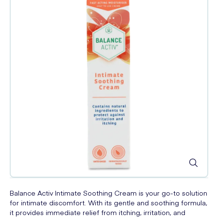
Balance Activ Intimate Soothing Cream is your go-to solution
for intimate discomfort. With its gentle and soothing formula,
it provides immediate relief from itching, irritation, and