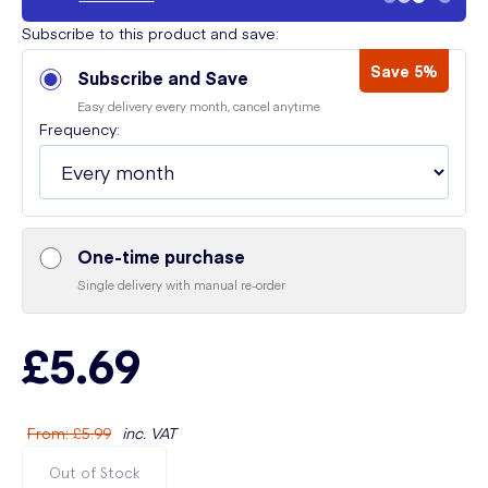
Subscribe to this product and save:
Save 5%
Subscribe and Save
Easy delivery every month, cancel anytime
Frequency:
One-time purchase
Single delivery with manual re-order
£5.69
From
:
£5.99
inc. VAT
Out of Stock