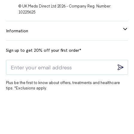
© UK Meds Direct Ltd 2026 - Company Reg. Number:
10225625
Information
Sign up to get 20% off your first order*
Plus be the first to know about offers, treatments and healthcare
tips. *Exclusions apply.