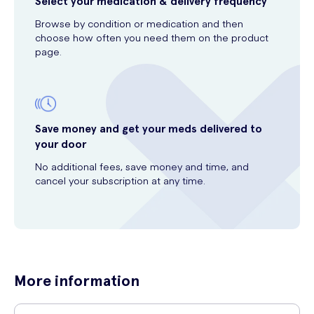
Select your medication & delivery frequency
Browse by condition or medication and then
choose how often you need them on the product
page.
Save money and get your meds delivered to
your door
No additional fees, save money and time, and
cancel your subscription at any time.
More information