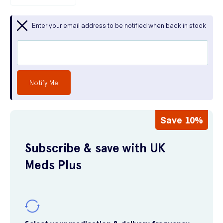
Enter your email address to be notified when back in stock
Notify Me
Save 10%
Subscribe & save with UK
Meds Plus