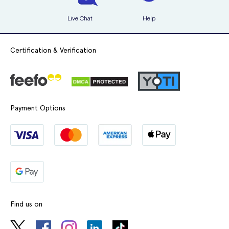
have a condition known as systemic lupus erythematosus
Live Chat
Help
suffer from alcoholic cirrhosis
have severe asthma and are taking medicines called beta-
Certification & Verification
agonists
have porphyria
suffer from diseases affecting blood cells or platelets
Payment Options
suffer from pancreatitis
Like many medications with active ingredients, Bendroflumethiazide
can affect or be affected by other medicines. Particular medications
that you may experience this with include the following:
other medicines used to treat high blood pressure
Find us on
medicines used for treating irregular heart beats and other
heart problems