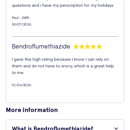
questions and i have my perscription for my holidays.
Paul - GBR
30/07/2026
Bendroflumethiazide
I gave this high rating because I know I can rely on
them and do not have to worry, which is a great help
to me.
01/06/2026
More information
What is Bendroflumethiazide?