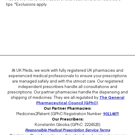
tips. *Exclusions apply.
medicines used to treat high blood cholesterol
medicines called non-steroidal anti-inflammatory drugs
(NSAIDs)
medicines called antihistamines, used to treat allergies
medicines called muscle relaxants,
medicines used in the treatment of breast cancer
medicines used to treat kidney and skin cancer (melanoma)
At UK Meds, we work with fully registered UK pharmacies and
medicines called general anaesthetics, used to stop pain
experienced medical professionals to ensure your prescriptions
are managed safely and with the utmost care. Our registered
during surgery
independent prescribers handle all consultations and
medicines used to suppress the immune system following
prescriptions. Our partner pharmacies handle the dispensing and
shipping of medicines. They are all regulated by
The General
organ transplants.
Pharmaceutical Council (GPhC)
.
Our Partner Pharmacies:
If you are taking any of the above medications, then you should make
Medicines2Patient (GPhC Registration Number:
9011487
)
your doctor aware so that they can advise whether or not
Our Prescribers:
Konstantin Gkioka (GPhC: 2224520)
Bendroflumethiazide will be the best course of action for you.
Responsible Medical Prescription Service Terms