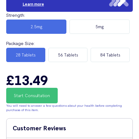
Learn more
Strength
:
2.5mg
5mg
Package Size
:
28 Tablets
56 Tablets
84 Tablets
£13.49
Start Consultation
You will need to answer a few questions about your health before completing
purchase of this item.
Customer Reviews