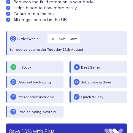
Reduces the fluid retention in your body
Helps blood to flow more easily
Genuine medication
All drugs sourced in the UK
1
d
20
h
45
m
Order within
to receive your order
Tuesday
11th August
In Stock
Best Seller
Discreet Packaging
Subscribe & Save
Prescription included
Quick & Easy
Free shipping over £50
Save 10% with Plus