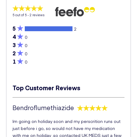
5
out of 5 -
2
reviews
5
2
4
0
3
0
2
0
1
0
Top Customer Reviews
Bendroflumethiazide
Im going on holiday soon and my perscrition runs out
just before i go, so would not have my medication
with me on holiday .so contacted UK MEDS just a few