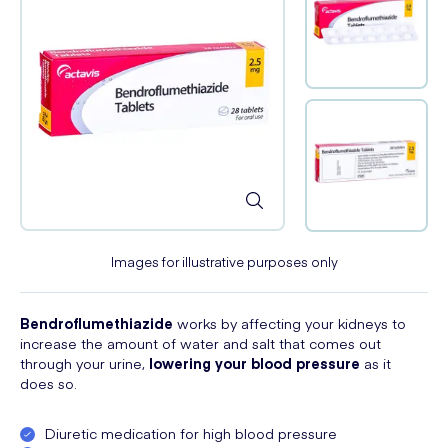
Images for illustrative purposes only
Bendroflumethiazide
works by affecting your kidneys to
increase the amount of water and salt that comes out
through your urine,
lowering your blood pressure
as it
does so.
Diuretic medication for high blood pressure