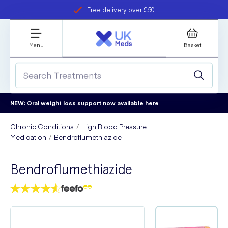
Free delivery over £50
Student discount
refer a friend
Menu
Basket
NEW: Oral weight loss support now available
here
Chronic Conditions
High Blood Pressure
Medication
Bendroflumethiazide
Bendroflumethiazide