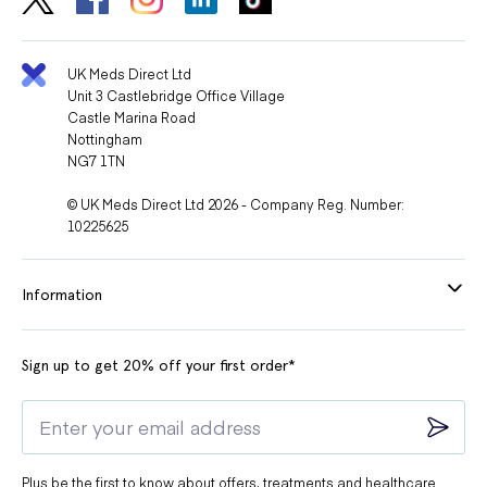
medicines used to treat Parkinson's disease
medicines used to treat epilepsy
UK Meds Direct Ltd
medicines taken for depression and mental illness
Unit 3 Castlebridge Office Village
Castle Marina Road
other diuretics
Nottingham
medicines used for diabetes
NG7 1TN
medicines used to treat asthma called beta-agonists
© UK Meds Direct Ltd 2026 - Company Reg. Number:
10225625
medicines used in the treatment of gout
medicines called prostaglandins
Information
medicines used to treat fungal infections
medicines used to treat bacterial infections
Sign up to get 20% off your first order*
medicines used to treat malaria
medicines used as dietary supplements
medicines used to treat inflammation
medicines used to treat stomach ulcers
Plus be the first to know about offers, treatments and healthcare