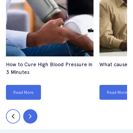
How to Cure High Blood Pressure in
What causes 
3 Minutes
Read More
Read More