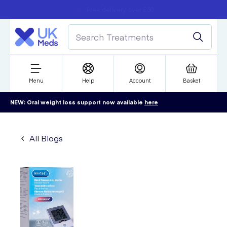
Student discount
Next day delivery
refer a friend
Menu
Help
Account
Basket
NEW: Oral weight loss support now available
here
All Blogs