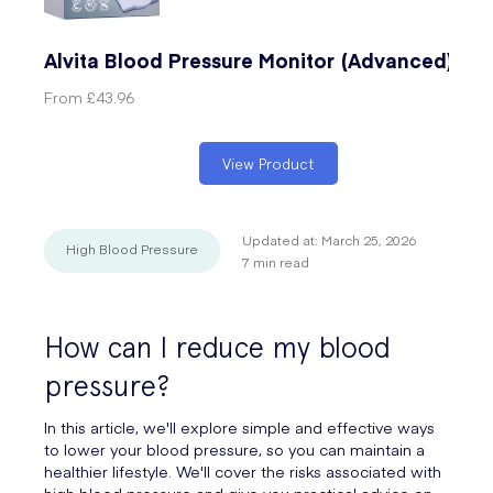
Alvita Blood Pressure Monitor (Advanced)
From
£43.96
View Product
Updated at:
March 25, 2026
High Blood Pressure
7
min read
How can I reduce my blood
pressure?
In this article, we'll explore simple and effective ways
to lower your blood pressure, so you can maintain a
healthier lifestyle. We'll cover the risks associated with