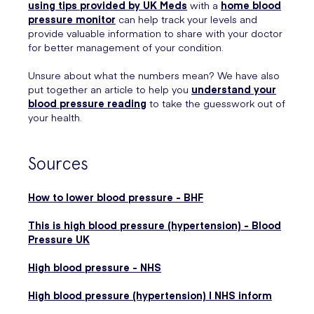
using tips provided by UK Meds
with a
home blood
pressure monitor
can help track your levels and
provide valuable information to share with your doctor
for better management of your condition.
Unsure about what the numbers mean? We have also
put together an article to help you
understand your
blood pressure reading
to take the guesswork out of
your health.
Sources
How to lower blood pressure - BHF
This is high blood pressure (hypertension) - Blood
Pressure UK
High blood pressure - NHS
High blood pressure (hypertension) | NHS inform