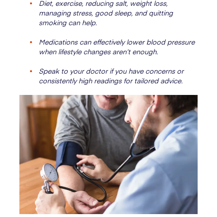
Diet, exercise, reducing salt, weight loss,
managing stress, good sleep, and quitting
smoking can help.
Medications can effectively lower blood pressure
when lifestyle changes aren’t enough.
Speak to your doctor if you have concerns or
consistently high readings for tailored advice.