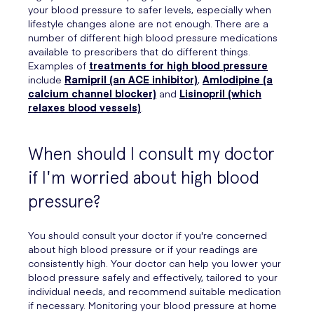
your blood pressure to safer levels, especially when
lifestyle changes alone are not enough. There are a
number of different high blood pressure medications
available to prescribers that do different things.
Examples of
treatments for high blood pressure
include
Ramipril (an ACE inhibitor)
,
Amlodipine (a
calcium channel blocker)
and
Lisinopril (which
relaxes blood vessels)
.
When should I consult my doctor
if I'm worried about high blood
pressure?
You should consult your doctor if you're concerned
about high blood pressure or if your readings are
consistently high. Your doctor can help you lower your
blood pressure safely and effectively, tailored to your
individual needs, and recommend suitable medication
if necessary. Monitoring your blood pressure at home