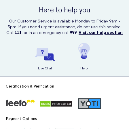
Here to help you
Our Customer Service is available Monday to Friday 9am -
5pm. If you need urgent assistance, do not use this service.
Call
111
, or in an emergency call
999
.
Visit our help section
Live Chat
Help
Certification & Verification
Payment Options