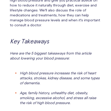
high blood pressure and give you practical advice on
how to reduce it naturally through diet, exercise and
lifestyle changes. We'll also discuss the role of
medications and treatments, how they can help
manage blood pressure levels and when it's important
to consult a doctor.
Key Takeaways
Here are the 5 biggest takeaways from this article
about lowering your blood pressure:
High blood pressure increases the risk of heart
attacks, strokes, kidney disease, and some types
of dementia.
Age, family history, unhealthy diet, obesity,
smoking, excessive alcohol, and stress all raise
the risk of high blood pressure.