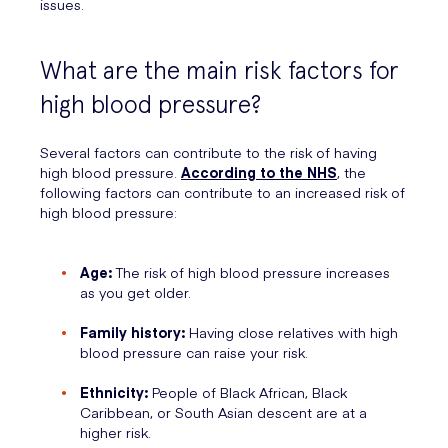
issues.
What are the main risk factors for
high blood pressure?
Several factors can contribute to the risk of having
high blood pressure.
According to the NHS
, the
following factors can contribute to an increased risk of
high blood pressure:
Age:
The risk of high blood pressure increases
as you get older.
Family history:
Having close relatives with high
blood pressure can raise your risk.
Ethnicity:
People of Black African, Black
Caribbean, or South Asian descent are at a
higher risk.