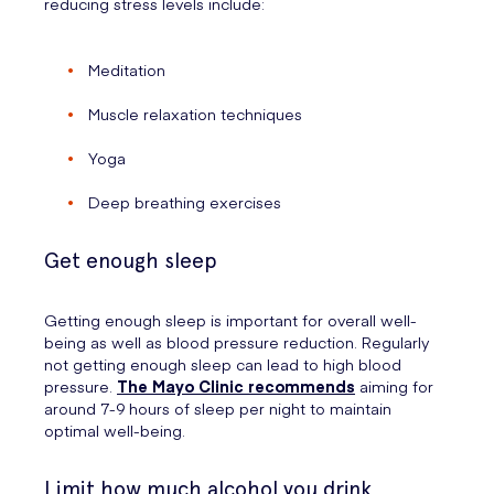
reducing stress levels include:
Meditation
Muscle relaxation techniques
Yoga
Deep breathing exercises
Get enough sleep
Getting enough sleep is important for overall well-
being as well as blood pressure reduction. Regularly
not getting enough sleep can lead to high blood
pressure.
The Mayo Clinic recommends
aiming for
around 7-9 hours of sleep per night to maintain
optimal well-being.
Limit how much alcohol you drink