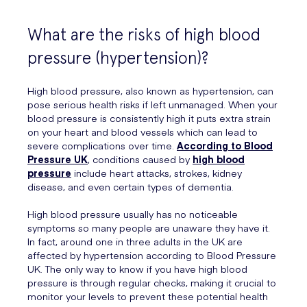
What are the risks of high blood
pressure (hypertension)?
High blood pressure, also known as hypertension, can
pose serious health risks if left unmanaged. When your
blood pressure is consistently high it puts extra strain
on your heart and blood vessels which can lead to
severe complications over time.
According to Blood
Pressure UK
, conditions caused by
high blood
pressure
include heart attacks, strokes, kidney
disease, and even certain types of dementia.
High blood pressure usually has no noticeable
symptoms so many people are unaware they have it.
In fact, around one in three adults in the UK are
affected by hypertension according to Blood Pressure
UK. The only way to know if you have high blood
pressure is through regular checks, making it crucial to
monitor your levels to prevent these potential health