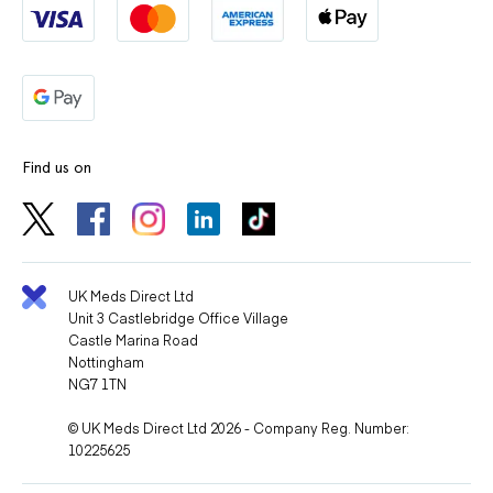
Find us on
UK Meds Direct Ltd
Unit 3 Castlebridge Office Village
Castle Marina Road
Nottingham
NG7 1TN
© UK Meds Direct Ltd 2026 - Company Reg. Number:
10225625