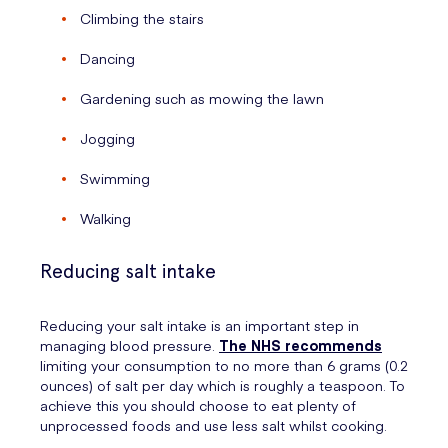
Climbing the stairs
Dancing
Gardening such as mowing the lawn
Jogging
Swimming
Walking
Reducing salt intake
Reducing your salt intake is an important step in
managing blood pressure.
The NHS recommends
limiting your consumption to no more than 6 grams (0.2
ounces) of salt per day which is roughly a teaspoon. To
achieve this you should choose to eat plenty of
unprocessed foods and use less salt whilst cooking.