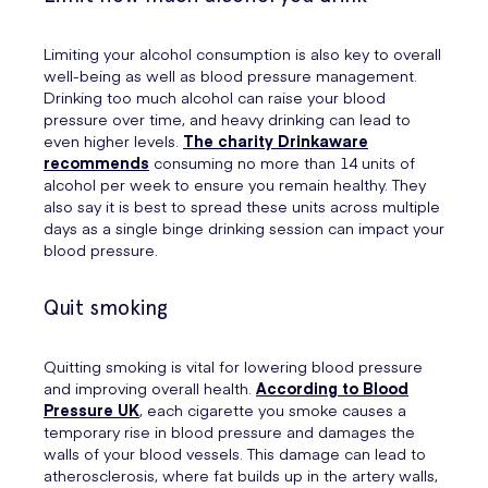
Limiting your alcohol consumption is also key to overall
well-being as well as blood pressure management.
Drinking too much alcohol can raise your blood
pressure over time, and heavy drinking can lead to
even higher levels.
The charity Drinkaware
recommends
consuming no more than 14 units of
alcohol per week to ensure you remain healthy. They
also say it is best to spread these units across multiple
days as a single binge drinking session can impact your
blood pressure.
Quit smoking
Quitting smoking is vital for lowering blood pressure
and improving overall health.
According to Blood
Pressure UK
, each cigarette you smoke causes a
temporary rise in blood pressure and damages the
walls of your blood vessels. This damage can lead to
atherosclerosis, where fat builds up in the artery walls,