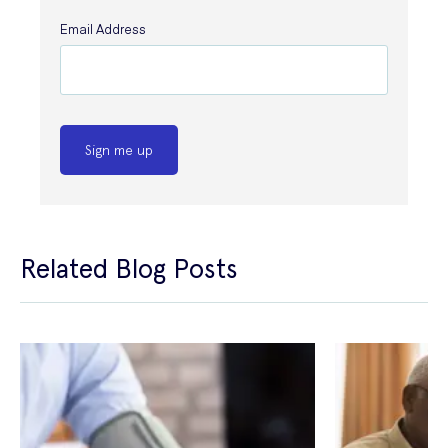
Email Address
Sign me up
Related Blog Posts