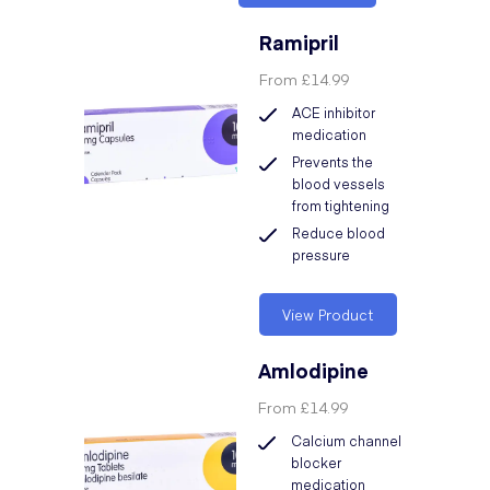
Ramipril
From
£14.99
ACE inhibitor
medication
Prevents the
blood vessels
from tightening
Reduce blood
pressure
View Product
Amlodipine
From
£14.99
Calcium channel
blocker
medication