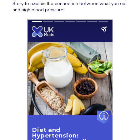
Story to explain the connection between what you eat
and high blood pressure: