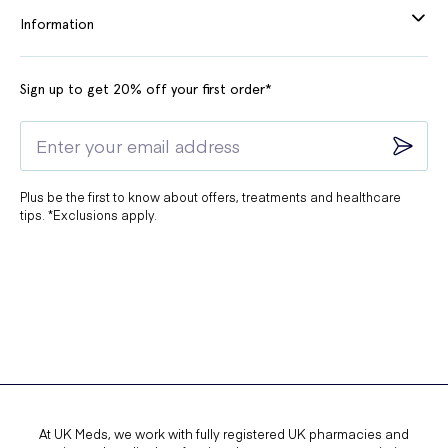
Information
Sign up to get 20% off your first order*
Plus be the first to know about offers, treatments and healthcare
tips. *Exclusions apply.
At UK Meds, we work with fully registered UK pharmacies and