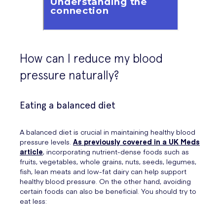
How can I reduce my blood
pressure naturally?
Eating a balanced diet
A balanced diet is crucial in maintaining healthy blood
pressure levels.
As previously covered in a UK Meds
article
, incorporating nutrient-dense foods such as
fruits, vegetables, whole grains, nuts, seeds, legumes,
fish, lean meats and low-fat dairy can help support
healthy blood pressure. On the other hand, avoiding
certain foods can also be beneficial. You should try to
eat less: