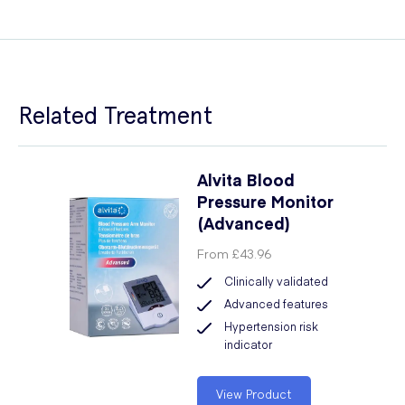
Related Treatment
Alvita Blood
Pressure Monitor
(Advanced)
From
£43.96
Clinically validated
Advanced features
Hypertension risk
indicator
View Product