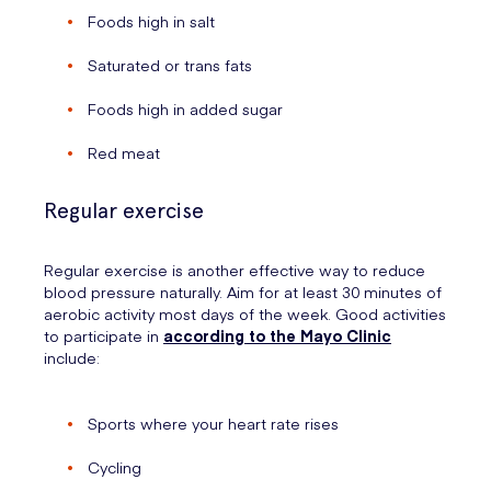
Foods high in salt
Saturated or trans fats
Foods high in added sugar
Red meat
Regular exercise
Regular exercise is another effective way to reduce
blood pressure naturally. Aim for at least 30 minutes of
aerobic activity most days of the week. Good activities
to participate in
according to the Mayo Clinic
include:
Sports where your heart rate rises
Cycling