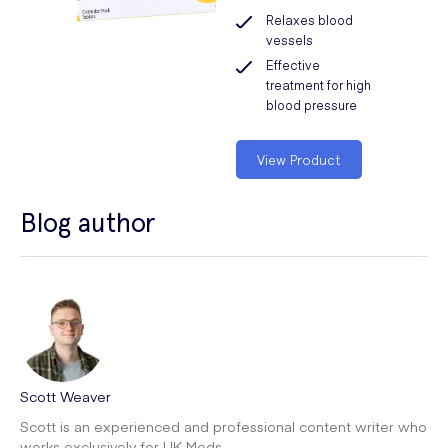
Relaxes blood
vessels
Effective
treatment for high
blood pressure
View Product
Blog author
Scott Weaver
Scott is an experienced and professional content writer who
works exclusively for UK Meds.