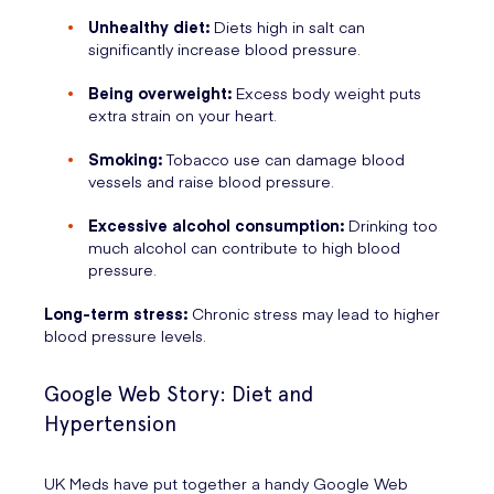
Unhealthy diet:
Diets high in salt can
significantly increase blood pressure.
Being overweight:
Excess body weight puts
extra strain on your heart.
Smoking:
Tobacco use can damage blood
vessels and raise blood pressure.
Excessive alcohol consumption:
Drinking too
much alcohol can contribute to high blood
pressure.
Long-term stress:
Chronic stress may lead to higher
blood pressure levels.
Google Web Story: Diet and
Hypertension
UK Meds have put together a handy Google Web