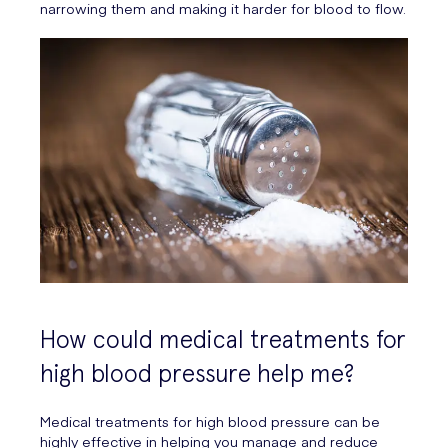
narrowing them and making it harder for blood to flow.
How could medical treatments for
high blood pressure help me?
Medical treatments for high blood pressure can be
highly effective in helping you manage and reduce