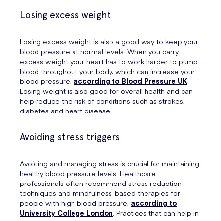
Losing excess weight
Losing excess weight is also a good way to keep your
blood pressure at normal levels. When you carry
excess weight your heart has to work harder to pump
blood throughout your body, which can increase your
blood pressure,
according to Blood Pressure UK
.
Losing weight is also good for overall health and can
help reduce the risk of conditions such as strokes,
diabetes and heart disease.
Avoiding stress triggers
Avoiding and managing stress is crucial for maintaining
healthy blood pressure levels. Healthcare
professionals often recommend stress reduction
techniques and mindfulness-based therapies for
people with high blood pressure,
according to
University College London
. Practices that can help in