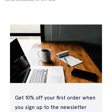
Get 10% off your first order when
you sign up to the newsletter