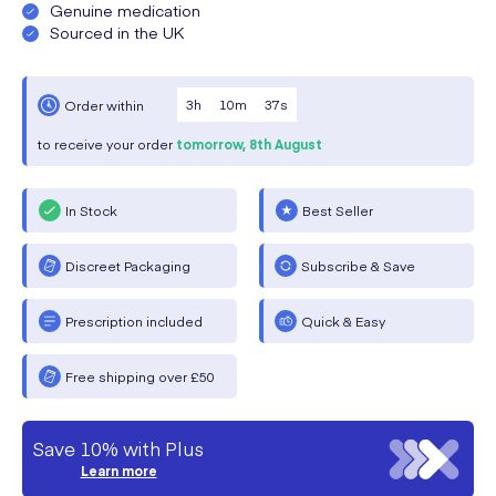
Genuine medication
Sourced in the UK
3
h
10
m
37
s
Order within
to receive your order
tomorrow,
8th August
In Stock
Best Seller
Discreet Packaging
Subscribe & Save
Prescription included
Quick & Easy
Free shipping over £50
Save 10% with Plus
Learn more