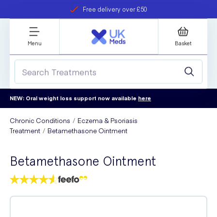
Free delivery over £50
Student discount
refer a friend
Menu
Basket
NEW: Oral weight loss support now available
here
Chronic Conditions
Eczema & Psoriasis
Treatment
Betamethasone Ointment
Betamethasone Ointment