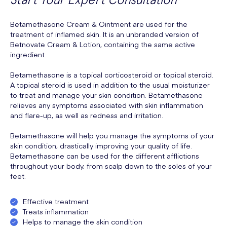
Betamethasone Cream & Ointment are used for the
treatment of inflamed skin. It is an unbranded version of
Betnovate Cream & Lotion, containing the same active
ingredient.
Betamethasone is a topical corticosteroid or topical steroid.
A topical steroid is used in addition to the usual moisturizer
to treat and manage your skin condition. Betamethasone
relieves any symptoms associated with skin inflammation
and flare-up, as well as redness and irritation.
Betamethasone will help you manage the symptoms of your
skin condition, drastically improving your quality of life.
Betamethasone can be used for the different afflictions
throughout your body, from scalp down to the soles of your
feet.
Effective treatment
Treats inflammation
Helps to manage the skin condition