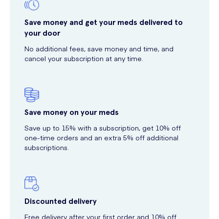
Save money and get your meds delivered to
your door
No additional fees, save money and time, and
cancel your subscription at any time.
Save money on your meds
Save up to 15% with a subscription, get 10% off
one-time orders and an extra 5% off additional
subscriptions.
Discounted delivery
Free delivery after your first order and 10% off