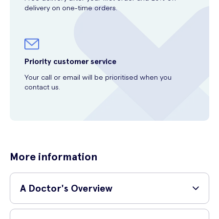
delivery on one-time orders.
Priority customer service
Your call or email will be prioritised when you
contact us.
More information
A Doctor's Overview
GP and surgeon,
Dr Shane Charles (MBBS, MRCS, PgDip SEM)