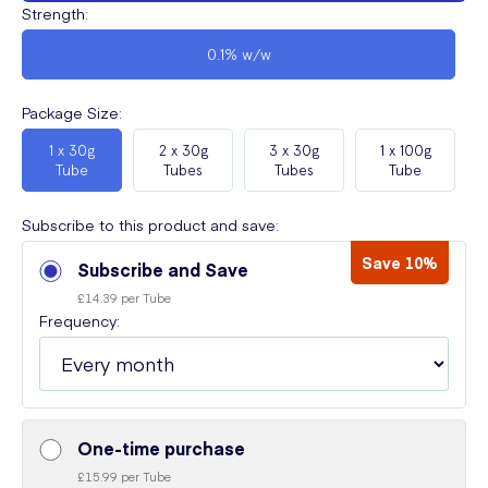
Strength
:
0.1% w/w
Package Size
:
1 x 30g
2 x 30g
3 x 30g
1 x 100g
Tube
Tubes
Tubes
Tube
Subscribe to this product and save:
Save 10%
Subscribe and Save
£14.39 per Tube
Frequency:
One-time purchase
£15.99 per Tube