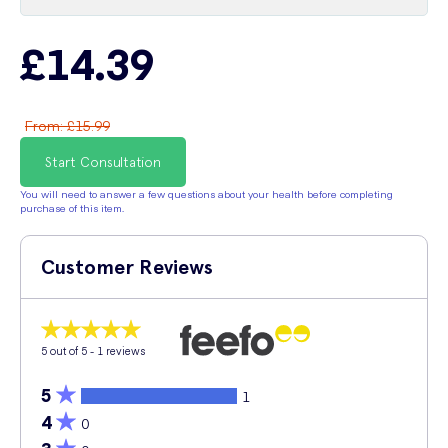
£14.39
From
:
£15.99
Start Consultation
You will need to answer a few questions about your health before completing
purchase of this item.
Customer Reviews
5
out of 5 -
1
reviews
5
1
4
0