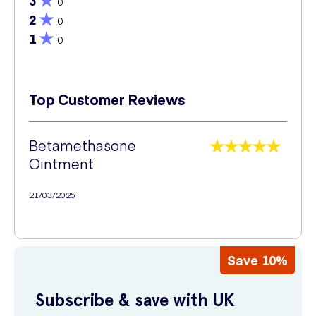
3
0
2
0
1
0
Top Customer Reviews
Betamethasone
Ointment
21/03/2025
Save 10%
Subscribe & save with UK