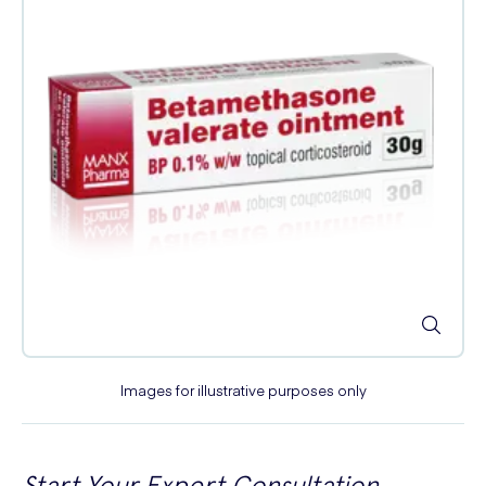
Images for illustrative purposes only
Start Your Expert Consultation