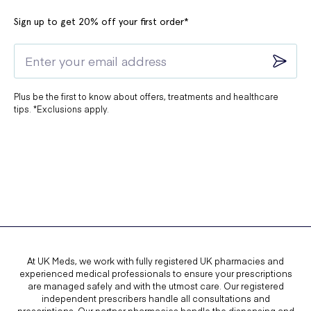
longer than a week.
Sign up to get 20% off your first order*
Plus be the first to know about offers, treatments and healthcare
tips. *Exclusions apply.
At UK Meds, we work with fully registered UK pharmacies and
experienced medical professionals to ensure your prescriptions
are managed safely and with the utmost care. Our registered
independent prescribers handle all consultations and
prescriptions. Our partner pharmacies handle the dispensing and