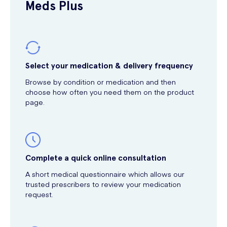
Meds Plus
Select your medication & delivery frequency
Browse by condition or medication and then
choose how often you need them on the product
page.
Complete a quick online consultation
A short medical questionnaire which allows our
trusted prescribers to review your medication
request.