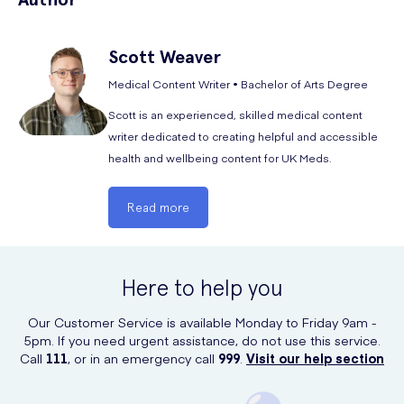
Scott
Weaver
NHS Specialty Doctor in Sexual and Reproductive
Health and Forensic Medicine,
Samantha Miller
,
Medical Content Writer • Bachelor of Arts Degree
provides a simple explanation of the common
Scott is an experienced, skilled medical content
side effects of the medication and how you can
writer dedicated to creating helpful and accessible
manage them:
health and wellbeing content for UK Meds.
Side effects of the BeYou Menstrual Cup are rare.
Menstrual cup side effects can include pain, vaginal
Read more
irritation, allergic reactions, and infections. To reduce
risks of undesirable effects, always wash your hands,
clean the cup with mild soap and water, and follow
the manufacturer's instructions for insertion and
Here to help you
removal.
Our Customer Service is available Monday to Friday 9am -
5pm. If you need urgent assistance, do not use this service.
Call
111
, or in an emergency call
999
.
Visit our help section