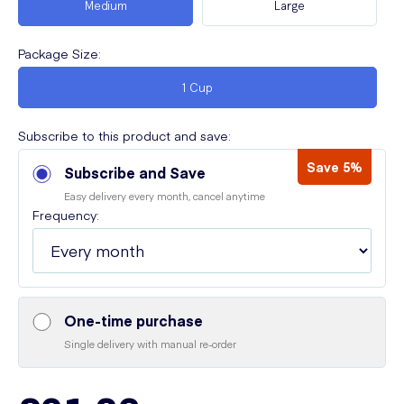
Medium
Large
Package Size
:
1 Cup
Subscribe to this product and save:
Save 5%
Subscribe and Save
Easy delivery every month, cancel anytime
Frequency:
One-time purchase
Single delivery with manual re-order