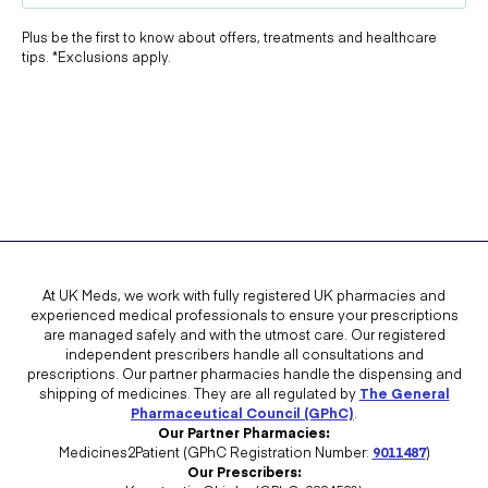
Plus be the first to know about offers, treatments and healthcare
tips. *Exclusions apply.
At UK Meds, we work with fully registered UK pharmacies and
experienced medical professionals to ensure your prescriptions
are managed safely and with the utmost care. Our registered
independent prescribers handle all consultations and
prescriptions. Our partner pharmacies handle the dispensing and
shipping of medicines. They are all regulated by
The General
Pharmaceutical Council (GPhC)
.
Our Partner Pharmacies:
Medicines2Patient (GPhC Registration Number:
9011487
)
Our Prescribers: