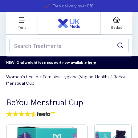
Free delivery over £50
Student discount
refer a friend
Menu
Basket
NEW: Oral weight loss support now available
here
Women’s Health
Feminine Hygiene (Vaginal Health)
BeYou
Menstrual Cup
BeYou Menstrual Cup