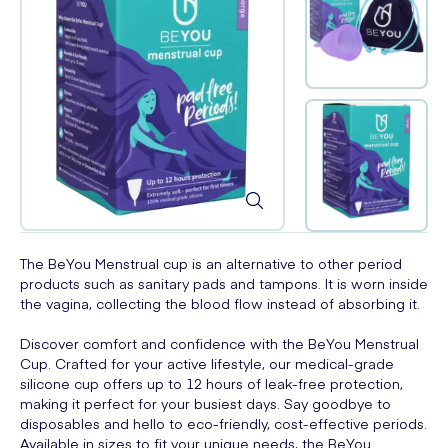
The BeYou Menstrual cup is an alternative to other period
products such as sanitary pads and tampons. It is worn inside
the vagina, collecting the blood flow instead of absorbing it.
Discover comfort and confidence with the BeYou Menstrual
Cup. Crafted for your active lifestyle, our medical-grade
silicone cup offers up to 12 hours of leak-free protection,
making it perfect for your busiest days. Say goodbye to
disposables and hello to eco-friendly, cost-effective periods.
Available in sizes to fit your unique needs, the BeYou