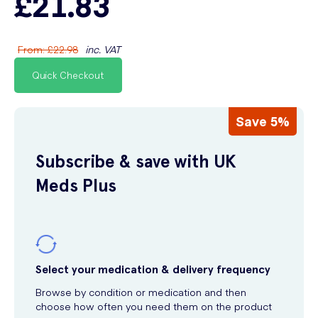
£21.83
From
:
£22.98
inc. VAT
Quick Checkout
Save 5%
Subscribe & save with UK
Meds Plus
Select your medication & delivery frequency
Browse by condition or medication and then
choose how often you need them on the product