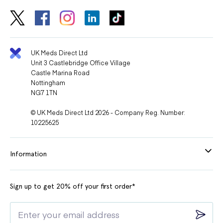
UK Meds Direct Ltd
Unit 3 Castlebridge Office Village
Castle Marina Road
Nottingham
NG7 1TN
© UK Meds Direct Ltd 2026 - Company Reg. Number:
10225625
Information
Sign up to get 20% off your first order*