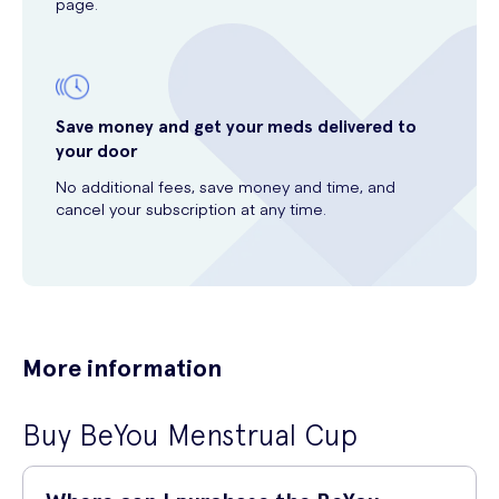
page.
Save money and get your meds delivered to
your door
No additional fees, save money and time, and
cancel your subscription at any time.
More information
Buy BeYou Menstrual Cup