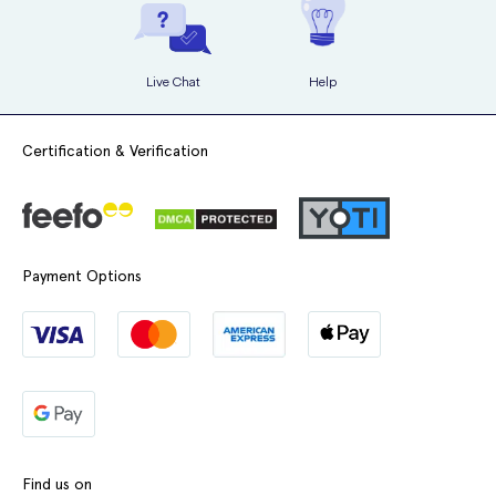
Live Chat
Help
Certification & Verification
Payment Options
Find us on