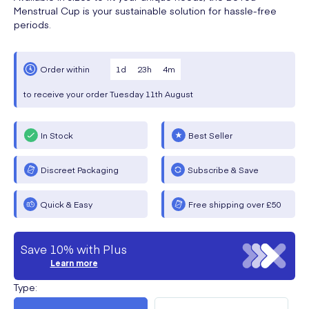
Menstrual Cup is your sustainable solution for hassle-free
periods.
1
d
23
h
4
m
Order within
to receive your order
Tuesday
11th August
In Stock
Best Seller
Discreet Packaging
Subscribe & Save
Quick & Easy
Free shipping over £50
Save 10% with Plus
Learn more
Type
: