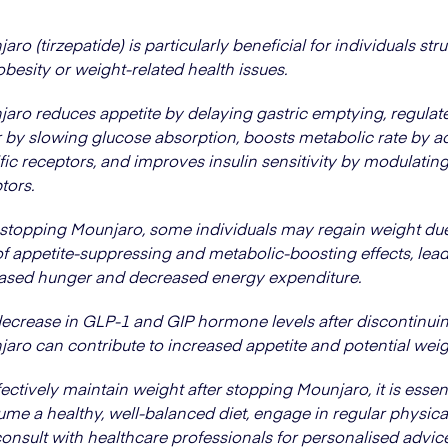
aro (tirzepatide) is particularly beneficial for individuals str
obesity or weight-related health issues.
aro reduces appetite by delaying gastric emptying, regulat
 by slowing glucose absorption, boosts metabolic rate by ac
fic receptors, and improves insulin sensitivity by modulatin
tors.
 stopping Mounjaro, some individuals may regain weight due
of appetite-suppressing and metabolic-boosting effects, lead
ased hunger and decreased energy expenditure.
ecrease in GLP-1 and GIP hormone levels after discontinui
aro can contribute to increased appetite and potential weig
fectively maintain weight after stopping Mounjaro, it is essent
me a healthy, well-balanced diet, engage in regular physical
onsult with healthcare professionals for personalised advic