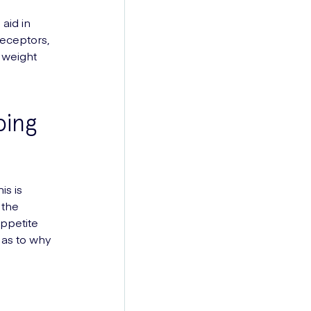
aid in
receptors,
d weight
ping
is is
 the
appetite
 as to why