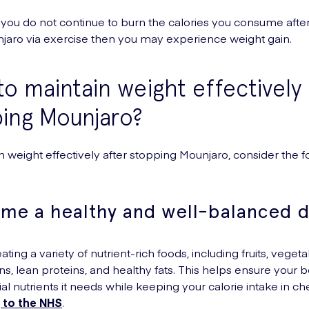
 if you do not continue to burn the calories you consume afte
jaro via exercise then you may experience weight gain.
o maintain weight effectively 
ing Mounjaro?
n weight effectively after stopping Mounjaro, consider the f
me a healthy and well-balanced d
ting a variety of nutrient-rich foods, including fruits, vegeta
ns, lean proteins, and healthy fats. This helps ensure your 
al nutrients it needs while keeping your calorie intake in ch
 to the NHS
.