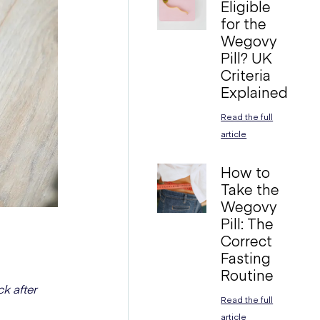
Eligible
for the
Wegovy
Pill? UK
Criteria
Explained
Read the full
article
How to
Take the
Wegovy
Pill: The
Correct
Fasting
Routine
k after
Read the full
article