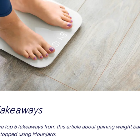
Takeaways
he top 5 takeaways from this article about gaining weight bac
topped using Mounjaro: