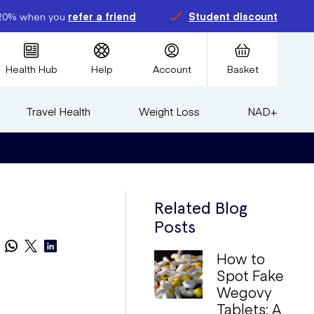
20% when you
refer a friend
Student discount
Health Hub
Help
Account
Basket
Travel Health
Weight Loss
NAD+
Related Blog
Posts
How to
Spot Fake
Wegovy
Tablets: A