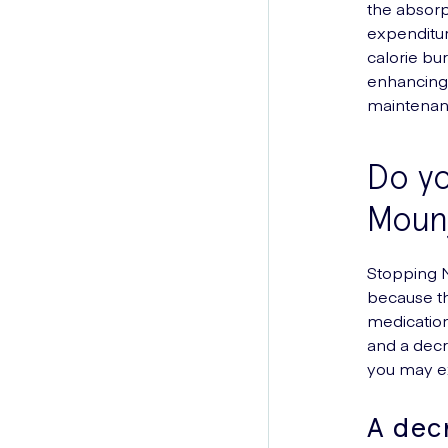
the absorp
expenditur
calorie bur
enhancing 
maintena
Do yo
Moun
Stopping M
because th
medication
and a decr
you may e
A dec