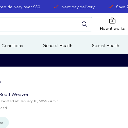
ree delivery over £50
Next day delivery
Save 
How it works
 Conditions
General Health
Sexual Health
s
Scott Weaver
Updated at: January 13, 2025 · 4 min
read
ss