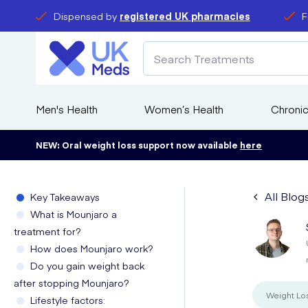
Dispensed by
registered UK pharmacies
F
Men's Health
Women’s Health
Chronic
NEW: Oral weight loss support now available
here
All Blog
Key Takeaways
What is Mounjaro a
treatment for?
How does Mounjaro work?
Do you gain weight back
after stopping Mounjaro?
Weight Lo
Lifestyle factors: