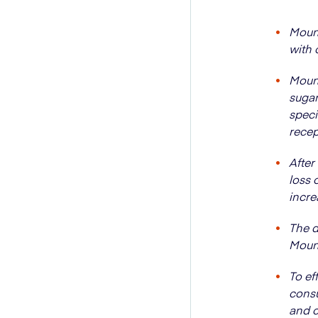
Mounj
with 
Mounj
sugar
speci
recep
After
loss 
incre
The d
Mounj
To ef
consu
and c