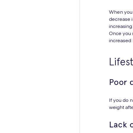
When you s
decrease i
increasing
Once you s
increased 
Lifes
Poor d
If you do n
weight aft
Lack o