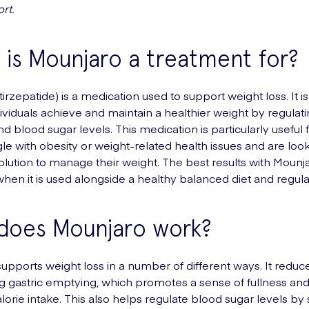
rt.
is Mounjaro a treatment for?
irzepatide) is a medication used to support weight loss. It 
dividuals achieve and maintain a healthier weight by regulat
d blood sugar levels. This medication is particularly useful 
le with obesity or weight-related health issues and are look
solution to manage their weight. The best results with Mounj
hen it is used alongside a healthy balanced diet and regula
does Mounjaro work?
upports weight loss in a number of different ways. It reduc
g gastric emptying, which promotes a sense of fullness and
lorie intake. This also helps regulate blood sugar levels by