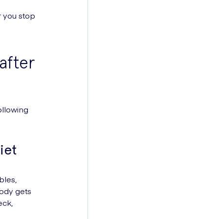
r you stop
after
ollowing
iet
bles,
body gets
eck,