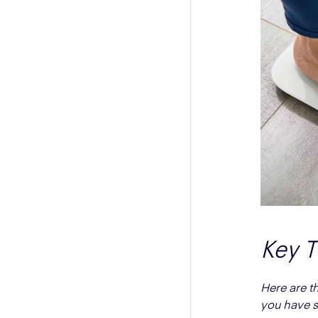
Key 
Here are t
you have s