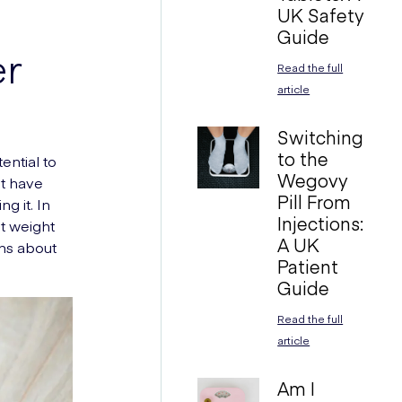
UK Safety
Guide
er
Read the full
article
Switching
to the
ential to
Wegovy
ht have
Pill From
g it. In
Injections:
t weight
A UK
ons about
Patient
Guide
Read the full
article
Am I