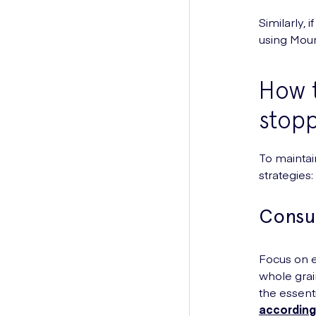
Similarly,
using Moun
How t
stopp
To maintai
strategies:
Consu
Focus on ea
whole grai
the essenti
according