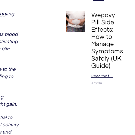
uggling
Wegovy
Pill Side
Effects:
es blood
How to
tivating
Manage
g GIP
Symptoms
Safely (UK
Guide)
 to the
ing to
Read the full
article
ng
ht gain.
ial to
 activity
e and