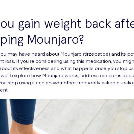
ou gain weight back aft
ping Mounjaro?
you may have heard about Mounjaro (tirzepatide) and its pot
ht loss. If you're considering using this medication, you mig
about its effectiveness and what happens once you stop usin
le, we'll explore how Mounjaro works, address concerns abou
 you stop using it and answer other frequently asked questi
ent.