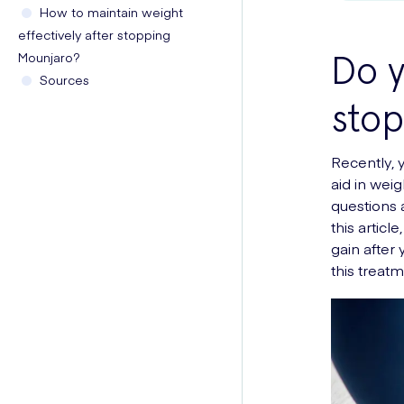
How to maintain weight
effectively after stopping
Do y
Mounjaro?
Sources
stop
Recently, 
aid in weig
questions 
this artic
gain after
this treatm