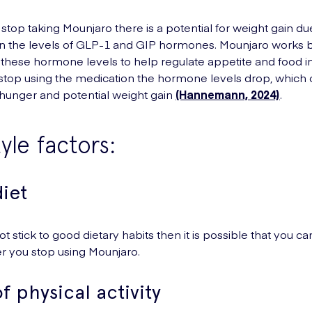
top taking Mounjaro there is a potential for weight gain du
n the levels of GLP-1 and GIP hormones. Mounjaro works 
 these hormone levels to help regulate appetite and food i
top using the medication the hormone levels drop, which 
hunger and potential weight gain
(Hannemann, 2024)
.
tyle factors:
iet
ot stick to good dietary habits then it is possible that you ca
er you stop using Mounjaro.
f physical activity