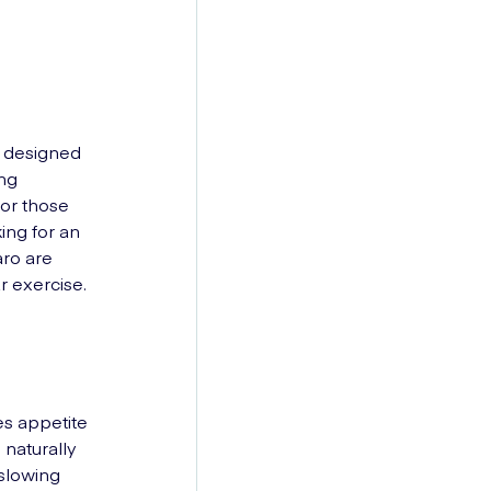
is designed
ing
for those
ing for an
aro are
r exercise.
es appetite
 naturally
 slowing