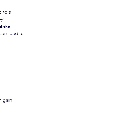
e to a
by
ntake.
can lead to
n gain