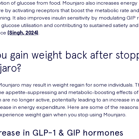
tion of glucose from food. Mounjaro also increases energy
e by activating receptors that boost the metabolic rate and 
ning. It also improves insulin sensitivity by modulating GIP 
glucose utilisation and contributing to sustained satiety an
nce
(Singh, 2024)
.
u gain weight back after stop
jaro?
ounjaro may result in weight regain for some individuals. Th
e appetite-suppressing and metabolic-boosting effects of
 are no longer active, potentially leading to an increase in 
ease in energy expenditure. Here are some of the reasons
xperience weight gain when you stop using Mounjaro.
rease in GLP-1 & GIP hormones