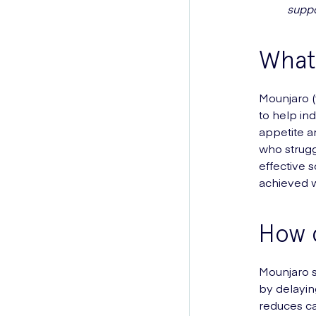
suppo
What 
Mounjaro (t
to help in
appetite an
who strugg
effective 
achieved w
How 
Mounjaro s
by delayin
reduces ca