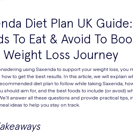
nda Diet Plan UK Guide:
s To Eat & Avoid To Boo
 Weight Loss Journey
considering using Saxenda to support your weight loss, you
ow to get the best results. In this article, we will explain 
 recommended diet plan to follow while taking Saxenda, h
u should aim for, and the best foods to include (or avoid) wh
e’ll answer all these questions and provide practical tips, i
al ideas to help you stay on track.
Takeaways