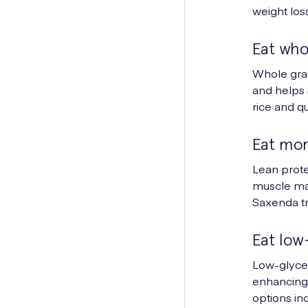
weight los
Eat who
Whole grai
and helps 
rice and q
Eat mor
Lean prote
muscle mai
Saxenda t
Eat low
Low-glycem
enhancing 
options in