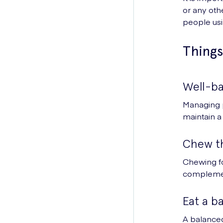
or any oth
people usi
Things
Well-ba
Managing p
maintain a 
Chew t
Chewing fo
complemen
Eat a b
A balanced