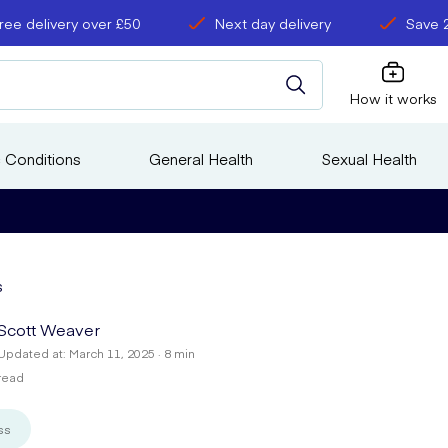
ree delivery over £50
Next day delivery
Save 
How it works
 Conditions
General Health
Sexual Health
s
Scott Weaver
Updated at: March 11, 2025 · 8 min
read
ss