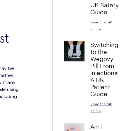
UK Safety
Guide
Read the full
article
st
Switching
to the
Wegovy
Pill From
 may be
Injections:
whether
A UK
ow many
Patient
ile using
Guide
ncluding
Read the full
article
Am I