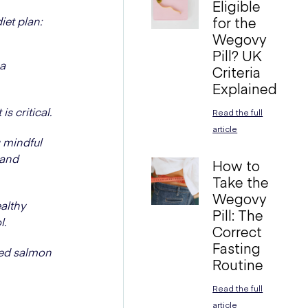
Eligible
iet plan:
for the
Wegovy
Pill? UK
 a
Criteria
Explained
s critical.
Read the full
article
g mindful
 and
How to
Take the
Wegovy
althy
Pill: The
l.
Correct
Fasting
ked salmon
Routine
Read the full
article