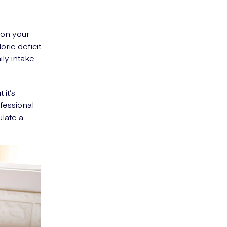
 on your
orie deficit
ily intake
 it’s
fessional
ulate a