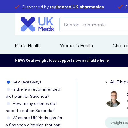
Dispensed by
registered UK pharmacies
F
Men's Health
Women’s Health
Chronic
NEW: Oral weight loss support now available
here
All Blog
Key Takeaways
Is there a recommended
diet plan for Saxenda?
How many calories do I
need to eat on Saxenda?
What are UK Meds tips for
Weight Lo
a Saxenda diet plan that can