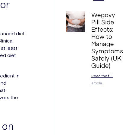
for
Wegovy
Pill Side
Effects:
alanced diet
How to
inical
Manage
at least
Symptoms
ed diet
Safely (UK
Guide)
edient in
Read the full
and
article
hat
vers the
 on