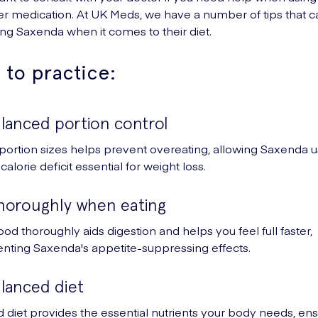
er medication. At UK Meds, we have a number of tips that c
ng Saxenda when it comes to their diet.
 to practice:
lanced portion control
ortion sizes helps prevent overeating, allowing Saxenda u
calorie deficit essential for weight loss.
horoughly when eating
od thoroughly aids digestion and helps you feel full faster,
ting Saxenda's appetite-suppressing effects.
alanced diet
 diet provides the essential nutrients your body needs, ens