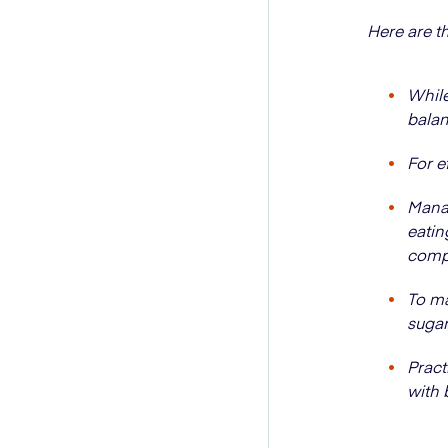
Here are t
While
balan
For e
Manag
eatin
comp
To ma
sugar
Pract
with 