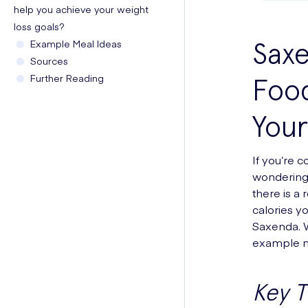
help you achieve your weight
loss goals?
Saxe
Example Meal Ideas
Sources
Further Reading
Food
Your
If you’re 
wondering h
there is a
calories yo
Saxenda. W
example me
Key 