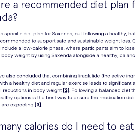
ere a recommended diet plan 
nda?
 a specific diet plan for Saxenda, but following a healthy, b
recommended to support safe and sustainable weight loss. Cl
n include a low-calorie phase, where participants aim to lose 
r body weight by using Saxenda alongside a healthy, balanc
ve also concluded that combining liraglutide (the active ingr
ith a healthy diet and regular exercise leads to significant 
 reductions in body weight
[2]
. Following a balanced diet t
ealthy options is the best way to ensure the medication deli
u are expecting
[3]
.
any calories do I need to eat