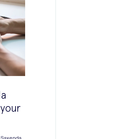
da
 your
ng Saxenda