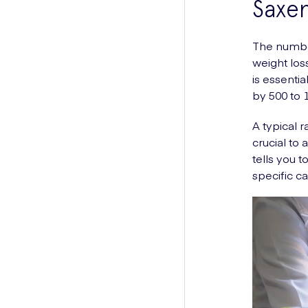
Saxe
The number
weight loss
is essentia
by 500 to 1
A typical 
crucial to
tells you t
specific ca