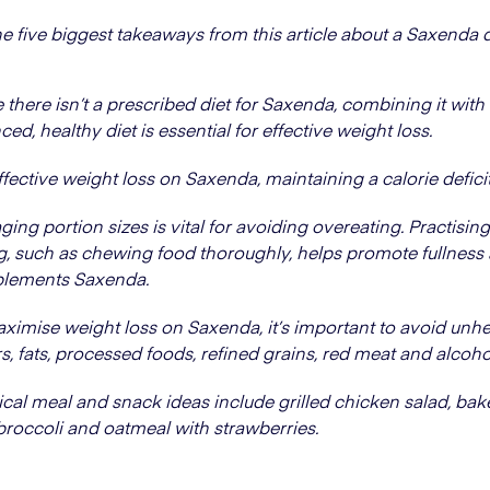
he five biggest takeaways from this article about a Saxenda d
 there isn’t a prescribed diet for Saxenda, combining it with
ced, healthy diet is essential for effective weight loss.
ffective weight loss on Saxenda, maintaining a calorie deficit i
ing portion sizes is vital for avoiding overeating. Practisin
g, such as chewing food thoroughly, helps promote fullness
lements Saxenda.
ximise weight loss on Saxenda, it’s important to avoid unhe
s, fats, processed foods, refined grains, red meat and alcoho
ical meal and snack ideas include grilled chicken salad, ba
broccoli and oatmeal with strawberries.