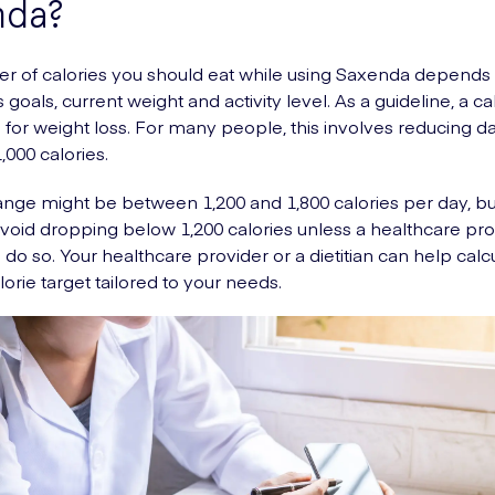
nda?
 of calories you should eat while using Saxenda depends
 goals, current weight and activity level. As a guideline, a cal
l for weight loss. For many people, this involves reducing da
,000 calories.
range might be between 1,200 and 1,800 calories per day, but
 avoid dropping below 1,200 calories unless a healthcare pro
o do so. Your healthcare provider or a dietitian can help calc
lorie target tailored to your needs.