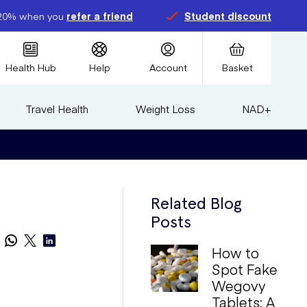
20% when you
refer a friend
Student discount
Health Hub
Help
Account
Basket
Travel Health
Weight Loss
NAD+
Related Blog
Posts
How to
Spot Fake
Wegovy
Tablets: A