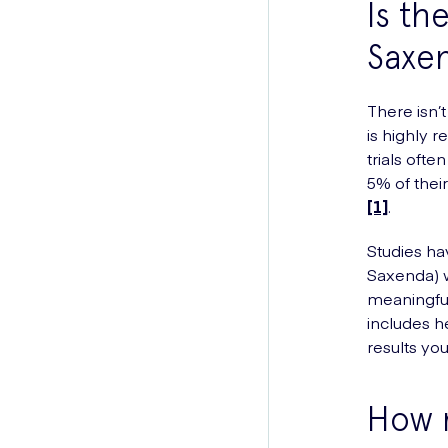
Is th
Saxe
There isn’t
is highly 
trials ofte
5% of thei
[1]
.
Studies ha
Saxenda) w
meaningful
includes h
results yo
How m