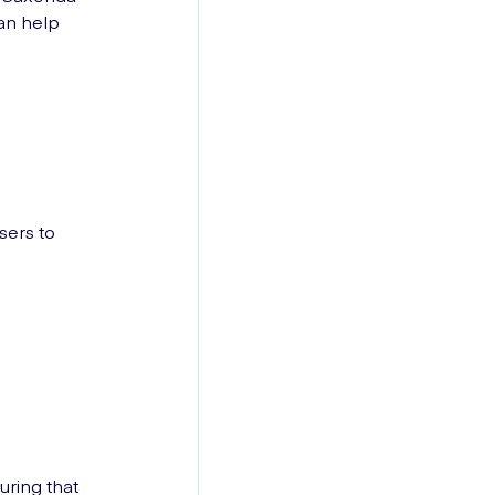
an help
sers to
uring that