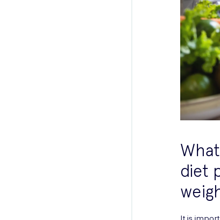
What 
diet 
weigh
It is impo