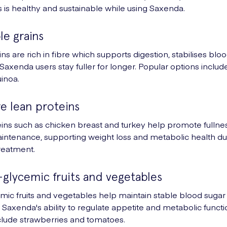
s is healthy and sustainable while using Saxenda.
le grains
ns are rich in fibre which supports digestion, stabilises blo
Saxenda users stay fuller for longer. Popular options inclu
uinoa.
e lean proteins
ins such as chicken breast and turkey help promote fullne
ntenance, supporting weight loss and metabolic health du
reatment.
-glycemic fruits and vegetables
ic fruits and vegetables help maintain stable blood sugar 
Saxenda's ability to regulate appetite and metabolic functi
clude strawberries and tomatoes.