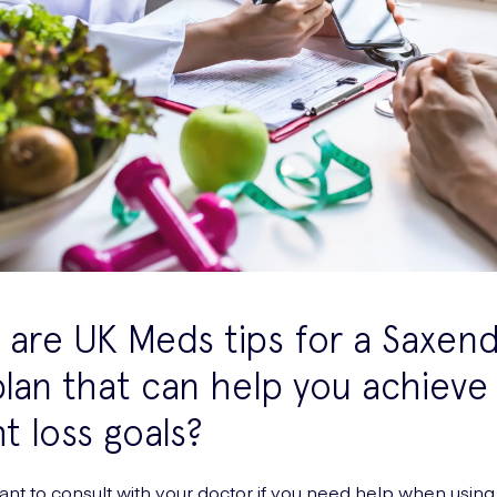
are UK Meds tips for a Saxen
plan that can help you achieve
t loss goals?
rtant to consult with your doctor if you need help when usi