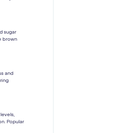
od sugar
de brown
ss and
ring
levels,
on. Popular