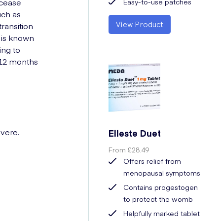
 cease
Easy-to-use patches
uch as
View Product
ransition
d is known
ing to
 12 months
vere.
Elleste Duet
From
£28.49
Offers relief from
menopausal symptoms
Contains progestogen
to protect the womb
Helpfully marked tablet