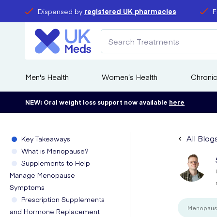
Dispensed by
registered UK pharmacies
F
Men's Health
Women’s Health
Chronic
NEW: Oral weight loss support now available
here
All Blog
Key Takeaways
What is Menopause?
Supplements to Help
Manage Menopause
Symptoms
Prescription Supplements
Menopau
and Hormone Replacement