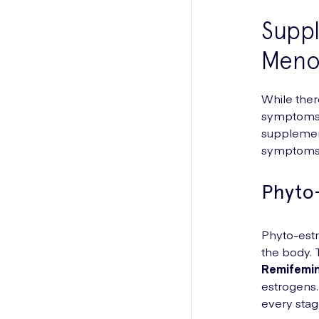
Supp
Meno
While ther
symptoms,
supplement
symptoms 
Phyto
Phyto-estr
the body. 
Remifemi
estrogens.
every stag