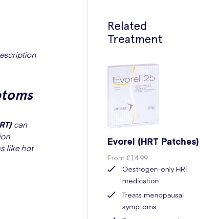
Related
Treatment
escription
ptoms
RT)
can
ion
Evorel (HRT Patches)
 like hot
From
£14.99
Oestrogen-only HRT
medication
Treats menopausal
symptoms