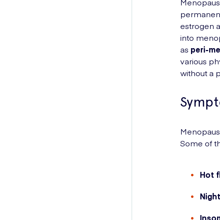
Menopause 
permanentl
estrogen a
into menop
as
peri-m
various p
without a 
Sympt
Menopause 
Some of t
Hot 
Nigh
Inso