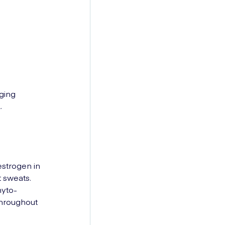
ging
.
strogen in
t sweats.
hyto-
throughout