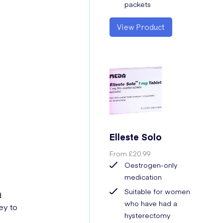
packets
View Product
Elleste Solo
From
£20.99
Oestrogen-only
medication
Suitable for women
d
who have had a
ey to
hysterectomy