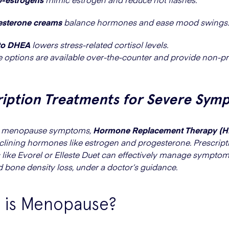
esterone creams
balance hormones and ease mood swings.
to DHEA
lowers stress-related cortisol levels.
 options are available over-the-counter and provide non-pr
ription Treatments for Severe Sym
e menopause symptoms,
Hormone Replacement Therapy (H
clining hormones like estrogen and progesterone. Prescript
 like Evorel or Elleste Duet can effectively manage symptoms
d bone density loss, under a doctor’s guidance.
 is Menopause?