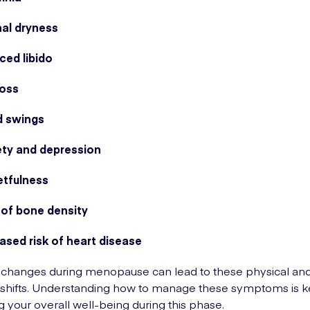
nal dryness
ced libido
loss
 swings
ety and depression
etfulness
 of bone density
ased risk of heart disease
changes during menopause can lead to these physical an
shifts. Understanding how to manage these symptoms is k
g your overall well-being during this phase.