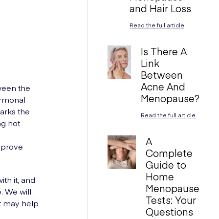
and Hair Loss
Read the full article
Is There A
Link
Between
Acne And
tween the
Menopause?
ormonal
arks the
Read the full article
ng hot
A
mprove
Complete
Guide to
Home
th it, and
Menopause
. We will
Tests: Your
at may help
Questions