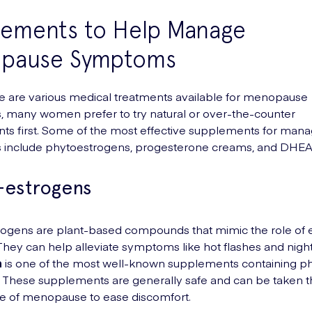
lements to Help Manage
pause Symptoms
e are various medical treatments available for menopause
 many women prefer to try natural or over-the-counter
s first. Some of the most effective supplements for mana
include phytoestrogens, progesterone creams, and DHEA
-estrogens
ogens are plant-based compounds that mimic the role of e
They can help alleviate symptoms like hot flashes and nigh
n
is one of the most well-known supplements containing p
 These supplements are generally safe and can be taken 
e of menopause to ease discomfort.