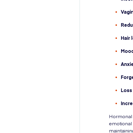
Vagi
Redu
Hair 
Mood
Anxi
Forg
Loss
Incre
Hormonal 
emotional 
maintainin