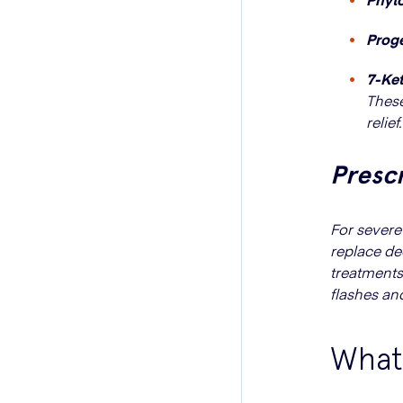
Prog
7-Ke
These
relief.
Presc
For sever
replace de
treatments
flashes an
What