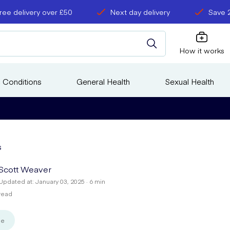
ree delivery over £50
Next day delivery
Save 
How it works
 Conditions
General Health
Sexual Health
s
Scott Weaver
Updated at: January 03, 2025 · 6 min
read
se