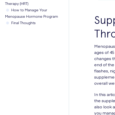
Therapy (HRT)
How to Manage Your
Sup
Menopause Hormone Program
Final Thoughts
Thr
Menopause 
ages of 45
changes th
end of the
flashes, n
supplemen
overall wel
In this ar
the supple
also look 
you manag