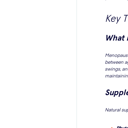
Key 
What 
Menopause 
between ag
swings, an
maintainin
Suppl
Natural s
Phyt