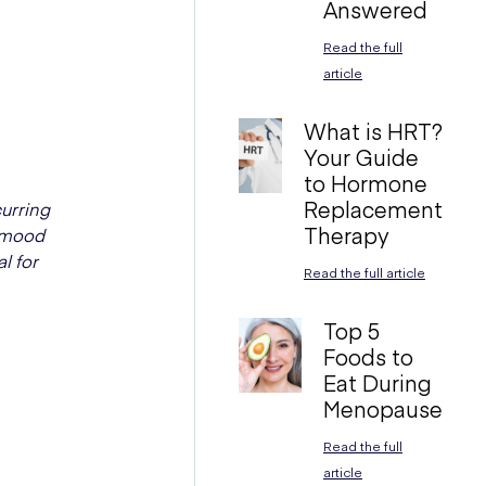
Answered
Read the full
article
What is HRT?
Your Guide
to Hormone
Replacement
urring
Therapy
, mood
l for
Read the full article
Top 5
Foods to
Eat During
Menopause
Read the full
article