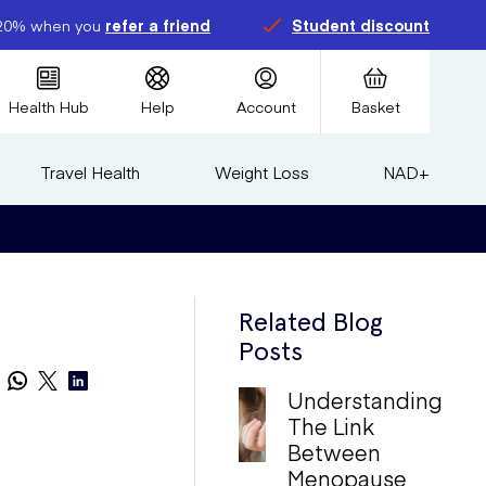
20% when you
refer a friend
Student discount
Health Hub
Help
Account
Basket
Travel Health
Weight Loss
NAD+
Related Blog
Posts
Understanding
The Link
Between
Menopause