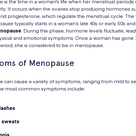
is the time in a woman's life when her menstrual periods
y. It occurs when the ovaries stop producing hormones s
nd progesterone, which regulate the menstrual cycle. The t
ause typically starts in a woman’s late 40s or early 50s an
enopause
. During this phase, hormone levels fluctuate, lead
hysical and emotional symptoms. Once a woman has gone
period, she is considered to be in menopause.
oms of Menopause
can cause a variety of symptoms, ranging from mild to se
he most common symptoms include:
flashes
t sweats
mnia