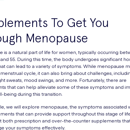
plements To Get You
ough Menopause
is a natural part of life for women, typically occurring be
 and 55. During this time, the body undergoes significant h
at can lead to a variety of symptoms. While menopause m
 menstrual cycle, it can also bring about challenges, includi
ight sweats, mood swings, and more. Fortunately, there are
ts that can help alleviate some of these symptoms and i
l-being during this transition.
ticle, we will explore menopause, the symptoms associated wi
ments that can provide support throughout this stage of life
at both prescription and over-the-counter supplements th
e your symptoms effectively.