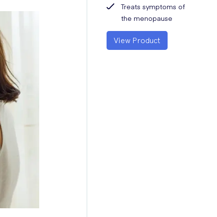
Treats symptoms of
the menopause
View Product