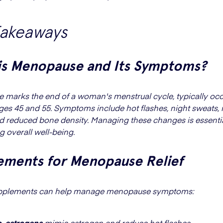
Takeaways
is Menopause and Its Symptoms?
marks the end of a woman's menstrual cycle, typically occ
es 45 and 55. Symptoms include hot flashes, night sweats
d reduced bone density. Managing these changes is essentia
g overall well-being.
ements for Menopause Relief
upplements can help manage menopause symptoms:
o-estrogens
mimic estrogen and reduce hot flashes.