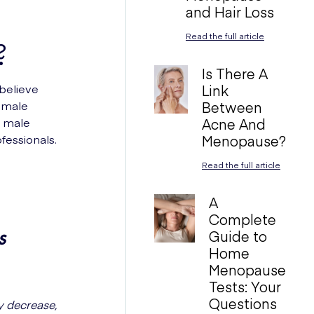
and Hair Loss
Read the full article
?
Is There A
believe
Link
female
Between
, male
Acne And
essionals.
Menopause?
Read the full article
A
Complete
s
Guide to
Home
Menopause
Tests: Your
Questions
y decrease,