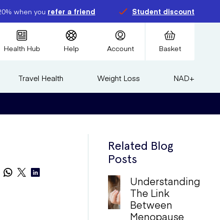
20% when you
refer a friend
Student discount
Health Hub
Help
Account
Basket
Travel Health
Weight Loss
NAD+
Related Blog
Posts
Understanding
The Link
Between
Menopause