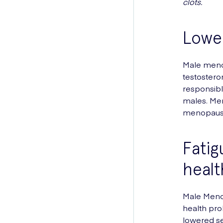
clots.
Lower
Male menop
testostero
responsibl
males. Men
menopause
Fatig
healt
Male Menop
health pro
lowered s