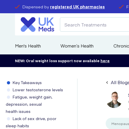
Dispensed by
registered UK pharmacies
F
Men's Health
Women’s Health
Chronic
NEW: Oral weight loss support now available
here
All Blog
Key Takeaways
Lower testosterone levels
Fatigue, weight gain,
depression, sexual
health issues
Lack of sex drive, poor
Menopau
sleep habits