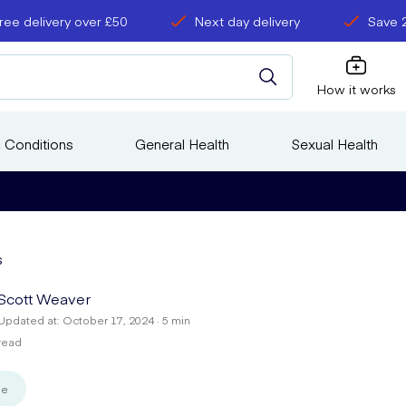
ree delivery over £50
Next day delivery
Save 
How it works
 Conditions
General Health
Sexual Health
s
Scott Weaver
Updated at: October 17, 2024 · 5 min
read
se