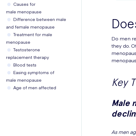
Causes for
male menopause
Doe
Difference between male
and female menopause
Treatment for male
Do men re
menopause
they do. O
Testosterone
menopause
replacement therapy
menopause
Blood tests
Easing symptoms of
Key 
male menopause
Age of men affected
Male 
declin
As men age