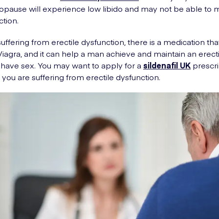
ause will experience low libido and may not be able to m
ction.
suffering from erectile dysfunction, there is a medication tha
d Viagra, and it can help a man achieve and maintain an erect
have sex. You may want to apply for a
sildenafil UK
prescri
 you are suffering from erectile dysfunction.