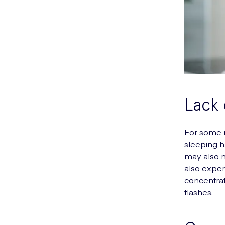
Lack 
For some m
sleeping h
may also n
also exper
concentrat
flashes.