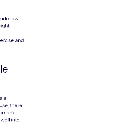
lude low
ight,
xercise and
le
ale
se, there
woman’s
well into