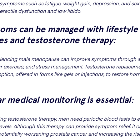
 symptoms such as fatigue, weight gain, depression, and sex
 erectile dysfunction and low libido.
oms can be managed with lifestyle
es and testosterone therapy
:
iencing male menopause can improve symptoms through a
lar exercise, and stress management. Testosterone replacem
option, offered in forms like gels or injections, to restore h
r medical monitoring is essential
:
ing testosterone therapy, men need periodic blood tests to 
els. Although this therapy can provide symptom relief, it car
potentially worsening prostate cancer and increasing the ris