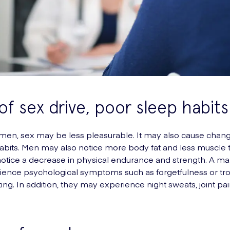
of sex drive, poor sleep habits
en, sex may be less pleasurable. It may also cause chang
abits. Men may also notice more body fat and less muscle 
otice a decrease in physical endurance and strength. A m
ience psychological symptoms such as forgetfulness or tr
ing. In addition, they may experience night sweats, joint pai