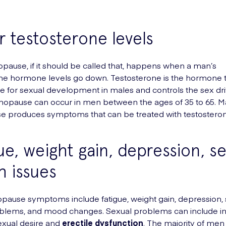
 testosterone levels
ause, if it should be called that, happens when a man’s
ne hormone levels go down. Testosterone is the hormone t
e for sexual development in males and controls the sex dri
opause can occur in men between the ages of 35 to 65. M
 produces symptoms that can be treated with testosteron
ue, weight gain, depression, se
h issues
ause symptoms include fatigue, weight gain, depression, 
blems, and mood changes. Sexual problems can include infer
exual desire and
erectile dysfunction
. The majority of men