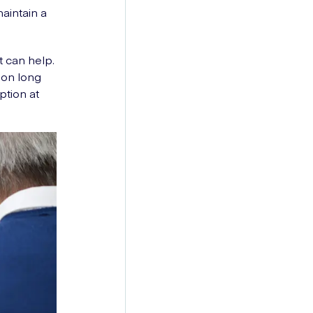
aintain a
t can help.
ion long
ption at