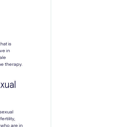
hat is
ve in
ale
e therapy.
xual
sexual
tility,
 who are in