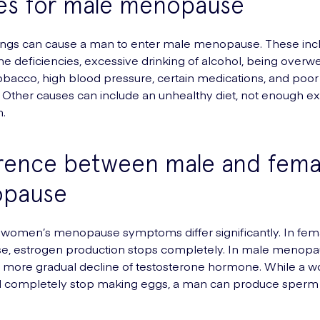
es for male menopause
ings can cause a man to enter male menopause. These inc
ne deficiencies, excessive drinking of alcohol, being overwe
bacco, high blood pressure, certain medications, and poor
n. Other causes can include an unhealthy diet, not enough e
.
erence between male and fema
pause
 women’s menopause symptoms differ significantly. In fem
, estrogen production stops completely. In male menopau
r, more gradual decline of testosterone hormone. While a 
ll completely stop making eggs, a man can produce sperm 