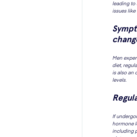
leading to
issues like
Sympt
chang
Men exper
diet, regu
is also an 
levels.
Regula
If undergo
hormone lev
including 