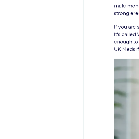
male menop
strong ere
If you are 
It's calle
enough to 
UK Meds if