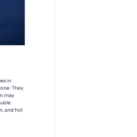
es in
tone. They
an may
ouble
n, and hot