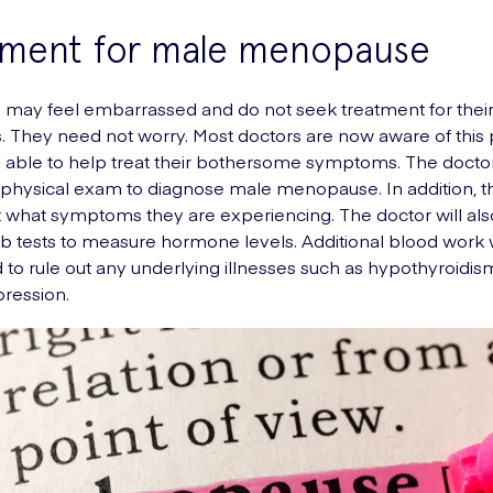
tment for male menopause
may feel embarrassed and do not seek treatment for thei
 They need not worry. Most doctors are now aware of this
e able to help treat their bothersome symptoms. The doctor
physical exam to diagnose male menopause. In addition, th
t what symptoms they are experiencing. The doctor will als
lab tests to measure hormone levels. Additional blood work w
to rule out any underlying illnesses such as hypothyroidi
pression.