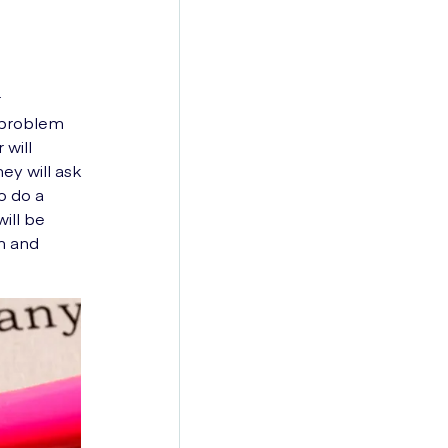
r
 problem
 will
ey will ask
o do a
ill be
sm and