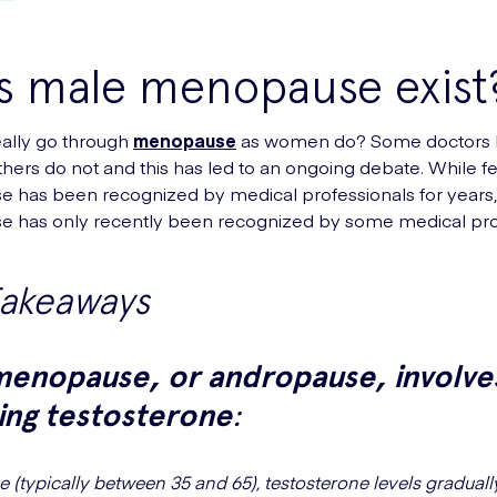
s male menopause exist
ally go through
menopause
as women do? Some doctors 
thers do not and this has led to an ongoing debate. While 
 has been recognized by medical professionals for years
 has only recently been recognized by some medical prof
Takeaways
menopause, or andropause, involve
ing testosterone
:
 (typically between 35 and 65), testosterone levels graduall