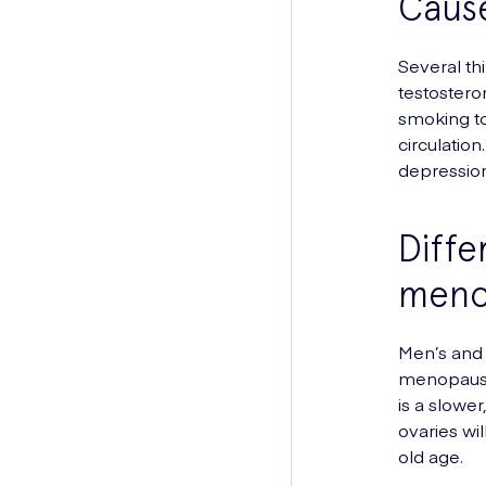
Caus
Several th
testostero
smoking to
circulatio
depression
Diff
meno
Men’s and
menopause
is a slowe
ovaries wi
old age.