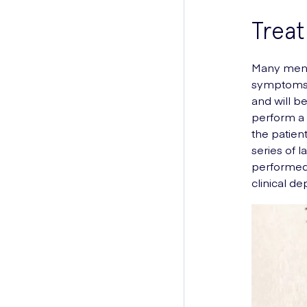
Trea
Many men 
symptoms.
and will b
perform a 
the patien
series of 
performed 
clinical de