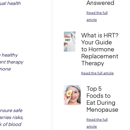
Answered
ual health
Read the full
article
What is HRT?
Your Guide
to Hormone
 healthy
Replacement
ent therapy
Therapy
ormone
Read the full article
Top 5
Foods to
Eat During
Menopause
ensure safe
ries risks,
Read the full
k of blood
article