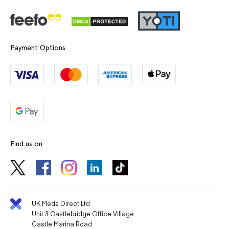
Payment Options
Find us on
UK Meds Direct Ltd
Unit 3 Castlebridge Office Village
Castle Marina Road