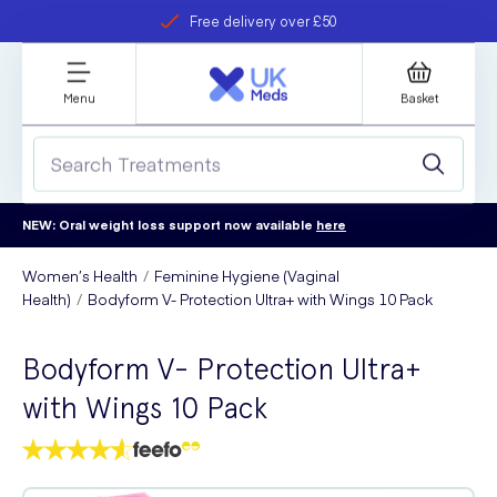
Free delivery over £50
Student discount
refer a friend
Menu
Basket
NEW: Oral weight loss support now available
here
Women’s Health
Feminine Hygiene (Vaginal
Health)
Bodyform V- Protection Ultra+ with Wings 10 Pack
Bodyform V- Protection Ultra+
with Wings 10 Pack