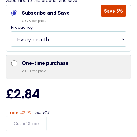
Subscribe to this product and save:
Save 5%
Subscribe and Save
£0.28 per pack
Frequency:
One-time purchase
£0.30 per pack
£2.84
From
:
£2.99
inc. VAT
Out of Stock