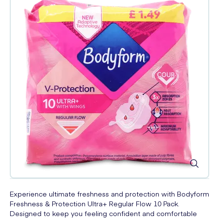
Experience ultimate freshness and protection with Bodyform
Freshness & Protection Ultra+ Regular Flow 10 Pack.
Designed to keep you feeling confident and comfortable