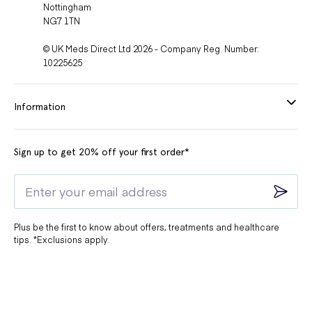
Nottingham
NG7 1TN
© UK Meds Direct Ltd 2026 - Company Reg. Number:
10225625
Information
Sign up to get 20% off your first order*
Plus be the first to know about offers, treatments and healthcare
tips. *Exclusions apply.