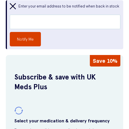
Enter your email address to be notified when back in stock
Notify Me
Save 10%
Subscribe & save with UK
Meds Plus
Select your medication & delivery frequency