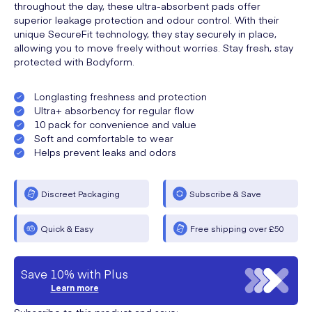
throughout the day, these ultra-absorbent pads offer
superior leakage protection and odour control. With their
unique SecureFit technology, they stay securely in place,
allowing you to move freely without worries. Stay fresh, stay
protected with Bodyform.
Longlasting freshness and protection
Ultra+ absorbency for regular flow
10 pack for convenience and value
Soft and comfortable to wear
Helps prevent leaks and odors
Discreet Packaging
Subscribe & Save
Quick & Easy
Free shipping over £50
Save 10% with Plus
Learn more