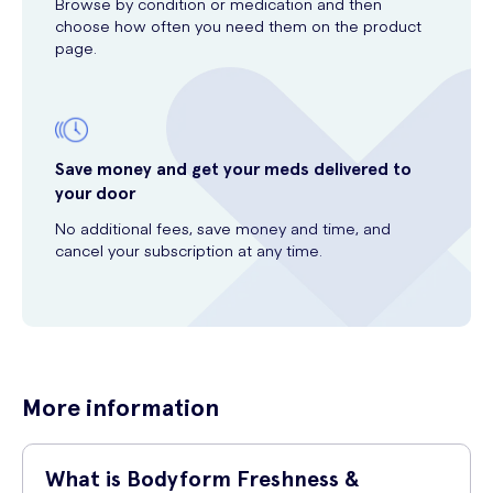
Browse by condition or medication and then
choose how often you need them on the product
page.
Save money and get your meds delivered to
your door
No additional fees, save money and time, and
cancel your subscription at any time.
More information
What is Bodyform Freshness &