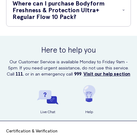
Where can I purchase Bodyform
Odour Control Technology to stay fresh all day
2. Peel off the adhesive backing to expose the sticky side of the pad.
Freshness & Protection Ultra+
Individually wrapped for convenient and discreet disposal
Regular Flow 10 Pack?
3. Position the pad in your underwear, with the adhesive side down.
You can conveniently purchase the Bodyform Freshness & Protection
4. Press the pad firmly to ensure it stays in place.
Ultra+ Regular Flow 10 Pack online at UK Meds. Visit their website and
experience easy ordering and fast delivery for all your sanitary needs.
5. Adjust the pad to fit comfortably.
Here to help you
6. When necessary, change the pad regularly for maximum freshness
Our Customer Service is available Monday to Friday 9am -
and protection.
5pm. If you need urgent assistance, do not use this service.
Call
111
, or in an emergency call
999
.
Visit our help section
Live Chat
Help
Certification & Verification