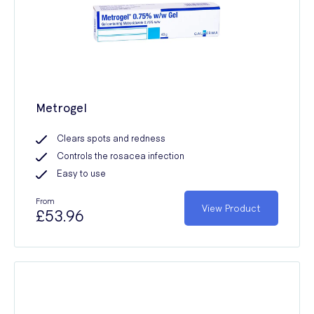
Metrogel
Clears spots and redness
Controls the rosacea infection
Easy to use
From
View Product
£53.96