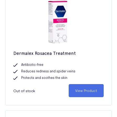
Dermalex Rosacea Treatment
Antibiotic-free
Reduces redness and spider veins
Protects and soothes the skin
Out of stock
View Product