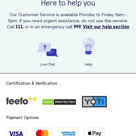
Here to help you
Our Customer Service is available Monday to Friday 9am -
5pm. If you need urgent assistance, do not use this service.
Call
111
, or in an emergency call
999
.
Visit our help section
Live Chat
Help
Certification & Verification
Payment Options