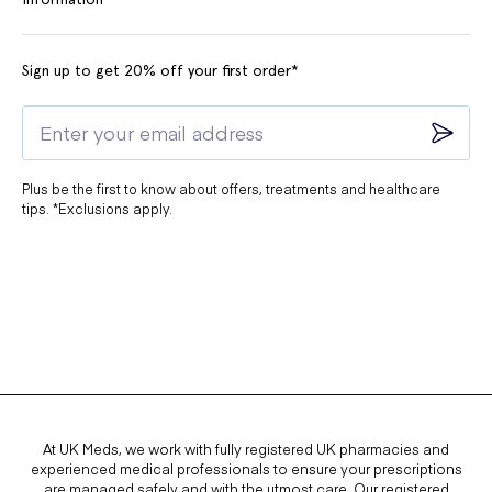
Sign up to get 20% off your first order*
Plus be the first to know about offers, treatments and healthcare
tips. *Exclusions apply.
At UK Meds, we work with fully registered UK pharmacies and
experienced medical professionals to ensure your prescriptions
are managed safely and with the utmost care. Our registered