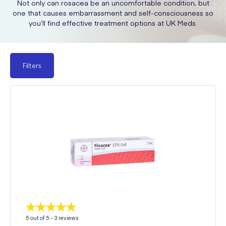
Not only can rosacea be an uncomfortable condition, but
one that causes embarrassment and self-consciousness so
you’ll find effective treatment options at UK Meds.
Filters
5
out of 5 -
3
reviews