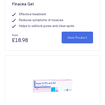
Finacea Gel
Effective treatment
Reduces symptoms of rosacea
Helps to unblock pores and clear spots
From
View Product
£18.98