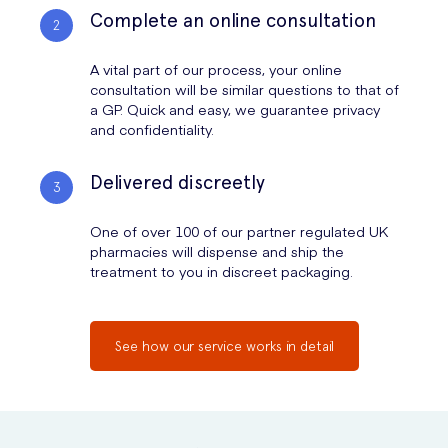
Complete an online consultation
A vital part of our process, your online
consultation will be similar questions to that of
a GP. Quick and easy, we guarantee privacy
and confidentiality.
Delivered discreetly
One of over 100 of our partner regulated UK
pharmacies will dispense and ship the
treatment to you in discreet packaging.
See how our service works in detail