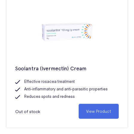
Soolantra (Ivermectin) Cream
Effective rosacea treatment
Anti-inflammatory and anti-parasitic properties
Reduces spots and redness
Out of stock
View Product