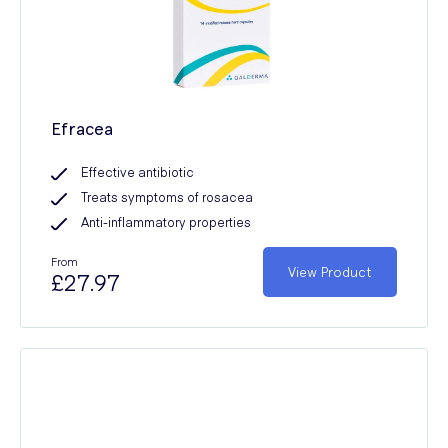
Efracea
Effective antibiotic
Treats symptoms of rosacea
Anti-inflammatory properties
From
View Product
£27.97