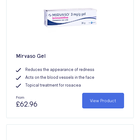
Mirvaso Gel
Reduces the appearance of redness
Acts on the blood vessels in the face
Topical treatment for rosacea
From
View Product
£62.96