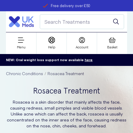
Free delivery over £50
Student discount
refer a friend
Menu
Help
Account
Basket
NEW: Oral weight loss support now available
here
Chronic Conditions
Rosacea Treatment
Rosacea Treatment
Rosacea is a skin disorder that mainly affects the face,
causing redness, small pimples and visible blood vessels.
Unlike acne which can affect the back, rosacea is usually
concentrated on the inner area of the face, causing redness
on the nose, chin, cheeks, and forehead.