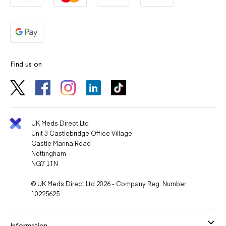
Find us on
UK Meds Direct Ltd
Unit 3 Castlebridge Office Village
Castle Marina Road
Nottingham
NG7 1TN
© UK Meds Direct Ltd 2026 - Company Reg. Number:
10225625
Information