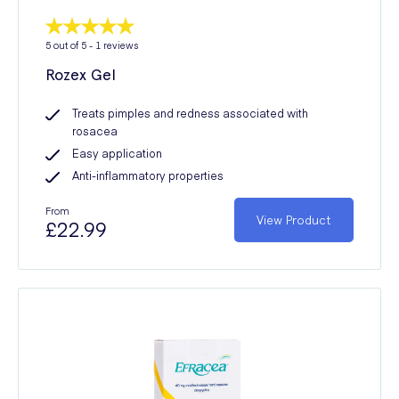
5
out of 5 -
1
reviews
Rozex Gel
Treats pimples and redness associated with
rosacea
Easy application
Anti-inflammatory properties
From
View Product
£22.99