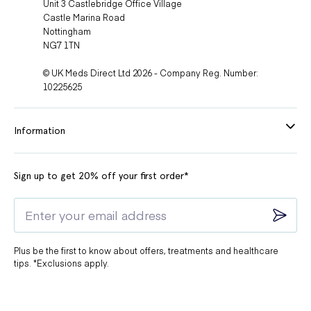
Unit 3 Castlebridge Office Village
Castle Marina Road
Nottingham
NG7 1TN
© UK Meds Direct Ltd 2026 - Company Reg. Number:
10225625
Information
Sign up to get 20% off your first order*
Plus be the first to know about offers, treatments and healthcare
tips. *Exclusions apply.