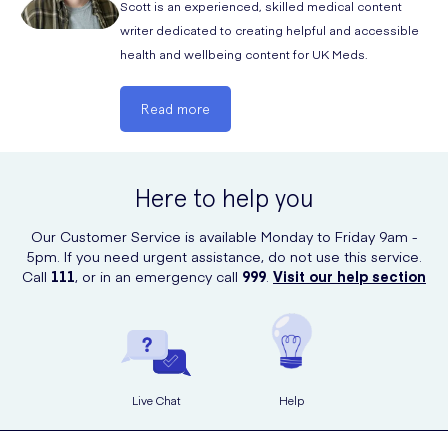
Scott is an experienced, skilled medical content
hydration and avoid prolonged use.
writer dedicated to creating helpful and accessible
health and wellbeing content for UK Meds.
Read more
Here to help you
Our Customer Service is available Monday to Friday 9am -
5pm. If you need urgent assistance, do not use this service.
Call
111
, or in an emergency call
999
.
Visit our help section
Live Chat
Help