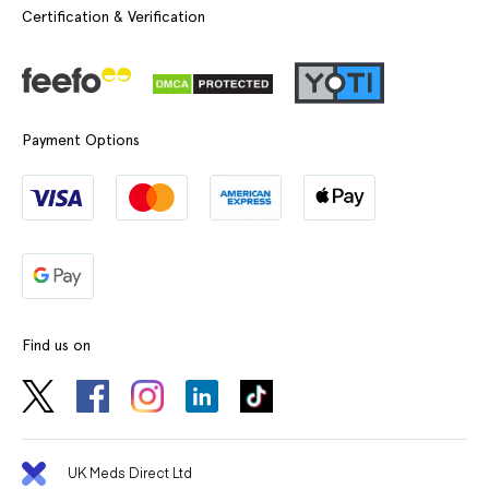
Certification & Verification
Payment Options
Find us on
UK Meds Direct Ltd