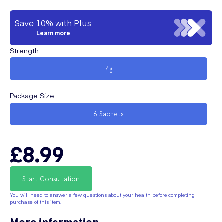
Save 10% with Plus
Learn more
Strength
:
4g
Package Size
:
6 Sachets
£8.99
Start Consultation
You will need to answer a few questions about your health before completing
purchase of this item.
More information