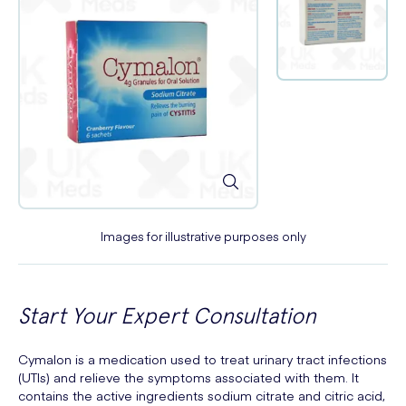
Images for illustrative purposes only
Start Your Expert Consultation
Cymalon is a medication used to treat urinary tract infections
(UTIs) and relieve the symptoms associated with them. It
contains the active ingredients sodium citrate and citric acid,