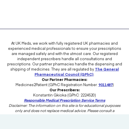
At UK Meds, we work with fully registered UK pharmacies and
experienced medical professionals to ensure your prescriptions
are managed safely and with the utmost care. Our registered
independent prescribers handle all consultations and
prescriptions. Our partner pharmacies handle the dispensing and
shipping of medicines. They are all regulated by
The General
Pharmaceutical Council (GPhC)
.
Our Partner Pharmacies:
Medicines2Patient (GPhC Registration Number:
9011487
)
Our Prescribers:
Konstantin Gkioka (GPhC: 2224520)
Responsible Medical Prescription Service Terms
Disclaimer: The information on this site is for educational purposes
only and does not replace medical advice. Please consult a
healthcare professional in the UK for advice tailored to your needs.