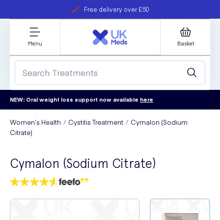
Free delivery over £50
Student discount
refer a friend
Menu
Basket
NEW: Oral weight loss support now available
here
Women’s Health
Cystitis Treatment
Cymalon (Sodium
Citrate)
Cymalon (Sodium Citrate)