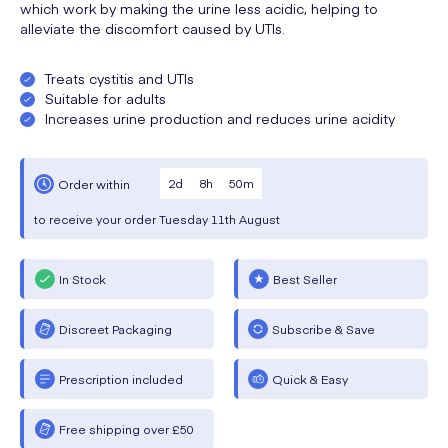
which work by making the urine less acidic, helping to
alleviate the discomfort caused by UTIs.
Treats cystitis and UTIs
Suitable for adults
Increases urine production and reduces urine acidity
2
d
8
h
50
m
Order within
to receive your order
Tuesday
11th August
In Stock
Best Seller
Discreet Packaging
Subscribe & Save
Prescription included
Quick & Easy
Free shipping over £50