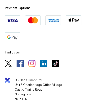
Payment Options
Find us on
UK Meds Direct Ltd
Unit 3 Castlebridge Office Village
Castle Marina Road
Nottingham
NG7 1TN