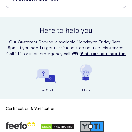
healthcare products, including gloves.
Cyraguard Premium Gloves are crafted with precision and care to
ensure superior protection and comfort. They are made from high-
quality materials that are resistant to tearing and puncturing. The
Here to help you
gloves offer an excellent fit, allowing for easy movement and
sensitive touch. With their premium quality and reliable performance,
Our Customer Service is available Monday to Friday 9am -
Cyraguard gloves give you the confidence to carry out your tasks
5pm. If you need urgent assistance, do not use this service.
effectively and safely.
Call
111
, or in an emergency call
999
.
Visit our help section
Live Chat
Help
Certification & Verification