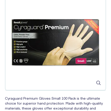
Cyraguard Premium Gloves Small 100 Pack is the ultimate
choice for superior hand protection. Made with high-quality
materials, these gloves offer exceptional durability and