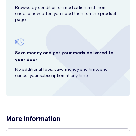
Browse by condition or medication and then
choose how often you need them on the product
page.
Save money and get your meds delivered to
your door
No additional fees, save money and time, and
cancel your subscription at any time.
More information