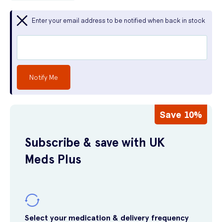
Enter your email address to be notified when back in stock
Notify Me
Save 10%
Subscribe & save with UK
Meds Plus
Select your medication & delivery frequency