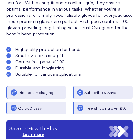
comfort. With a snug fit and excellent grip, they ensure
optimal performance in various tasks. Whether you're a
professional or simply need reliable gloves for everyday use,
these premium gloves are perfect. Each pack contains 100
gloves, providing long-lasting value. Trust Cyraguard for the
best in hand protection.
Highquality protection for hands
Small size for a snug fit
Comes in a pack of 100
Durable and longlasting
Suitable for various applications
Discreet Packaging
Subscribe & Save
Quick & Easy
Free shipping over £50
Save 10% with Plus
Learn more