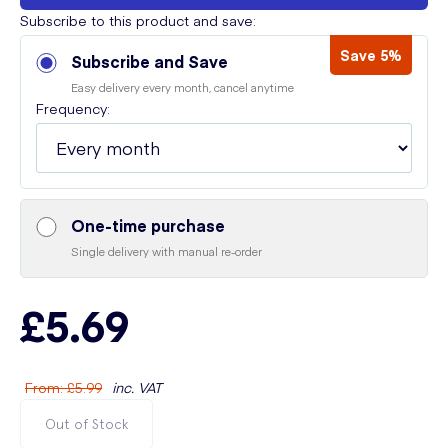
Subscribe to this product and save:
Save 5%
Subscribe and Save
Easy delivery every month, cancel anytime
Frequency:
One-time purchase
Single delivery with manual re-order
£5.69
From
:
£5.99
inc. VAT
Out of Stock