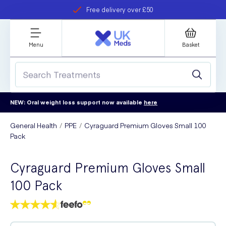
Free delivery over £50
Student discount
refer a friend
Menu
Basket
NEW: Oral weight loss support now available
here
General Health
PPE
Cyraguard Premium Gloves Small 100
Pack
Cyraguard Premium Gloves Small
100 Pack