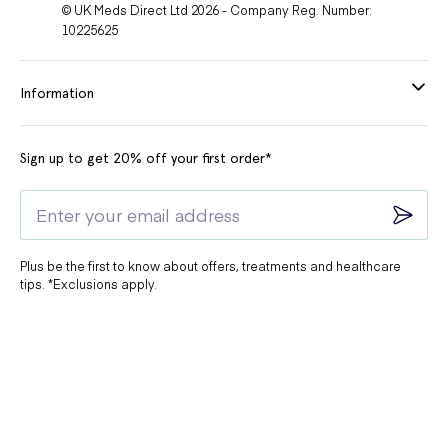
© UK Meds Direct Ltd 2026 - Company Reg. Number:
10225625
Information
Sign up to get 20% off your first order*
Plus be the first to know about offers, treatments and healthcare
tips. *Exclusions apply.