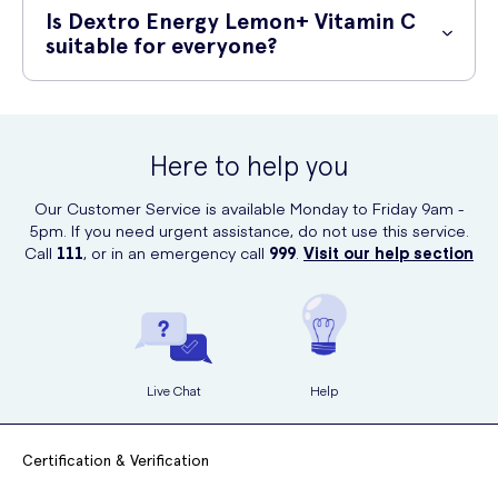
Meds. Visit their website and order your supply conveniently from the
Is Dextro Energy Lemon+ Vitamin C
comfort of your home.
suitable for everyone?
While Dextro Energy Lemon+ Vitamin C is generally safe and suitable
for adults and children, it is recommended to consult with your
healthcare professional before use, especially if you have any
Here to help you
underlying medical conditions or are on medication.
Our Customer Service is available Monday to Friday 9am -
5pm. If you need urgent assistance, do not use this service.
Call
111
, or in an emergency call
999
.
Visit our help section
Live Chat
Help
Certification & Verification