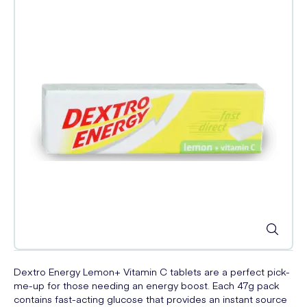
Dextro Energy Lemon+ Vitamin C tablets are a perfect pick-
me-up for those needing an energy boost. Each 47g pack
contains fast-acting glucose that provides an instant source