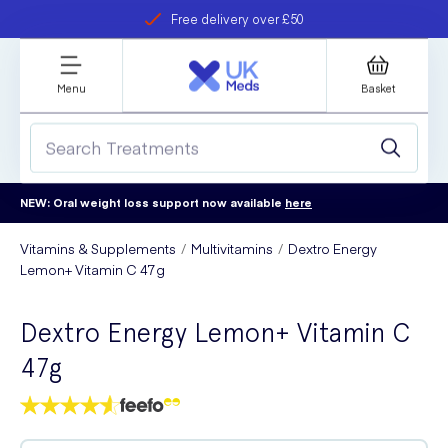
Free delivery over £50
Student discount
refer a friend
Menu
Basket
NEW: Oral weight loss support now available
here
Vitamins & Supplements
Multivitamins
Dextro Energy
Lemon+ Vitamin C 47g
Dextro Energy Lemon+ Vitamin C
47g