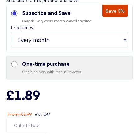
Subscribe to this product and save:
Save 5%
Subscribe and Save
Easy delivery every month, cancel anytime
Frequency:
One-time purchase
Single delivery with manual re-order
£1.89
From
:
£1.99
inc. VAT
Out of Stock