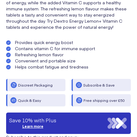
of energy, while the added Vitamin C supports a healthy
immune system. The refreshing lemon flavour makes these
tablets a tasty and convenient way to stay energized
throughout the day. Try Dextro Energy Lemon+ Vitamin C
tablets and experience the power of natural energy!
Provides quick energy boost
Contains vitamin C for immune support
Refreshing lemon flavor
Convenient and portable size
Helps combat fatigue and tiredness
Discreet Packaging
Subscribe & Save
Quick & Easy
Free shipping over £50
Save 10% with Plus
Learn more