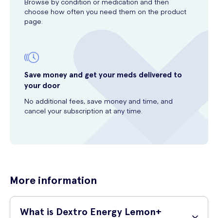
Browse by condition or medication and then
choose how often you need them on the product
page.
Save money and get your meds delivered to
your door
No additional fees, save money and time, and
cancel your subscription at any time.
More information
What is Dextro Energy Lemon+