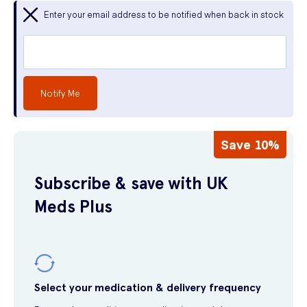
Enter your email address to be notified when back in stock
Notify Me
Save 10%
Subscribe & save with UK
Meds Plus
Select your medication & delivery frequency