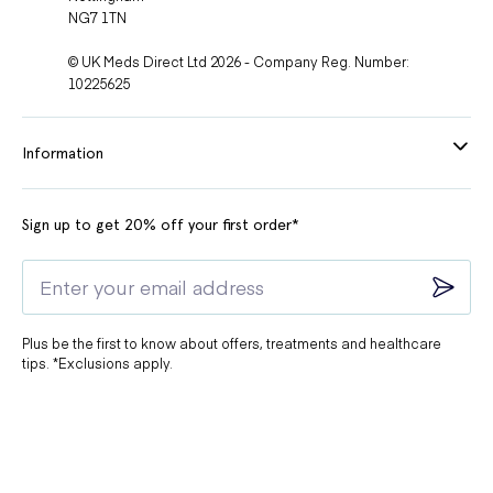
NG7 1TN
© UK Meds Direct Ltd 2026 - Company Reg. Number:
10225625
Information
Sign up to get 20% off your first order*
Plus be the first to know about offers, treatments and healthcare
tips. *Exclusions apply.