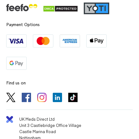
Payment Options
Find us on
UK Meds Direct Ltd
Unit 3 Castlebridge Office Village
Castle Marina Road
Nottingham